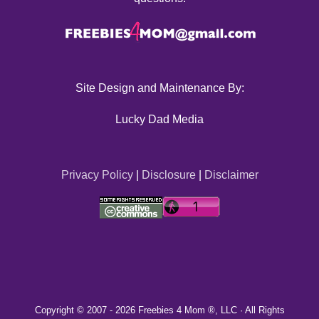
Site Design and Maintenance By:
Lucky Dad Media
Privacy Policy
|
Disclosure
|
Disclaimer
Copyright © 2007 -
2026 Freebies 4 Mom ®, LLC · All Rights