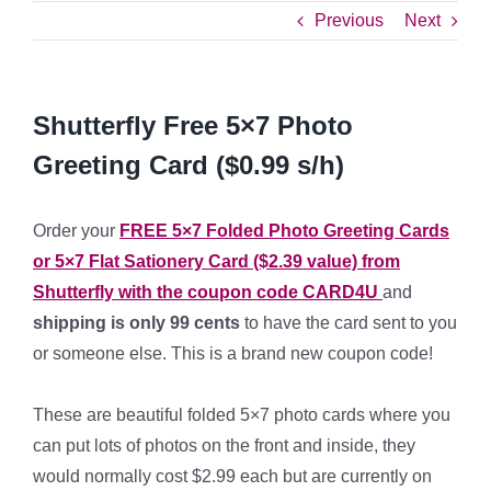
Previous
Next
Shutterfly Free 5×7 Photo
Greeting Card ($0.99 s/h)
Order your
FREE 5×7 Folded Photo Greeting Cards
or 5×7 Flat Sationery Card ($2.39 value) from
Shutterfly with the coupon code
CARD4U
and
shipping is only 99 cents
to have the card sent to you
or someone else. This is a brand new coupon code!
*
These are beautiful folded 5×7 photo cards where you
can put lots of photos on the front and inside, they
would normally cost $2.99 each but are currently on