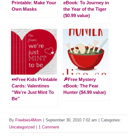
Printable: Make Your
eBook: To Journey in
Own Masks
the Year of the Tiger
($0.99 value)
🍬Free Kids Printable
🔎Free Mystery
Cards: Valentines
eBook: The Fear
“We’re Just Mint To
Hunter ($4.99 value)
Be”
By
Freebies4Mom
|
September 30, 2010 7:02 am
|
Categories:
Uncategorized
|
1 Comment