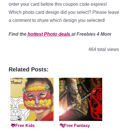
order your card before this coupon code expires!
Which photo card design did you select? Please leave
a comment to share which design you selected!
Find the
hottest Photo
deals
at Freebies 4 Mom
464 total views
Related Posts:
🐸Free Kids
🐅Free Fantasy