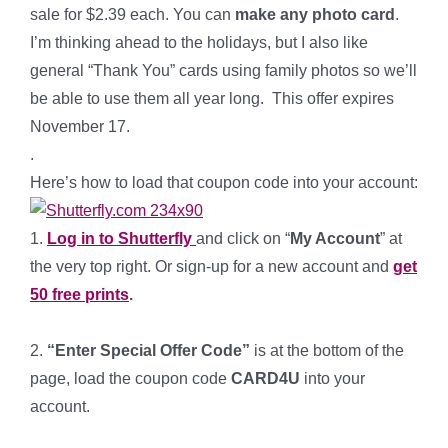
sale for $2.39 each. You can
make any photo card
.
I’m thinking ahead to the holidays, but I also like
general “Thank You” cards using family photos so we’ll
be able to use them all year long. This offer expires
November 17.
.
Here’s how to load that coupon code into your account:
1.
Log in to Shutterfly
and click on “
My Account
” at
the very top right. Or sign-up for a new account and
get
50 free prints
.
*
2.
“Enter Special Offer Code”
is at the bottom of the
page, load the coupon code
CARD4U
into your
account.
*