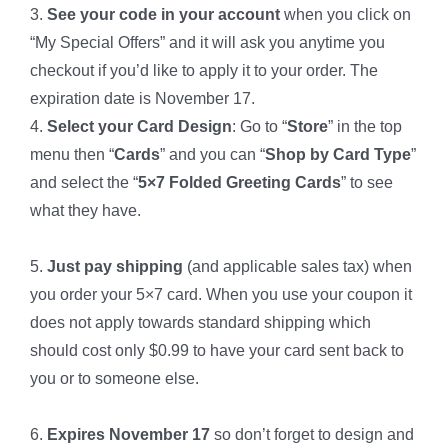
3.
See your code in your account
when you click on
“My Special Offers” and it will ask you anytime you
checkout if you’d like to apply it to your order. The
expiration date is November 17.
4.
Select your Card Design
: Go to “
Store
” in the top
menu then “
Cards
” and you can “
Shop by Card Type
”
and select the “
5×7 Folded Greeting Cards
” to see
what they have.
*
5.
Just pay shipping
(and applicable sales tax) when
you order your 5×7 card. When you use your coupon it
does not apply towards standard shipping which
should cost only $0.99 to have your card sent back to
you or to someone else.
*
6.
Expires November 17
so don’t forget to design and