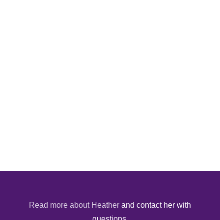
Read more about Heather
and contact her with
questions.