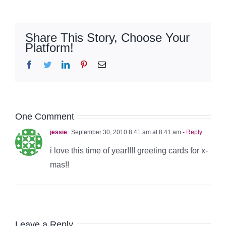
Share This Story, Choose Your
Platform!
Facebook
Twitter
LinkedIn
Pinterest
Email
One Comment
jessie
September 30, 2010 8:41 am at 8:41 am
- Reply
i love this time of year!!!! greeting cards for x-
mas!!
Leave a Reply