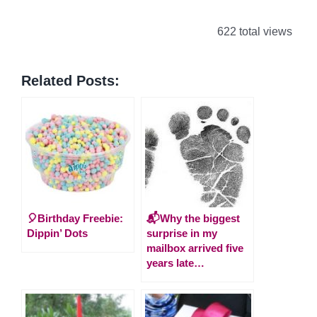
622 total views
Related Posts:
🎈Birthday Freebie:
📬Why the biggest
Dippin’ Dots
surprise in my
mailbox arrived five
years late…