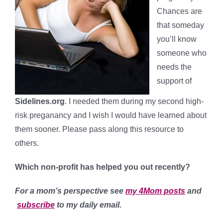
Chances are
that someday
you’ll know
someone who
needs the
support of
Sidelines.org
. I needed them during my second high-
risk preganancy and I wish I would have learned about
them sooner. Please pass along this resource to
others.
Which non-profit has helped you out recently?
For a mom’s perspective see
my 4Mom posts
and
subscribe
to my daily email.