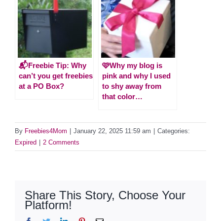
📬Freebie Tip: Why
🩷Why my blog is
can’t you get freebies
pink and why I used
at a PO Box?
to shy away from
that color…
By
Freebies4Mom
|
January 22, 2025 11:59 am
|
Categories:
Expired
|
2 Comments
Share This Story, Choose Your
Platform!
Facebook
Twitter
LinkedIn
Pinterest
Email