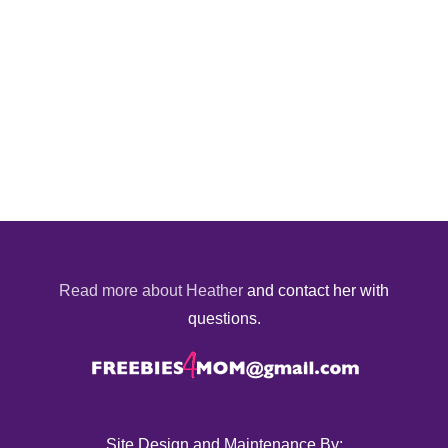
Read more about Heather
and contact her with
questions.
Site Design and Maintenance By: