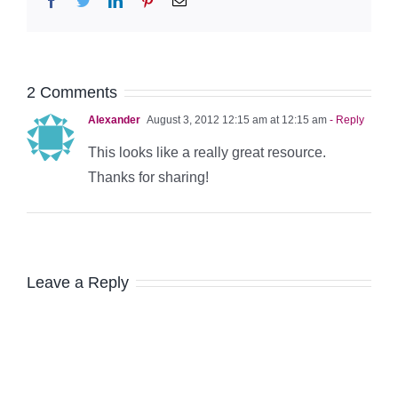
2 Comments
Alexander
August 3, 2012 12:15 am at 12:15 am
- Reply
This looks like a really great resource.
Thanks for sharing!
Leave a Reply