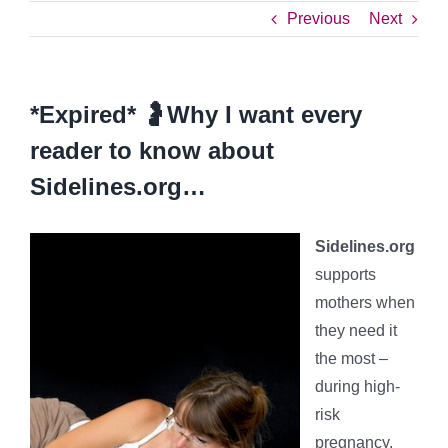
Previous
Next
*Expired* 🤰Why I want every
reader to know about
Sidelines.org…
Sidelines.org
supports
mothers when
they need it
the most –
during high-
risk
pregnancy.