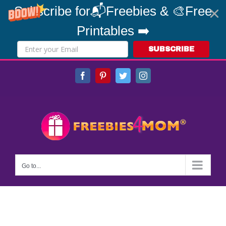
Subscribe for📬Freebies & 🎨Free
Printables ➡️
SUBSCRIBE
Skip
Facebook
Pinterest
Twitter
Instagram
to
content
Go to...