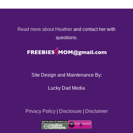
Read more about Heather
and contact her with
questions.
Site Design and Maintenance By:
Lucky Dad Media
Privacy Policy
|
Disclosure
|
Disclaimer