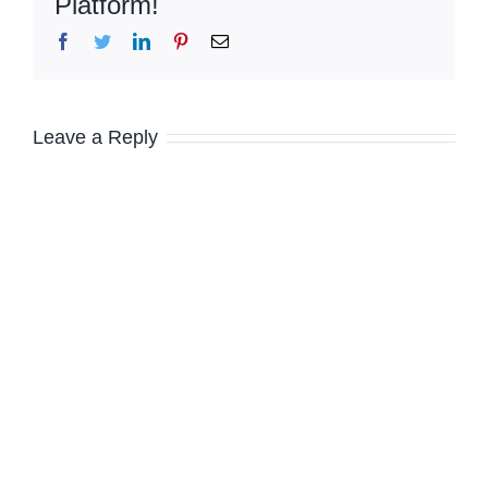
Platform!
Facebook
Twitter
LinkedIn
Pinterest
Email
Leave a Reply