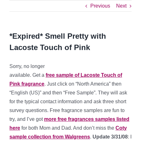
Previous
Next
*Expired* Smell Pretty with
Lacoste Touch of Pink
Sorry, no longer
available. Get a
free sample of Lacoste Touch of
Pink fragrance
. Just click on “North America” then
“English (US)” and then “Free Sample”. They will ask
for the typical contact information and ask three short
survey questions. Free fragrance samples are fun to
try, and I’ve got
more free fragrances samples listed
here
for both Mom and Dad. And don’t miss the
Coty
sample collection from Walgreens
.
Update 3/31/08
: I