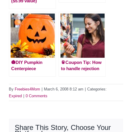
($5.99 value)
🎃DIY Pumpkin
🥫Coupon Tip: How
Centerpiece
to handle rejection
By
Freebies4Mom
|
March 6, 2008 8:12 am
|
Categories:
Expired
|
0 Comments
Share This Story, Choose Your