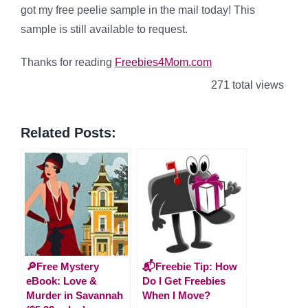
got my free peelie sample in the mail today! This
sample is still available to request.
Thanks for reading
Freebies4Mom.com
271 total views
Related Posts:
🔎Free Mystery
📬Freebie Tip: How
eBook: Love &
Do I Get Freebies
Murder in Savannah
When I Move?