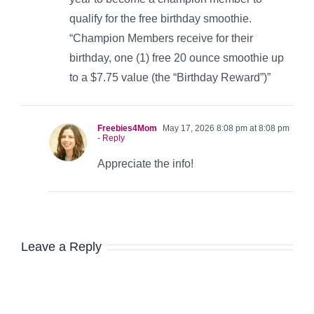
qualify for the free birthday smoothie.
“Champion Members receive for their
birthday, one (1) free 20 ounce smoothie up
to a $7.75 value (the “Birthday Reward”)”
Freebies4Mom
May 17, 2026 8:08 pm at 8:08 pm
- Reply
Appreciate the info!
Leave a Reply