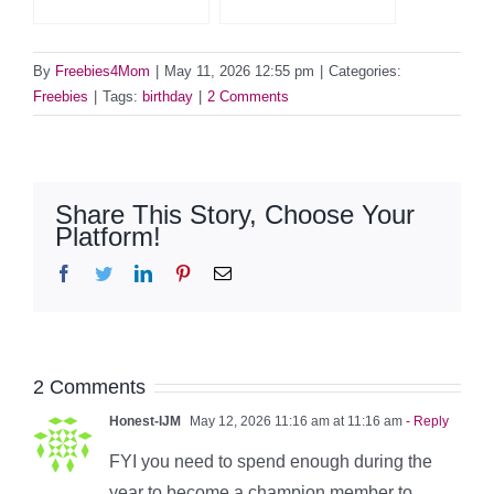
By
Freebies4Mom
|
May 11, 2026 12:55 pm
|
Categories:
Freebies
|
Tags:
birthday
|
2 Comments
Share This Story, Choose Your
Platform!
Facebook
Twitter
LinkedIn
Pinterest
Email
2 Comments
Honest-IJM
May 12, 2026 11:16 am at 11:16 am
- Reply
FYI you need to spend enough during the
year to become a champion member to