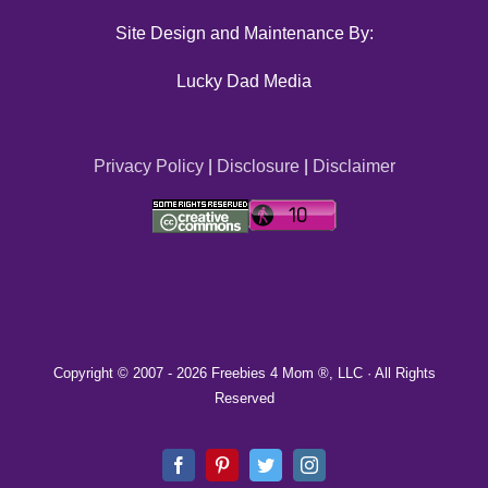
Site Design and Maintenance By:
Lucky Dad Media
Privacy Policy
|
Disclosure
|
Disclaimer
Copyright © 2007 -
2026 Freebies 4 Mom ®, LLC · All Rights
Reserved
Facebook
Pinterest
Twitter
Instagram