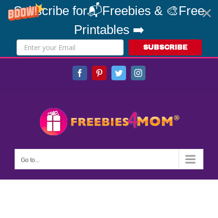
Subscribe for📬Freebies & 🎨Free
Printables ➡️
SUBSCRIBE
Skip
Facebook
Pinterest
Twitter
Instagram
to
content
Go to...