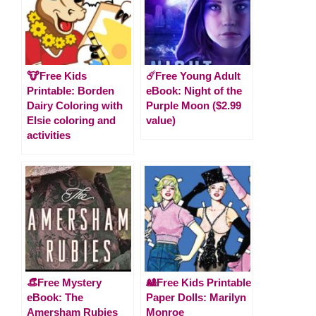
🐮Free Kids
☄️Free Young Adult
Printable: Borden
eBook: Night of the
Dairy Coloring with
Purple Moon ($2.99
Elsie coloring and
value)
activities
👒Free Mystery
🎎Free Kids Printable
eBook: The
Paper Dolls: Marilyn
Amersham Rubies
Monroe