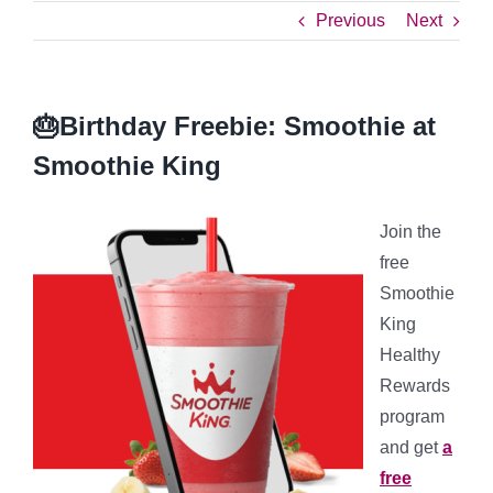
Previous
Next
🎂Birthday Freebie: Smoothie at
Smoothie King
Join the
free
Smoothie
King
Healthy
Rewards
program
and get
a
free