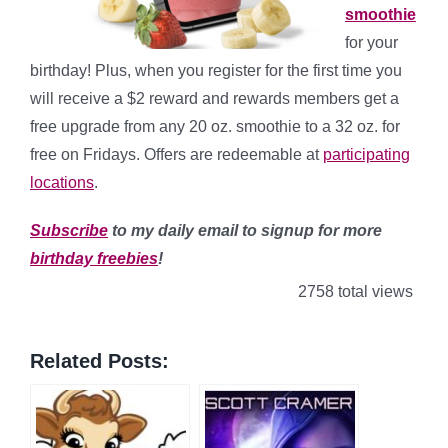
smoothie
for your
birthday! Plus, when you register for the first time you
will receive a $2 reward and rewards members get a
free upgrade from any 20 oz. smoothie to a 32 oz. for
free on Fridays. Offers are redeemable at
participating
locations
.
Subscribe
to my daily email to signup for more
birthday freebies
!
2758 total views
Related Posts: