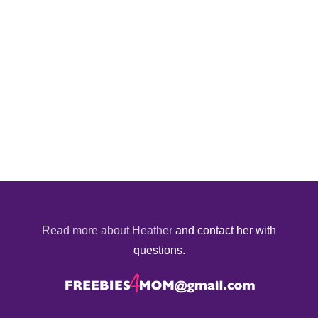
Read more about Heather
and contact her with
questions.