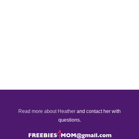
Read more about Heather
and contact her with
questions.