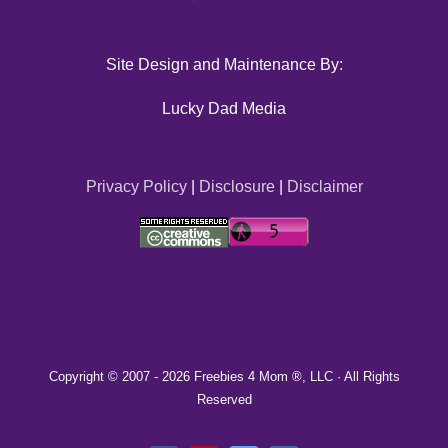
Site Design and Maintenance By:
Lucky Dad Media
Privacy Policy
|
Disclosure
|
Disclaimer
Copyright © 2007 -
2026 Freebies 4 Mom ®, LLC · All Rights
Reserved