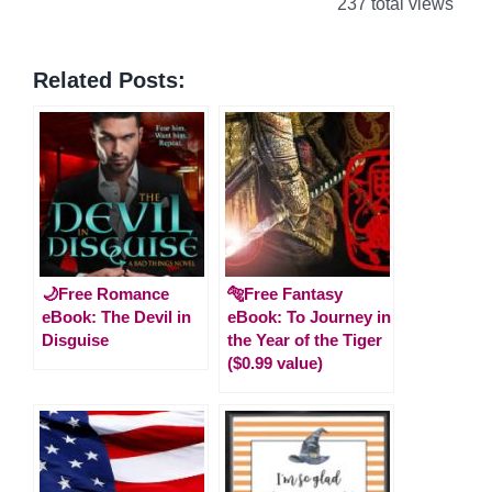
237 total views
Related Posts:
🌙Free Romance
🐅Free Fantasy
eBook: The Devil in
eBook: To Journey in
Disguise
the Year of the Tiger
($0.99 value)