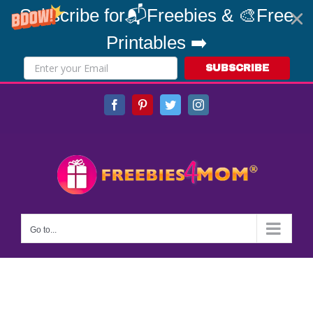
Subscribe for📬Freebies & 🎨Free
Printables ➡️
SUBSCRIBE
Skip
Facebook
Pinterest
Twitter
Instagram
to
content
Go to...