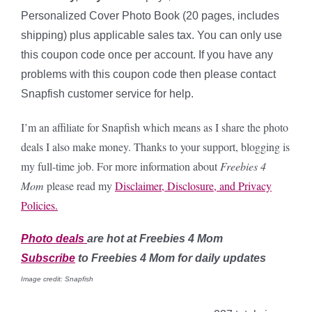
Personalized Cover Photo Book (20 pages, includes
shipping) plus applicable sales tax. You can only use
this coupon code once per account. If you have any
problems with this coupon code then please contact
Snapfish customer service for help.
I’m an affiliate for Snapfish which means as I share the photo
deals I also make money. Thanks to your support, blogging is
my full-time job. For more information about
Freebies 4
Mom
please read my
Disclaimer, Disclosure, and Privacy
Policies.
Photo
deals
are hot at Freebies 4 Mom
Subscribe
to Freebies 4 Mom for daily updates
Image credit: Snapfish