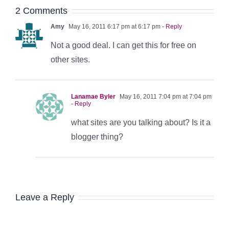
2 Comments
Amy
May 16, 2011 6:17 pm at 6:17 pm
- Reply
Not a good deal. I can get this for free on
other sites.
Lanamae Byler
May 16, 2011 7:04 pm at 7:04 pm
- Reply
what sites are you talking about? Is it a
blogger thing?
Leave a Reply