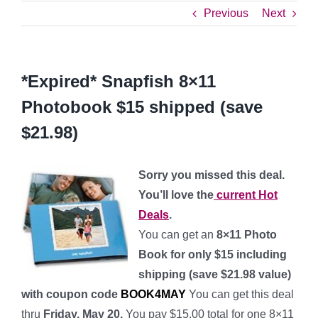
Previous
Next
*Expired* Snapfish 8×11
Photobook $15 shipped (save
$21.98)
Sorry you missed this deal.
You’ll love the
current Hot
Deals
.
You can get an
8×11 Photo
Book for only $15 including
shipping (save $21.98 value)
with coupon code
BOOK4MAY
You can get this deal
thru
Friday, May 20.
You pay $15.00 total for one 8×11