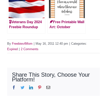
🎖️Veterans Day 2024
🍂Free Printable Wall
Freebie Roundup
Art: October
By
Freebies4Mom
|
May 16, 2011 12:40 pm
|
Categories:
Expired
|
2 Comments
Share This Story, Choose Your
Platform!
Facebook
Twitter
LinkedIn
Pinterest
Email