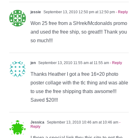
jessie
September 13, 2010 12:50 pm at 12:50 pm
- Reply
Won 25 free from a SHrek/Mcdonalds promo
and used the free ship, so great!!! Thank you
so much!!!
jen
September 13, 2010 11:55 am at 11:55 am
- Reply
Thanks Heather I got a free 16×20 photo
poster collage with the tlc thing and was able
to use the free shipping thats awsome!!!
Saved $20!!!
Jessica
September 13, 2010 10:46 am at 10:46 am
-
Reply
I there a special link thru this site to get the