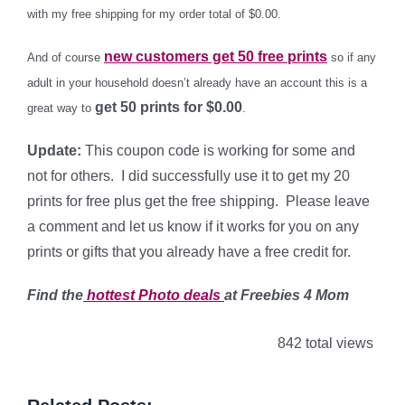
with my free shipping for my order total of $0.00.
new customers get 50 free prints
And of course
so if any
adult in your household doesn’t already have an account this is a
get 50 prints for $0.00
great way to
.
Update:
This coupon code is working for some and
not for others. I did successfully use it to get my 20
prints for free plus get the free shipping. Please leave
a comment and let us know if it works for you on any
prints or gifts that you already have a free credit for.
Find the
hottest Photo
deals
at Freebies 4 Mom
842 total views