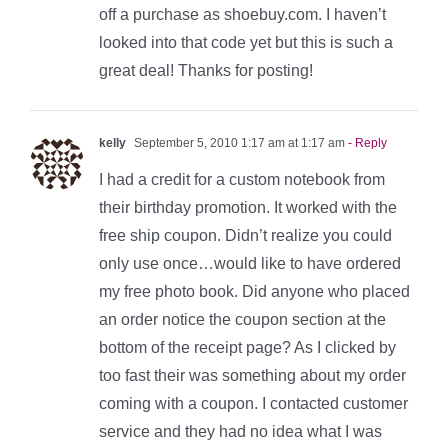
off a purchase as shoebuy.com. I haven’t
looked into that code yet but this is such a
great deal! Thanks for posting!
kelly
September 5, 2010 1:17 am at 1:17 am
- Reply
I had a credit for a custom notebook from
their birthday promotion. It worked with the
free ship coupon. Didn’t realize you could
only use once…would like to have ordered
my free photo book. Did anyone who placed
an order notice the coupon section at the
bottom of the receipt page? As I clicked by
too fast their was something about my order
coming with a coupon. I contacted customer
service and they had no idea what I was