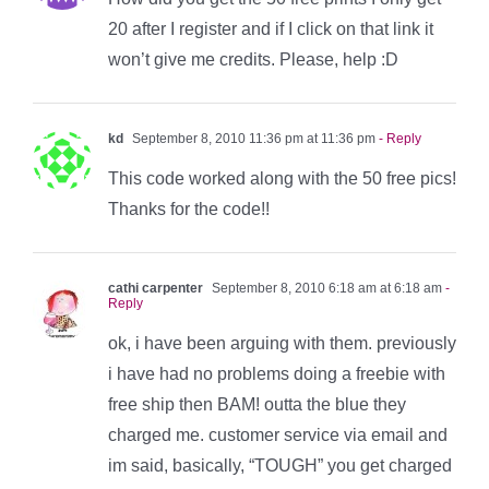
20 after I register and if I click on that link it
won’t give me credits. Please, help :D
kd
September 8, 2010 11:36 pm at 11:36 pm
- Reply
This code worked along with the 50 free pics!
Thanks for the code!!
cathi carpenter
September 8, 2010 6:18 am at 6:18 am
-
Reply
ok, i have been arguing with them. previously
i have had no problems doing a freebie with
free ship then BAM! outta the blue they
charged me. customer service via email and
im said, basically, “TOUGH” you get charged