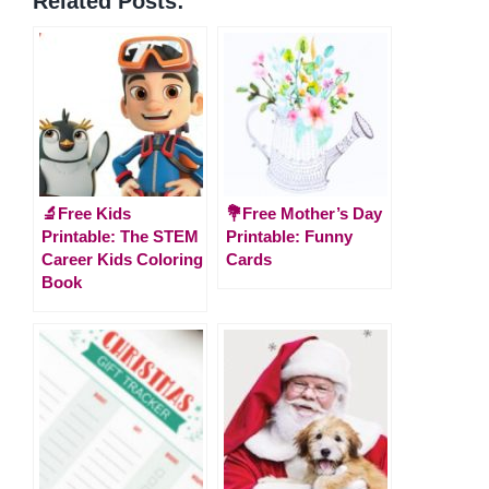
Related Posts:
🔬Free Kids
💐Free Mother’s Day
Printable: The STEM
Printable: Funny
Career Kids Coloring
Cards
Book