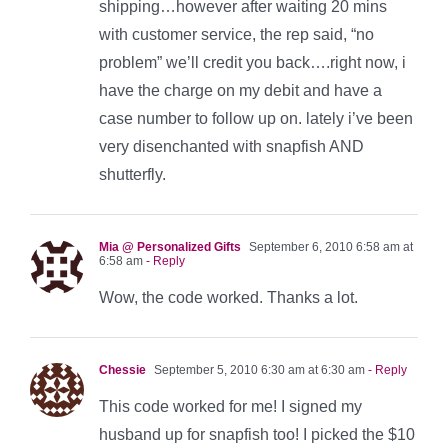
shipping…however after waiting 20 mins
with customer service, the rep said, “no
problem” we’ll credit you back….right now, i
have the charge on my debit and have a
case number to follow up on. lately i’ve been
very disenchanted with snapfish AND
shutterfly.
Mia @ Personalized Gifts
September 6, 2010 6:58 am at
6:58 am
- Reply
Wow, the code worked. Thanks a lot.
Chessie
September 5, 2010 6:30 am at 6:30 am
- Reply
This code worked for me! I signed my
husband up for snapfish too! I picked the $10