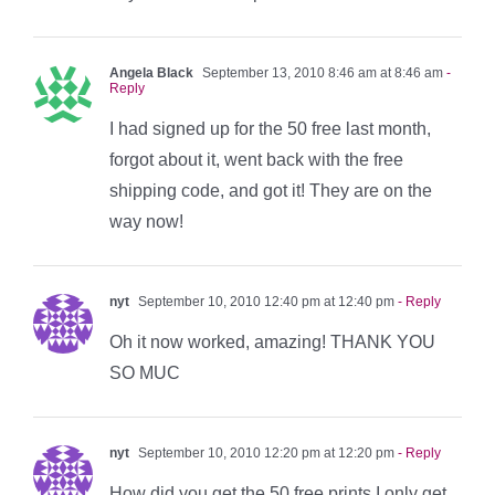
Angela Black
September 13, 2010 8:46 am at 8:46 am
-
Reply
I had signed up for the 50 free last month,
forgot about it, went back with the free
shipping code, and got it! They are on the
way now!
nyt
September 10, 2010 12:40 pm at 12:40 pm
- Reply
Oh it now worked, amazing! THANK YOU
SO MUC
nyt
September 10, 2010 12:20 pm at 12:20 pm
- Reply
How did you get the 50 free prints I only get