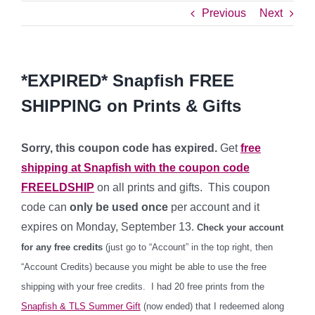
Previous
Next
*EXPIRED* Snapfish FREE
SHIPPING on Prints & Gifts
Sorry, this coupon code has expired.
Get
free
shipping at Snapfish with the coupon code
FREELDSHIP
on all prints and gifts. This coupon
code can
only be used once
per account and it
expires on Monday, September 13.
Check your account
for any free credits
(just go to “Account” in the top right, then
“Account Credits) because you might be able to use the free
shipping with your free credits. I had 20 free prints from the
Snapfish & TLS Summer Gift
(now ended) that I redeemed along