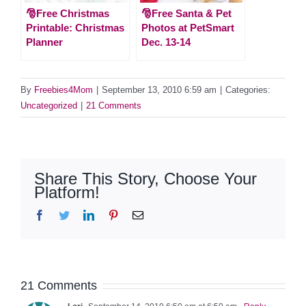
🎅Free Christmas
🎅Free Santa & Pet
Printable: Christmas
Photos at PetSmart
Planner
Dec. 13-14
By
Freebies4Mom
|
September 13, 2010 6:59 am
|
Categories:
Uncategorized
|
21 Comments
Share This Story, Choose Your
Platform!
Facebook
Twitter
LinkedIn
Pinterest
Email
21 Comments