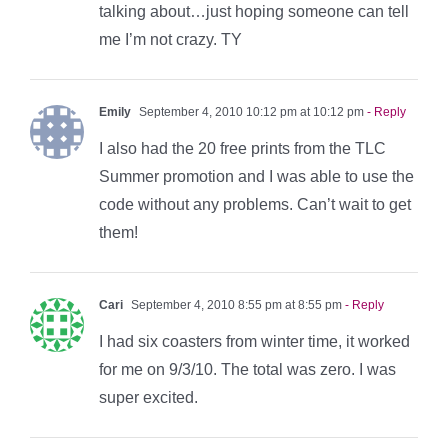
talking about…just hoping someone can tell
me I’m not crazy. TY
Emily
September 4, 2010 10:12 pm at 10:12 pm
- Reply
I also had the 20 free prints from the TLC
Summer promotion and I was able to use the
code without any problems. Can’t wait to get
them!
Cari
September 4, 2010 8:55 pm at 8:55 pm
- Reply
I had six coasters from winter time, it worked
for me on 9/3/10. The total was zero. I was
super excited.