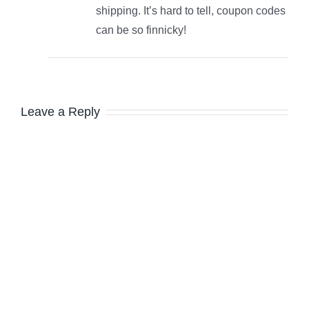
shipping. It’s hard to tell, coupon codes
can be so finnicky!
Leave a Reply