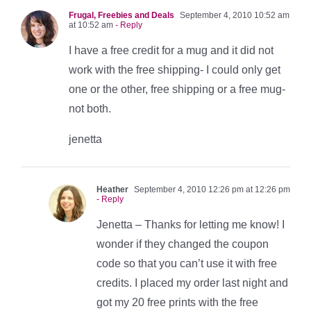
Frugal, Freebies and Deals
September 4, 2010 10:52 am
at 10:52 am
- Reply
I have a free credit for a mug and it did not
work with the free shipping- I could only get
one or the other, free shipping or a free mug-
not both.
jenetta
Heather
September 4, 2010 12:26 pm at 12:26 pm
- Reply
Jenetta – Thanks for letting me know! I
wonder if they changed the coupon
code so that you can’t use it with free
credits. I placed my order last night and
got my 20 free prints with the free