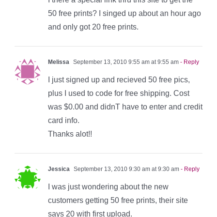
50 free prints? I singed up about an hour ago
and only got 20 free prints.
Melissa
September 13, 2010 9:55 am at 9:55 am
- Reply
I just signed up and recieved 50 free pics,
plus I used to code for free shipping. Cost
was $0.00 and didnT have to enter and credit
card info.
Thanks alot!!
Jessica
September 13, 2010 9:30 am at 9:30 am
- Reply
I was just wondering about the new
customers getting 50 free prints, their site
says 20 with first upload.