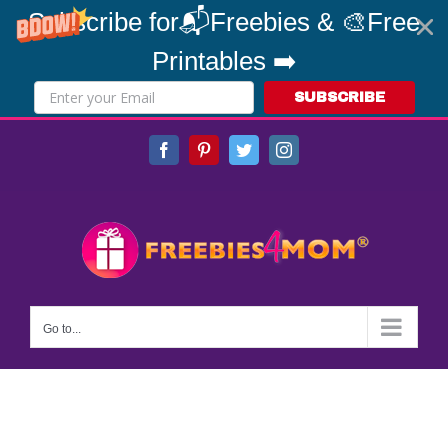
Subscribe for📬Freebies & 🎨Free
Printables ➡️
SUBSCRIBE
Skip
Facebook
Pinterest
Twitter
Instagram
to
content
Go to...