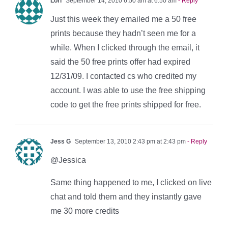
Lori
September 14, 2010 6:50 am at 6:50 am
- Reply
Just this week they emailed me a 50 free
prints because they hadn’t seen me for a
while. When I clicked through the email, it
said the 50 free prints offer had expired
12/31/09. I contacted cs who credited my
account. I was able to use the free shipping
code to get the free prints shipped for free.
Jess G
September 13, 2010 2:43 pm at 2:43 pm
- Reply
@Jessica
Same thing happened to me, I clicked on live
chat and told them and they instantly gave
me 30 more credits