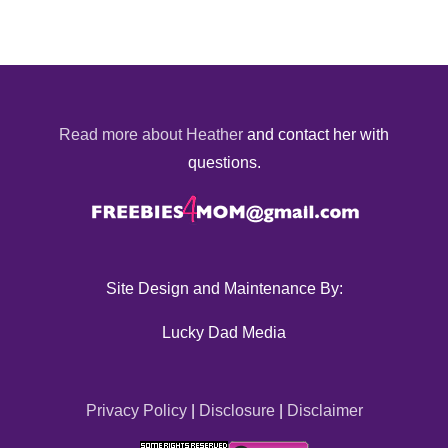
Read more about Heather
and contact her with
questions.
Site Design and Maintenance By:
Lucky Dad Media
Privacy Policy
|
Disclosure
|
Disclaimer