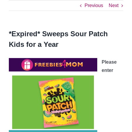
Previous
Next
*Expired* Sweeps Sour Patch
Kids for a Year
Please
enter