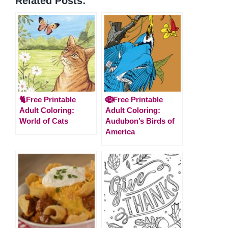
Related Posts:
🐈Free Printable
🪺Free Printable
Adult Coloring:
Adult Coloring:
World of Cats
Audubon’s Birds of
America