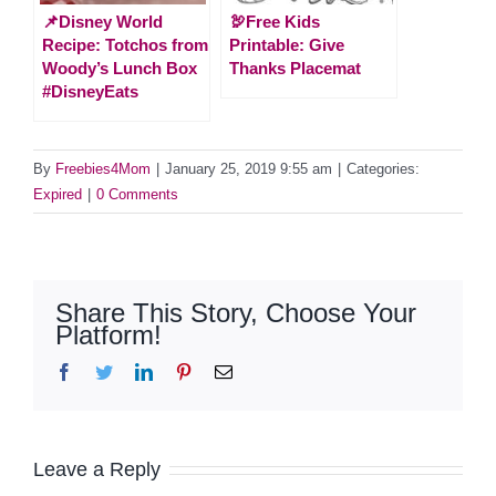
📌Disney World
🦃Free Kids
Recipe: Totchos from
Printable: Give
Woody’s Lunch Box
Thanks Placemat
#DisneyEats
By
Freebies4Mom
|
January 25, 2019 9:55 am
|
Categories:
Expired
|
0 Comments
Share This Story, Choose Your
Platform!
Facebook
Twitter
LinkedIn
Pinterest
Email
Leave a Reply