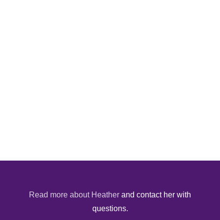
Read more about Heather
and contact her with
questions.