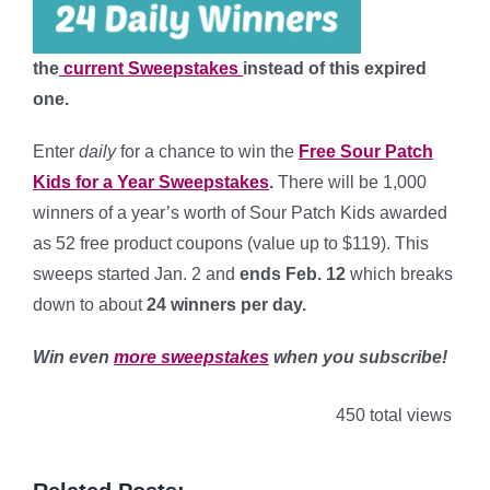
the
current Sweepstakes
instead of this expired
one.
Enter
daily
for a chance to win the
Free Sour Patch
Kids for a Year Sweepstakes
.
There will be 1,000
winners of a year’s worth of Sour Patch Kids awarded
as 52 free product coupons (value up to $119). This
sweeps started Jan. 2 and
ends Feb. 12
which breaks
down to about
24 winners per day
.
Win even
more sweepstakes
when you subscribe!
450 total views