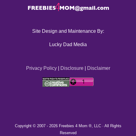
Site Design and Maintenance By:
Lucky Dad Media
Privacy Policy
|
Disclosure
|
Disclaimer
Copyright © 2007 -
2026 Freebies 4 Mom ®, LLC · All Rights
Reserved