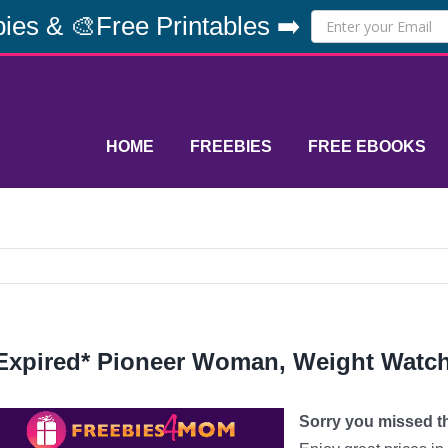
ies & 🎨Free Printables ➡️
HOME
FREEBIES
FREE EBOOKS
Expired* Pioneer Woman, Weight Watc
Sorry you missed thi