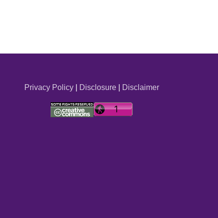
Privacy Policy
|
Disclosure
|
Disclaimer