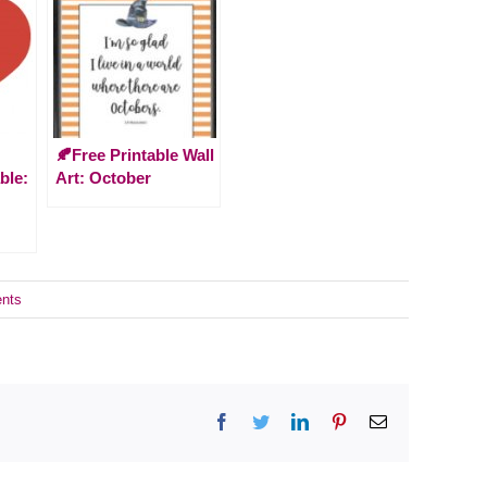
🍂Free Printable Wall
ble:
Art: October
nts
Facebook
Twitter
LinkedIn
Pinterest
Email