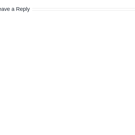
eave a Reply