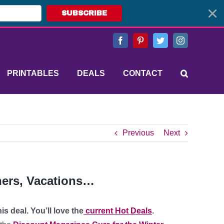
SUBSCRIBE
Facebook
Pinterest
Twitter
Instagram
PRINTABLES
DEALS
CONTACT
Previous
Next
hers, Vacations…
s deal. You’ll love the
current Hot Deals
.