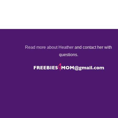
Read more about Heather
and contact her with
questions.