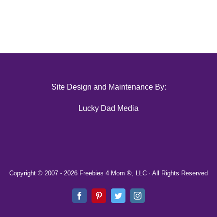
Site Design and Maintenance By:
Lucky Dad Media
Copyright © 2007 -
2026 Freebies 4 Mom ®, LLC · All Rights Reserved
Facebook
Pinterest
Twitter
Instagram