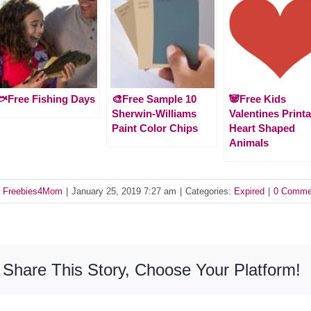
Free Fishing Days
🎨Free Sample 10
🐼Free Kids
Sherwin-Williams
Valentines Printa
Paint Color Chips
Heart Shaped
Animals
y
Freebies4Mom
|
January 25, 2019 7:27 am
|
Categories:
Expired
|
0 Comme
Share This Story, Choose Your Platform!