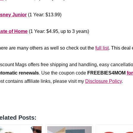
******************
isney Junior
(1 Year: $13.99)
**************
aste of Home
(1 Year: $4.95, up to 3 years)
***************
ere are many others as well so check out the
full list
. This deal
*************
scount Mags offers free shipping and handling, easy cancellatio
utomatic renewals
.
Use the coupon code
FREEBIES4MOM
fo
st contains affiliate links, please visit my
Disclosure Policy
.
elated Posts: