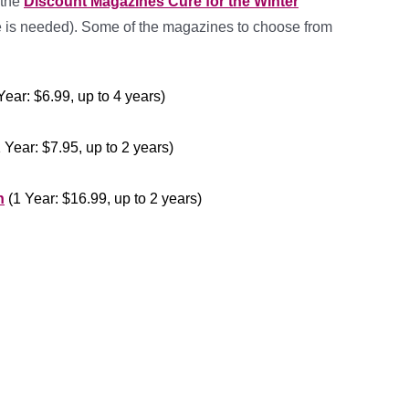
 the
Discount Magazines Cure for the Winter
 is needed). Some of the magazines to choose from
Year: $6.99, up to 4 years)
 Year: $7.95, up to 2 years)
n
(1 Year: $16.99, up to 2 years)