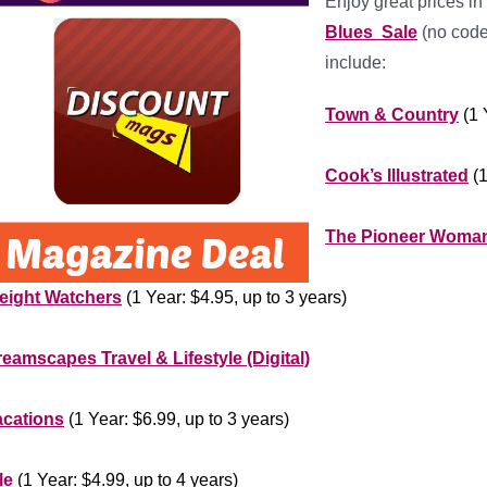
Enjoy great prices in
Blues Sale
(no code
include:
Town &
Country
(1 
***********
Cook’s Illustrated
(1
***********
The Pioneer Woma
********************
eight Watchers
(1 Year: $4.95, up to 3 years)
*******************
eamscapes Travel & Lifestyle (Digital)
************
acations
(1 Year: $6.99, up to 3 years)
***************
le
(1 Year: $4.99, up to 4 years)