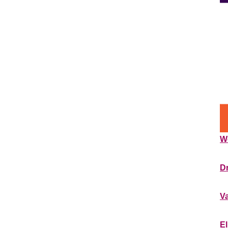
W
**
Dr
**
V
**
El