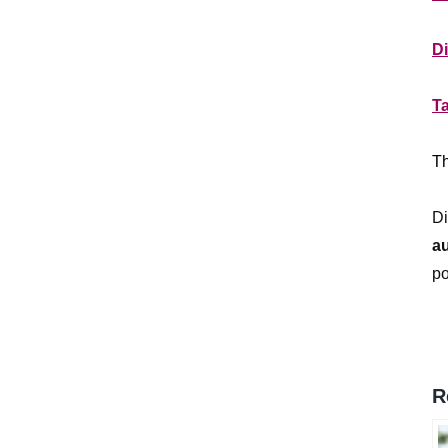
**
D
**
T
**
Th
**
Di
a
po
R