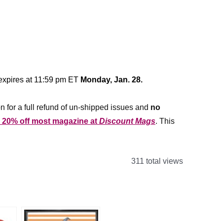
 expires at 11:59 pm ET
Monday, Jan. 28.
n for a full refund of un-shipped issues and
no
r 20% off most magazine at
Discount Mags
. This
311 total views