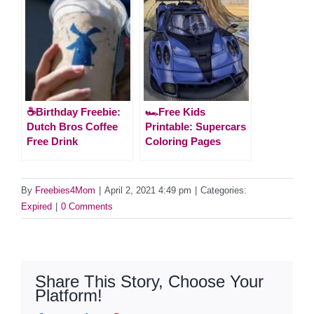
☕Birthday Freebie:
🏎️Free Kids
Dutch Bros Coffee
Printable: Supercars
Free Drink
Coloring Pages
By
Freebies4Mom
|
April 2, 2021 4:49 pm
|
Categories:
Expired
|
0 Comments
Share This Story, Choose Your
Platform!