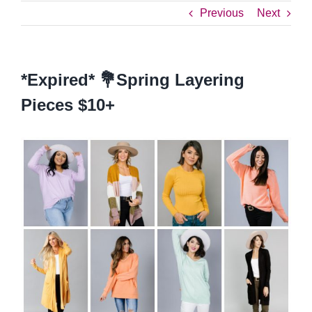
Previous
Next
*Expired* 💐Spring Layering
Pieces $10+