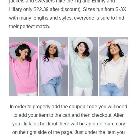
jackets and sweaters (like the Tig and Emmy and
Hilary only $22.39 after discount). Sizes run from S-3X,
with many lengths and styles, everyone is sure to find
their perfect match.
In order to properly add the coupon code you will need
to add your item to the cart and then checkout. After
you click to checkout there will be an order summary
on the right side of the page. Just under the item you