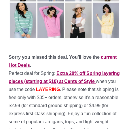
Sorry you missed this deal. You’ll love the
current
Hot Deals
.
Perfect deal for Spring:
Extra 20% off Spring layering
pieces (starting at $10) at Cents of Style
when you
use the code
LAYERING
. Please note that shipping is
free only with $35+ orders, otherwise it’s a reasonable
$2.99 (for standard ground shipping) or $4.99 (for
express first-class shipping). Enjoy a fun collection of
some of popular cardigans, tops, and light weight