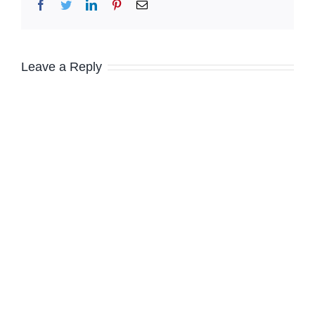
Facebook
Twitter
LinkedIn
Pinterest
Email
Leave a Reply