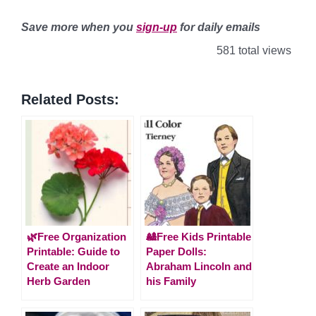
Save more when you
sign-up
for daily emails
581 total views
Related Posts:
🌿Free Organization
🎎Free Kids Printable
Printable: Guide to
Paper Dolls:
Create an Indoor
Abraham Lincoln and
Herb Garden
his Family