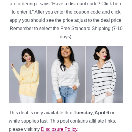
are ordering it says “Have a discount code? Click here
to enter it.” After you enter the coupon code and click
apply you should see the price adjust to the deal price.
Remember to select the Free Standard Shipping (7-10
days).
This deal is only available thru
Tuesday, April 6
or
while supplies last. This post contains affiliate links,
please visit my
Disclosure Policy
.