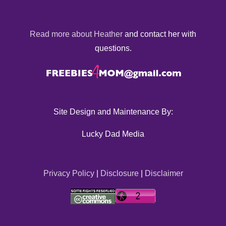
Read more about Heather
and contact her with
questions.
Site Design and Maintenance By:
Lucky Dad Media
Privacy Policy
|
Disclosure
|
Disclaimer