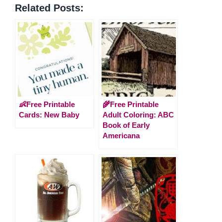
Related Posts:
👶Free Printable
🌾Free Printable
Cards: New Baby
Adult Coloring: ABC
Book of Early
Americana