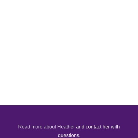
Read more about Heather
and contact her with
questions.