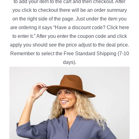
to add your item to the cart and then checkout. After
you click to checkout there will be an order summary
on the right side of the page. Just under the item you
are ordering it says “Have a discount code? Click here
to enter it.” After you enter the coupon code and click
apply you should see the price adjust to the deal price.
Remember to select the Free Standard Shipping (7-10
days).