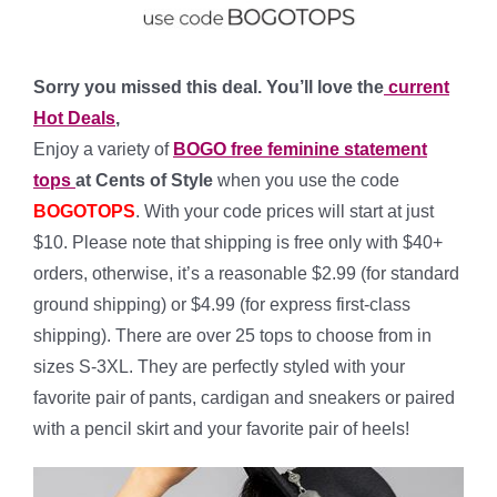
Sorry you missed this deal. You’ll love the
current
Hot Deals
,
Enjoy a variety of
BOGO free feminine statement
tops
at Cents of Style
when you use the code
BOGOTOPS
. With your code prices will start at just
$10. Please note that shipping is free only with $40+
orders, otherwise, it’s a reasonable $2.99 (for standard
ground shipping) or $4.99 (for express first-class
shipping). There are over 25 tops to choose from in
sizes S-3XL. They are perfectly styled with your
favorite pair of pants, cardigan and sneakers or paired
with a pencil skirt and your favorite pair of heels!