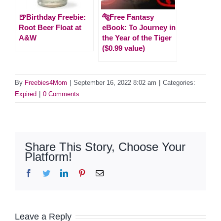
🍺Birthday Freebie:
🐅Free Fantasy
Root Beer Float at
eBook: To Journey in
A&W
the Year of the Tiger
($0.99 value)
By
Freebies4Mom
|
September 16, 2022 8:02 am
|
Categories:
Expired
|
0 Comments
Share This Story, Choose Your
Platform!
Facebook
Twitter
LinkedIn
Pinterest
Email
Leave a Reply