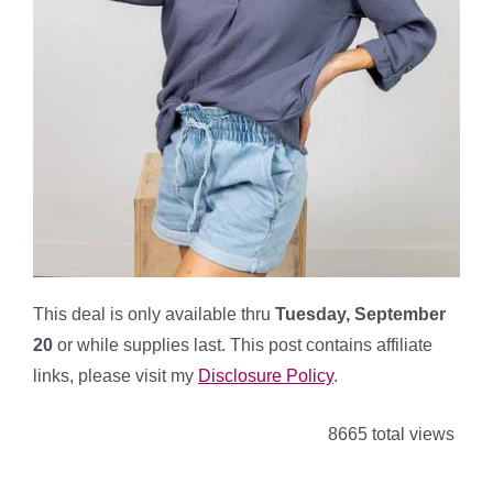
This deal is only available thru
Tuesday, September
20
or while supplies last. This post contains affiliate
links, please visit my
Disclosure Policy
.
8665 total views