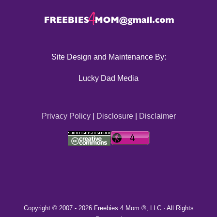
Site Design and Maintenance By:
Lucky Dad Media
Privacy Policy
|
Disclosure
|
Disclaimer
Copyright © 2007 -
2026 Freebies 4 Mom ®, LLC · All Rights