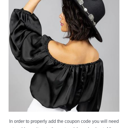
In order to properly add the coupon code you will need