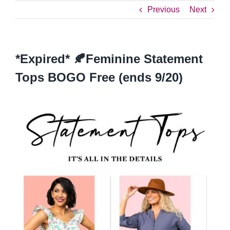
Previous
Next
*Expired* 🍂Feminine Statement
Tops BOGO Free (ends 9/20)