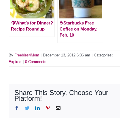
🍋What’s for Dinner?
☕️Starbucks Free
Recipe Roundup
Coffee on Monday,
Feb. 10
By
Freebies4Mom
|
December 13, 2012 6:36 am
|
Categories:
Expired
|
0 Comments
Share This Story, Choose Your
Platform!
Facebook
Twitter
LinkedIn
Pinterest
Email