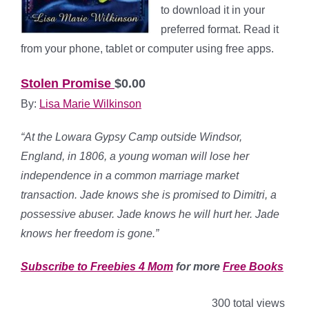
to download it in your
preferred format. Read it
from your phone, tablet or computer using free apps.
Stolen Promise
$0.00
By:
Lisa Marie Wilkinson
“At the Lowara Gypsy Camp outside Windsor,
England, in 1806, a young woman will lose her
independence in a common marriage market
transaction. Jade knows she is promised to Dimitri, a
possessive abuser. Jade knows he will hurt her. Jade
knows her freedom is gone.”
Subscribe to Freebies 4 Mom
for more
Free Books
300 total views