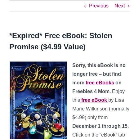
Previous
Next
*Expired* Free eBook: Stolen
Promise ($4.99 Value)
Sorry, this eBook is no
longer free – but find
more
free eBooks
on
Freebies 4 Mom.
Enjoy
this
free eBook
by Lisa
Marie Wilkinson (normally
$4.99) only from
December 1 through 15
.
Click on the “eBook” tab