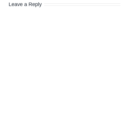
Leave a Reply