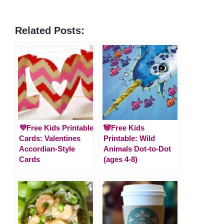
Related Posts:
💜Free Kids Printable
🐼Free Kids
Cards: Valentines
Printable: Wild
Accordian-Style
Animals Dot-to-Dot
Cards
(ages 4-8)