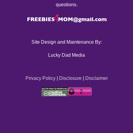
questions.
Site Design and Maintenance By:
Lucky Dad Media
Privacy Policy
|
Disclosure
|
Disclaimer