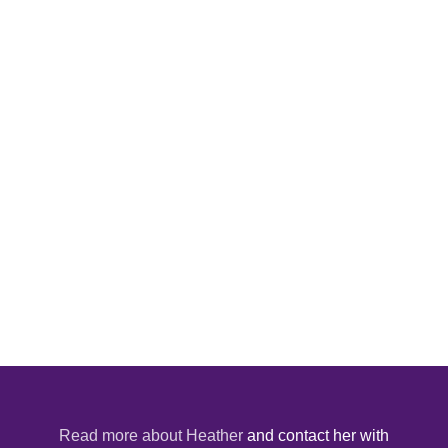
Read more about Heather
and contact her with