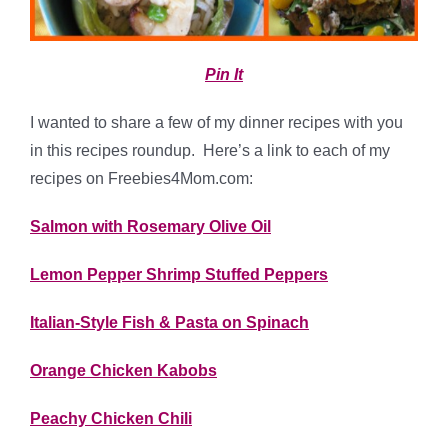
Pin It
I wanted to share a few of my dinner recipes with you
in this recipes roundup. Here’s a link to each of my
recipes on Freebies4Mom.com:
Salmon with Rosemary Olive Oil
Lemon Pepper Shrimp Stuffed Peppers
Italian-Style Fish & Pasta on Spinach
Orange Chicken Kabobs
Peachy Chicken Chili