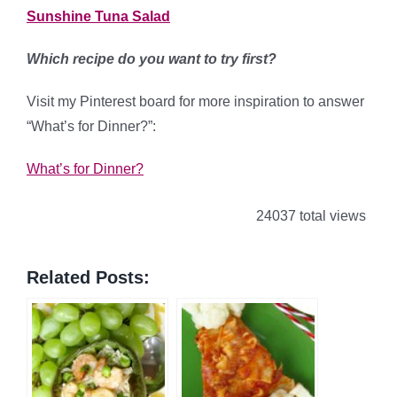
Sunshine Tuna Salad
Which recipe do you want to try first?
Visit my Pinterest board for more inspiration to answer
“What’s for Dinner?”:
What’s for Dinner?
24037 total views
Related Posts: