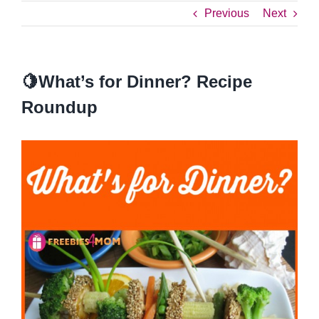
Previous
Next
🍋What’s for Dinner? Recipe
Roundup