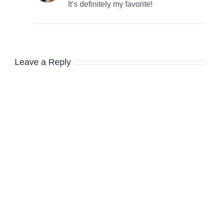
It’s definitely my favorite!
Leave a Reply