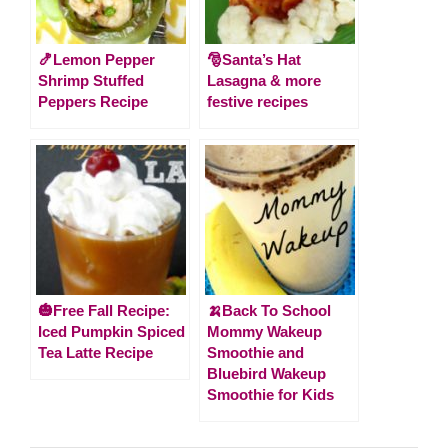
🍤Lemon Pepper
🎅Santa’s Hat
Shrimp Stuffed
Lasagna & more
Peppers Recipe
festive recipes
🎃Free Fall Recipe:
🍌Back To School
Iced Pumpkin Spiced
Mommy Wakeup
Tea Latte Recipe
Smoothie and
Bluebird Wakeup
Smoothie for Kids