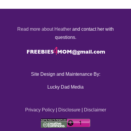
Read more about Heather
and contact her with
questions.
Site Design and Maintenance By:
Lucky Dad Media
Privacy Policy
|
Disclosure
|
Disclaimer