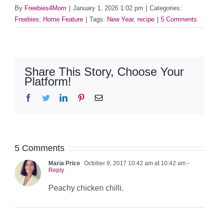
By
Freebies4Mom
|
January 1, 2026 1:02 pm
|
Categories:
Freebies
,
Home Feature
|
Tags:
New Year
,
recipe
|
5 Comments
Share This Story, Choose Your
Platform!
Facebook
Twitter
LinkedIn
Pinterest
Email
5 Comments
Maria Price
October 9, 2017 10:42 am at 10:42 am
-
Reply
Peachy chicken chilli.