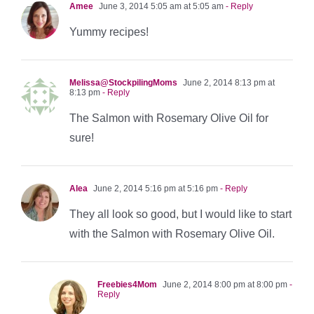
Amee
June 3, 2014 5:05 am at 5:05 am
- Reply
Yummy recipes!
Melissa@StockpilingMoms
June 2, 2014 8:13 pm at
8:13 pm
- Reply
The Salmon with Rosemary Olive Oil for
sure!
Alea
June 2, 2014 5:16 pm at 5:16 pm
- Reply
They all look so good, but I would like to start
with the Salmon with Rosemary Olive Oil.
Freebies4Mom
June 2, 2014 8:00 pm at 8:00 pm
-
Reply