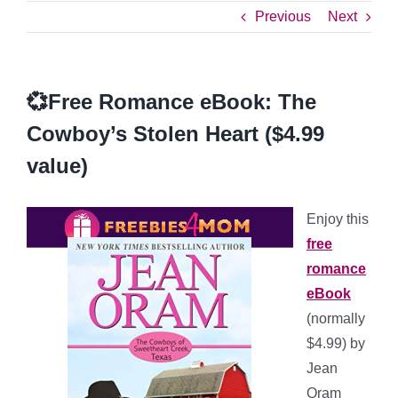
Previous
Next
💞Free Romance eBook: The
Cowboy’s Stolen Heart ($4.99
value)
Enjoy this
free
romance
eBook
(normally
$4.99) by
Jean
Oram