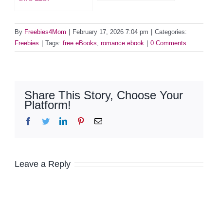
By
Freebies4Mom
|
February 17, 2026 7:04 pm
|
Categories:
Freebies
|
Tags:
free eBooks
,
romance ebook
|
0 Comments
Share This Story, Choose Your
Platform!
Facebook
Twitter
LinkedIn
Pinterest
Email
Leave a Reply