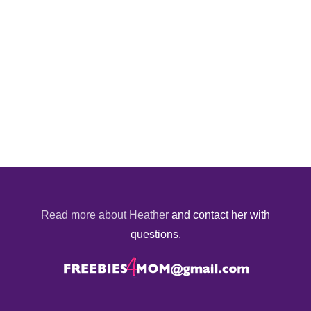
Read more about Heather
and contact her with
questions.