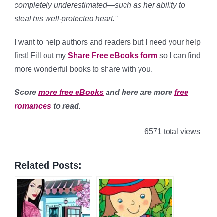
completely underestimated—such as her ability to
steal his well-protected heart.”
I want to help authors and readers but I need your help
first! Fill out my
Share Free eBooks form
so I can find
more wonderful books to share with you.
Score
more free eBooks
and here are more
free
romances
to read.
6571 total views
Related Posts: