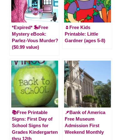
*Expired* 🎠Free
🌷Free Kids
Mystery eBook:
Printable: Little
Parlez-Vous Murder?
Gardner (ages 5-8)
($0.99 value)
📚Free Printable
📌Bank of America
Signs: First Day of
Free Museum
School Signs for
Admission First
Grades Kindergarten
Weekend Monthly
thru 12th