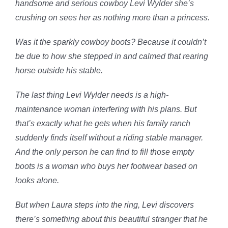
handsome and serious cowboy Levi Wylder she’s
crushing on sees her as nothing more than a princess.
Was it the sparkly cowboy boots? Because it couldn’t
be due to how she stepped in and calmed that rearing
horse outside his stable.
The last thing Levi Wylder needs is a high-
maintenance woman interfering with his plans. But
that’s exactly what he gets when his family ranch
suddenly finds itself without a riding stable manager.
And the only person he can find to fill those empty
boots is a woman who buys her footwear based on
looks alone.
But when Laura steps into the ring, Levi discovers
there’s something about this beautiful stranger that he