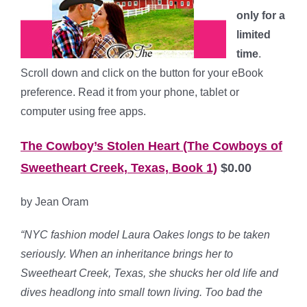
only for a
limited
time
.
Scroll down and click on the button for your eBook
preference. Read it from your phone, tablet or
computer using free apps.
The Cowboy’s Stolen Heart
(The Cowboys of
Sweetheart Creek, Texas, Book 1)
$0.00
by Jean Oram
“NYC fashion model Laura Oakes longs to be taken
seriously. When an inheritance brings her to
Sweetheart Creek, Texas, she shucks her old life and
dives headlong into small town living. Too bad the