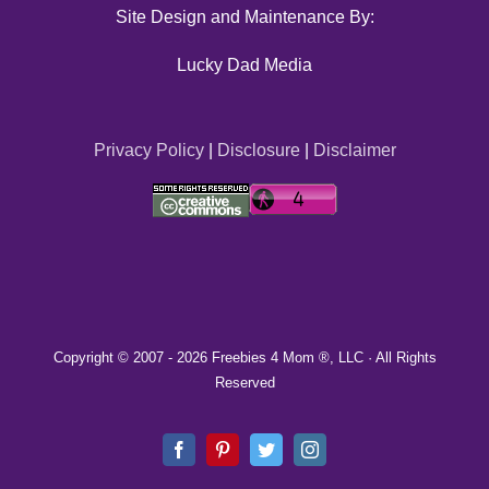
Site Design and Maintenance By:
Lucky Dad Media
Privacy Policy
|
Disclosure
|
Disclaimer
Copyright © 2007 -
2026 Freebies 4 Mom ®, LLC · All Rights
Reserved
Facebook
Pinterest
Twitter
Instagram