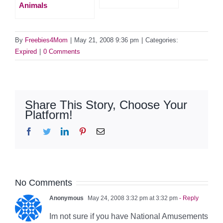
Animals
By
Freebies4Mom
|
May 21, 2008 9:36 pm
|
Categories:
Expired
|
0 Comments
Share This Story, Choose Your
Platform!
Facebook
Twitter
LinkedIn
Pinterest
Email
No Comments
Anonymous
May 24, 2008 3:32 pm at 3:32 pm
- Reply
Im not sure if you have National Amusements