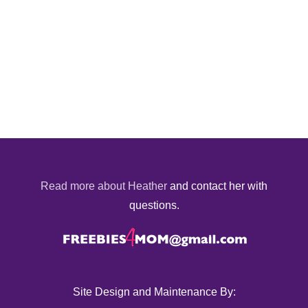
Read more about Heather
and contact her with
questions.
Site Design and Maintenance By: