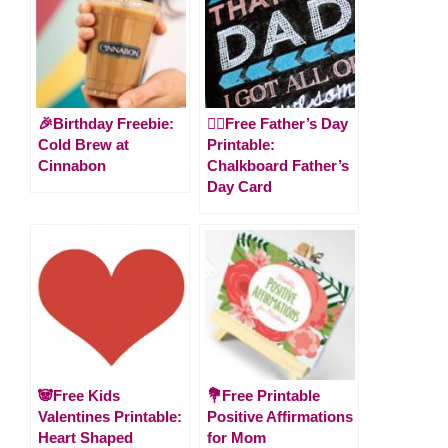
🎉Birthday Freebie:
🙋‍♂️Free Father’s Day
Cold Brew at
Printable:
Cinnabon
Chalkboard Father’s
Day Card
🐼Free Kids
💐Free Printable
Valentines Printable:
Positive Affirmations
Heart Shaped
for Mom