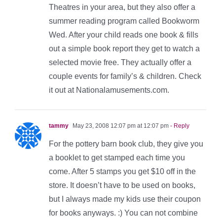
Theatres in your area, but they also offer a
summer reading program called Bookworm
Wed. After your child reads one book & fills
out a simple book report they get to watch a
selected movie free. They actually offer a
couple events for family’s & children. Check
it out at Nationalamusements.com.
tammy
May 23, 2008 12:07 pm at 12:07 pm
- Reply
For the pottery barn book club, they give you
a booklet to get stamped each time you
come. After 5 stamps you get $10 off in the
store. It doesn’t have to be used on books,
but I always made my kids use their coupon
for books anyways. :) You can not combine