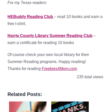
For my Texas readers:
HEBuddy Reading Club
– read 10 books and earn a
free t-shirt.
Harris County Library Summer Reading Club
–
earn a certificate for reading 10 books
Of course check your own local library for their
Summer Reading programs. Happy reading!
Thanks for reading
Freebies4Mom.com
235 total views
Related Posts: