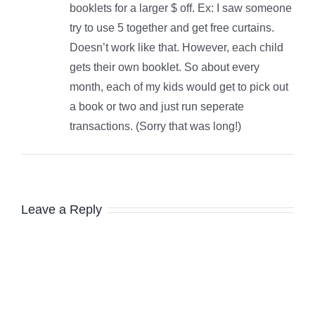
booklets for a larger $ off. Ex: I saw someone
try to use 5 together and get free curtains.
Doesn’t work like that. However, each child
gets their own booklet. So about every
month, each of my kids would get to pick out
a book or two and just run seperate
transactions. (Sorry that was long!)
Leave a Reply