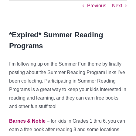
Previous
Next
*Expired* Summer Reading
Programs
I’m following up on the Summer Fun theme by finally
posting about the Summer Reading Program links I’ve
been collecting. Participating in Summer Reading
Programs is a great way to keep your kids interested in
reading and learning, and they can earn free books
and other fun stuff too!
Barnes & Noble
– for kids in Grades 1 thru 6, you can
earn a free book after reading 8 and some locations