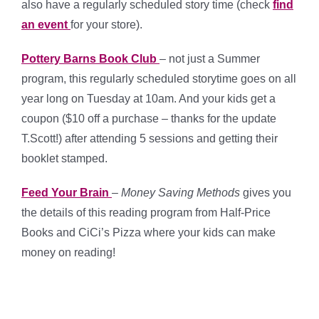
also have a regularly scheduled story time (check
find
an event
for your store).
Pottery Barns Book Club
– not just a Summer
program, this regularly scheduled storytime goes on all
year long on Tuesday at 10am. And your kids get a
coupon ($10 off a purchase – thanks for the update
T.Scott!) after attending 5 sessions and getting their
booklet stamped.
Feed Your Brain
–
Money Saving Methods
gives you
the details of this reading program from Half-Price
Books and CiCi’s Pizza where your kids can make
money on reading!