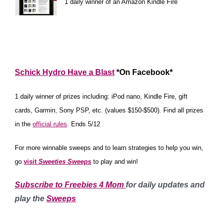
1 daily winner of an Amazon Kindle Fire
*************************
*****************
Schick Hydro Have a Blast
*On Facebook*
1 daily winner of prizes including: iPod nano, Kindle Fire, gift
cards, Garmin, Sony PSP, etc. (values $150-$500). Find all prizes
in the
official rules
. Ends 5/12
****
For more winnable sweeps and to learn strategies to help you win,
go
visit
Sweeties Sweeps
to play and win!
Subscribe to Freebies 4 Mom
for daily updates and
play the
Sweeps