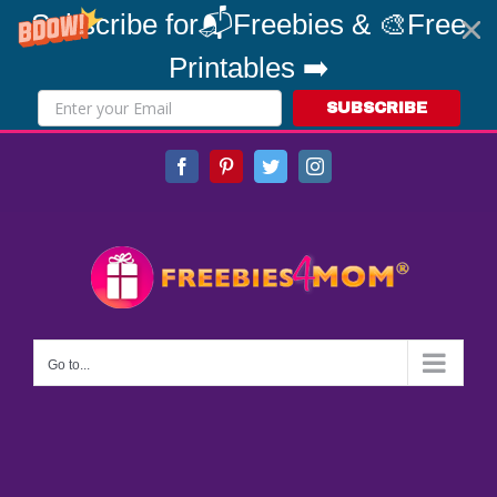
Subscribe for📬Freebies & 🎨Free
Printables ➡️
SUBSCRIBE
Skip
Facebook
Pinterest
Twitter
Instagram
to
content
Go to...