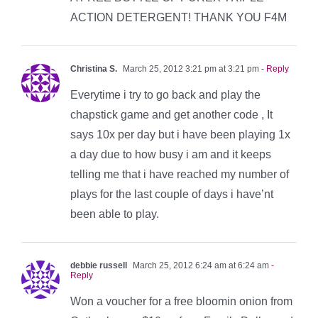
ACTION DETERGENT! THANK YOU F4M
Christina S.
March 25, 2012 3:21 pm at 3:21 pm
- Reply
Everytime i try to go back and play the
chapstick game and get another code , It
says 10x per day but i have been playing 1x
a day due to how busy i am and it keeps
telling me that i have reached my number of
plays for the last couple of days i have’nt
been able to play.
debbie russell
March 25, 2012 6:24 am at 6:24 am
-
Reply
Won a voucher for a free bloomin onion from