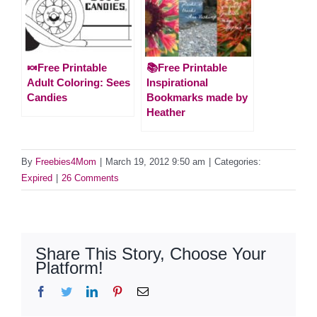
🍬Free Printable
📚Free Printable
Adult Coloring: Sees
Inspirational
Candies
Bookmarks made by
Heather
By
Freebies4Mom
|
March 19, 2012 9:50 am
|
Categories:
Expired
|
26 Comments
Share This Story, Choose Your
Platform!
Facebook
Twitter
LinkedIn
Pinterest
Email