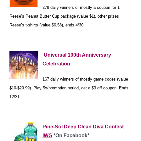
278 daily winners of mostly a coupon for 1
Reese’s Peanut Butter Cup package (value $1), other prizes
Reese’s t-shirts (value $6.58), ends 4/30
********************
Universal 100th Anniversary
Celebration
167 daily winners of mostly game codes (value
$10-$29.99). Play 5x/promotion period, get a $3 off coupon. Ends
12/31
******************
Pine-Sol Deep Clean Diva Contest
IWG
*On Facebook*