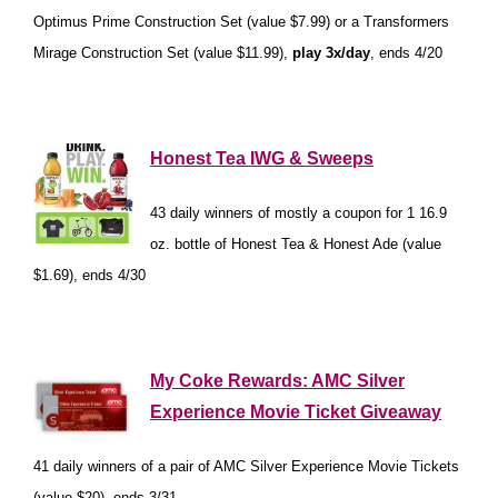
Optimus Prime Construction Set (value $7.99) or a Transformers
Mirage Construction Set (value $11.99),
play 3x/day
, ends 4/20
***************
Honest Tea IWG & Sweeps
43 daily winners of mostly a coupon for 1 16.9
oz. bottle of Honest Tea & Honest Ade (value
$1.69), ends 4/30
************************
My Coke Rewards: AMC Silver
Experience Movie Ticket Giveaway
41 daily winners of a pair of AMC Silver Experience Movie Tickets
(value $20), ends 3/31