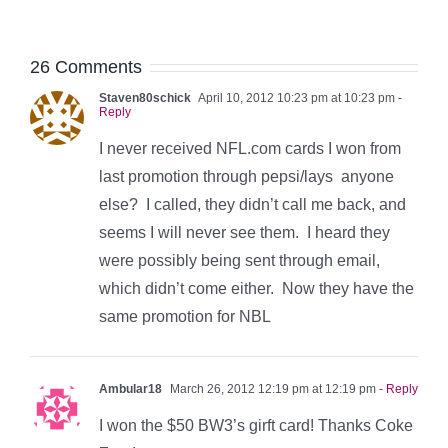
26 Comments
Staven80schick
April 10, 2012 10:23 pm at 10:23 pm
-
Reply
I never received NFL.com cards I won from
last promotion through pepsi/lays anyone
else? I called, they didn’t call me back, and
seems I will never see them. I heard they
were possibly being sent through email,
which didn’t come either. Now they have the
same promotion for NBL
Ambular18
March 26, 2012 12:19 pm at 12:19 pm
- Reply
I won the $50 BW3’s girft card! Thanks Coke