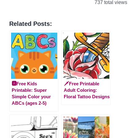
737 total views
Related Posts:
🅰️Free Kids
🗡️Free Printable
Printable: Super
Adult Coloring:
Simple Color your
Floral Tattoo Designs
ABCs (ages 2-5)