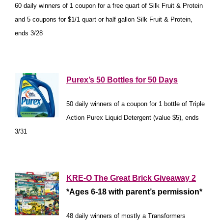
60 daily winners of 1 coupon for a free quart of Silk Fruit & Protein
and 5 coupons for $1/1 quart or half gallon Silk Fruit & Protein,
ends 3/28
********************
Purex’s 50 Bottles for 50 Days
50 daily winners of a coupon for 1 bottle of Triple
Action Purex Liquid Detergent (value $5), ends
3/31
**************************
***********************
***********
********************
KRE-O The Great Brick Giveaway 2
*Ages 6-18 with parent’s permission*
48 daily winners of mostly a Transformers