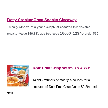
************
Betty Crocker Great Snacks Giveaway
18 daily winners of a year’s supply of assorted fruit flavored
16000 12345
snacks (value $59.88), use free code
ends 4/30
*********************
*******************
****
**
*********
*
****************************
Dole Fruit Crisp Warm Up & Win
14 daily winners of mostly a coupon for a
package of Dole Fruit Crisp (value $2.20), ends
3/31
***********************
*****************