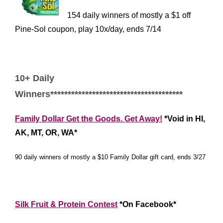
154 daily winners of mostly a $1 off
Pine-Sol coupon, play 10x/day, ends 7/14
**************
*******************
10+ Daily
Winners**************************************
**
Family Dollar Get the Goods. Get Away!
*Void in HI,
AK, MT, OR, WA*
90 daily winners of mostly a $10 Family Dollar gift card, ends 3/27
********************************
*************
********************
Silk Fruit & Protein Contest
*On Facebook*