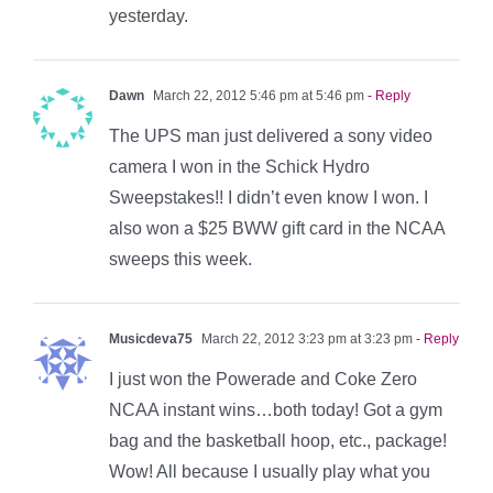
yesterday.
Dawn
March 22, 2012 5:46 pm at 5:46 pm
- Reply
The UPS man just delivered a sony video
camera I won in the Schick Hydro
Sweepstakes!! I didn’t even know I won. I
also won a $25 BWW gift card in the NCAA
sweeps this week.
Musicdeva75
March 22, 2012 3:23 pm at 3:23 pm
- Reply
I just won the Powerade and Coke Zero
NCAA instant wins…both today! Got a gym
bag and the basketball hoop, etc., package!
Wow! All because I usually play what you