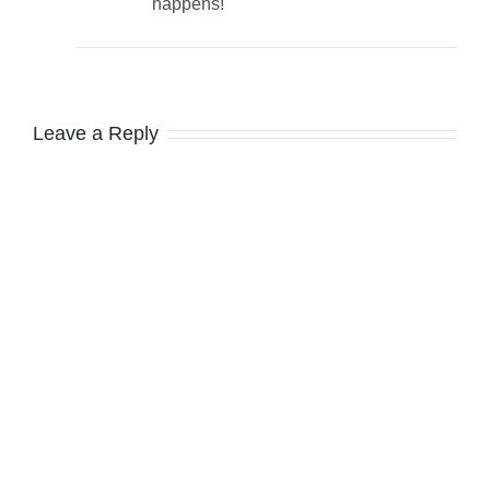
happens!
Leave a Reply