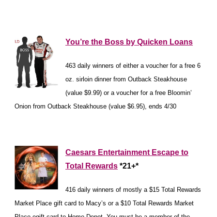
************
You’re the Boss by Quicken Loans
463 daily winners of either a voucher for a free 6
oz. sirloin dinner from Outback Steakhouse
(value $9.99) or a voucher for a free Bloomin’
Onion from Outback Steakhouse (value $6.95), ends 4/30
*****************
Caesars Entertainment Escape to
Total Rewards
*21+*
416 daily winners of mostly a $15 Total Rewards
Market Place gift card to Macy’s or a $10 Total Rewards Market
Place egift card to Home Depot. You must be a member of the