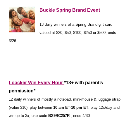
Buckle Spring Brand Event
13 daily winners of a Spring Brand gift card
valued at $20, $50, $100, $250 or $500, ends
3/26
*********************
****************
Loacker Win Every Hour
*13+ with parent’s
permission*
12 daily winners of mostly a notepad, mini-mouse & luggage strap
(value $10), play between
10 am ET-10 pm ET
, play 12x/day and
win up to 3x, use code
BX9RC257R
, ends 4/30