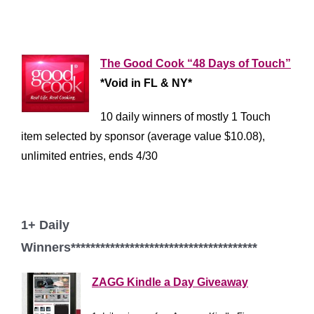
***************
********
************************
*********************
**********
The Good Cook “48 Days of Touch”
*Void in FL & NY*
10 daily winners of mostly 1 Touch
item selected by sponsor (average value $10.08),
unlimited entries, ends 4/30
***************
****************
********
1+ Daily
Winners**************************************
**
**************
ZAGG Kindle a Day Giveaway