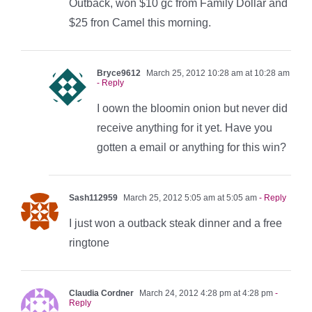
Outback, won $10 gc from Family Dollar and
$25 fron Camel this morning.
Bryce9612
March 25, 2012 10:28 am at 10:28 am
- Reply
I oown the bloomin onion but never did
receive anything for it yet. Have you
gotten a email or anything for this win?
Sash112959
March 25, 2012 5:05 am at 5:05 am
- Reply
I just won a outback steak dinner and a free
ringtone
Claudia Cordner
March 24, 2012 4:28 pm at 4:28 pm
-
Reply