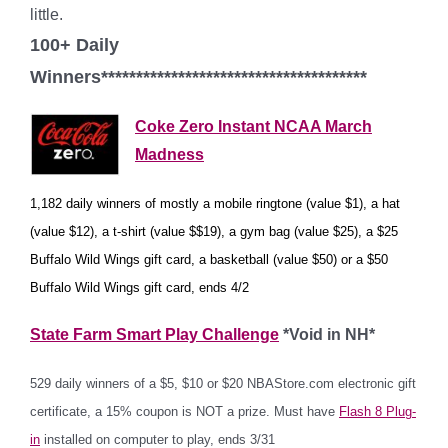
little.
100+ Daily
Winners**************************************
*
*
*************
Coke Zero Instant NCAA March
Madness
1,182 daily winners of mostly a mobile ringtone (value $1), a hat
(value $12), a t-shirt (value $$19), a gym bag (value $25), a $25
Buffalo Wild Wings gift card, a basketball (value $50) or a $50
Buffalo Wild Wings gift card, ends 4/2
State Farm Smart Play Challenge
*Void in NH*
529 daily winners of a $5, $10 or $20 NBAStore.com electronic gift
certificate, a 15% coupon is NOT a prize. Must have
Flash 8 Plug-
in
installed on computer to play, ends 3/31