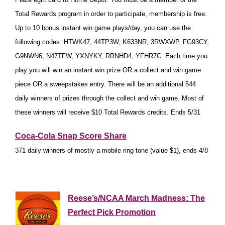
Total Rewards program in order to participate, membership is free.
Up to 10 bonus instant win game plays/day, you can use the
following codes: HTWK47, 44TP3W, K633NR, 3RWXWP, FG93CY,
G9NWN6, N47TFW, YXNYKY, RRNHD4, YFHR7C. Each time you
play you will win an instant win prize OR a collect and win game
piece OR a sweepstakes entry. There will be an additional 544
daily winners of prizes through the collect and win game. Most of
these winners will receive $10 Total Rewards credits. Ends 5/31
Coca-Cola Snap Score Share
371 daily winners of mostly a mobile ring tone (value $1), ends 4/8
**********************
Reese’s/NCAA March Madness: The
Perfect Pick Promotion