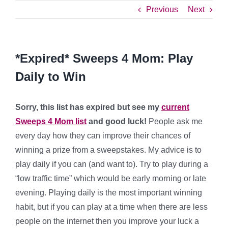
Previous
Next
*Expired* Sweeps 4 Mom: Play
Daily to Win
Sorry, this list has expired but see my
current
Sweeps 4 Mom list
and good luck!
People ask me
every day how they can improve their chances of
winning a prize from a sweepstakes. My advice is to
play daily if you can (and want to). Try to play during a
“low traffic time” which would be early morning or late
evening. Playing daily is the most important winning
habit, but if you can play at a time when there are less
people on the internet then you improve your luck a