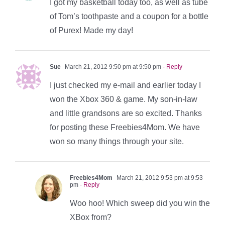
I got my basketball today too, as well as tube
of Tom’s toothpaste and a coupon for a bottle
of Purex! Made my day!
Sue
March 21, 2012 9:50 pm at 9:50 pm
- Reply
I just checked my e-mail and earlier today I
won the Xbox 360 & game. My son-in-law
and little grandsons are so excited. Thanks
for posting these Freebies4Mom. We have
won so many things through your site.
Freebies4Mom
March 21, 2012 9:53 pm at 9:53
pm
- Reply
Woo hoo! Which sweep did you win the
XBox from?