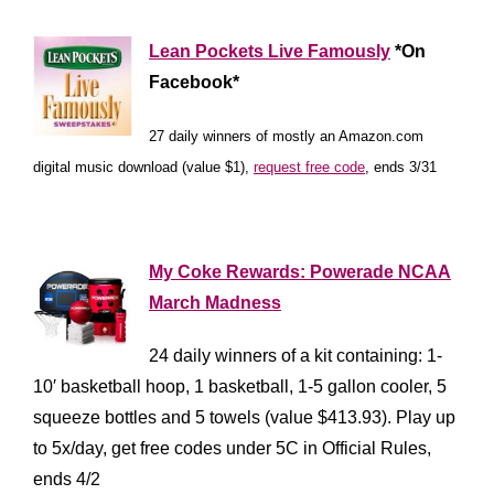
Lean Pockets Live Famously
*On
Facebook*
27 daily winners of mostly an Amazon.com
digital music download (value $1),
request free code
, ends 3/31
******************
*****************
****
******************
My Coke Rewards: Powerade NCAA
March Madness
24 daily winners of a kit containing: 1-
10′ basketball hoop, 1 basketball, 1-5 gallon cooler, 5
squeeze bottles and 5 towels (value $413.93). Play up
to 5x/day, get free codes under 5C in Official Rules,
ends 4/2