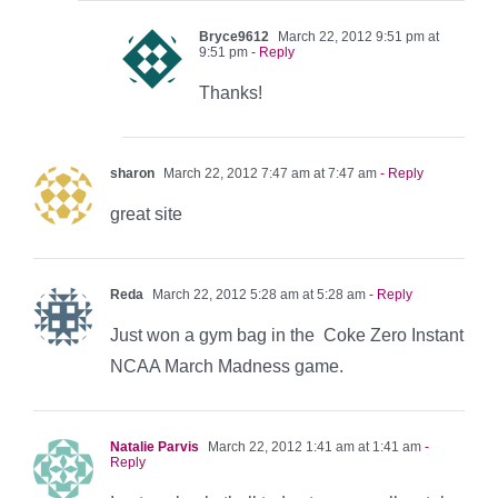
Bryce9612
March 22, 2012 9:51 pm at
9:51 pm
- Reply
Thanks!
sharon
March 22, 2012 7:47 am at 7:47 am
- Reply
great site
Reda
March 22, 2012 5:28 am at 5:28 am
- Reply
Just won a gym bag in the Coke Zero Instant
NCAA March Madness game.
Natalie Parvis
March 22, 2012 1:41 am at 1:41 am
-
Reply