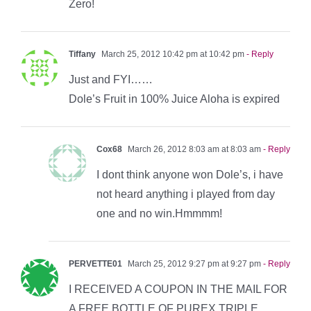
Zero!
Tiffany
March 25, 2012 10:42 pm at 10:42 pm
- Reply
Just and FYI……
Dole’s Fruit in 100% Juice Aloha is expired
Cox68
March 26, 2012 8:03 am at 8:03 am
- Reply
I dont think anyone won Dole’s, i have
not heard anything i played from day
one and no win.Hmmmm!
PERVETTE01
March 25, 2012 9:27 pm at 9:27 pm
- Reply
I RECEIVED A COUPON IN THE MAIL FOR
A FREE BOTTLE OF PUREX TRIPLE