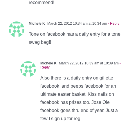
recommend!
Michele K
March 22, 2012 10:34 am at 10:34 am
- Reply
Tone on facebook has a daily entry for a tone
swag bag!!
Michele K
March 22, 2012 10:39 am at 10:39 am
-
Reply
Also there is a daily entry on gillette
facebook and peeps facebook for an
ultimate easter basket. Kiss nails on
facebook has prizes too. Jose Ole
facebook goes thru end of year. Just a
few I sign up for reg.