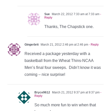
Sue
March 22, 2012 7:33 am at 7:33 am
-
Reply
Thanks, The Chapstick one.
Gingerbrit
March 21, 2012 2:46 pm at 2:46 pm
- Reply
Received a package yesterday with a
basketball from the Wheat Thins-NCAA
Men’s final four sweeps. Didn’t know it was
coming – nice surprise!
Bryce9612
March 21, 2012 9:37 pm at 9:37 pm
-
Reply
So much more fun to win when that