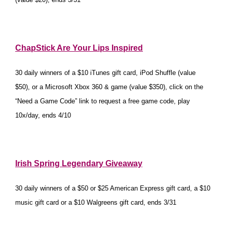
********************
*********************
ChapStick Are Your Lips Inspired
30 daily winners of a $10 iTunes gift card, iPod Shuffle (value
$50), or a Microsoft Xbox 360 & game (value $350), click on the
“Need a Game Code” link to request a free game code, play
10x/day, ends 4/10
**********
Irish Spring Legendary Giveaway
30 daily winners of a $50 or $25 American Express gift card, a $10
music gift card or a $10 Walgreens gift card, ends 3/31
*****************