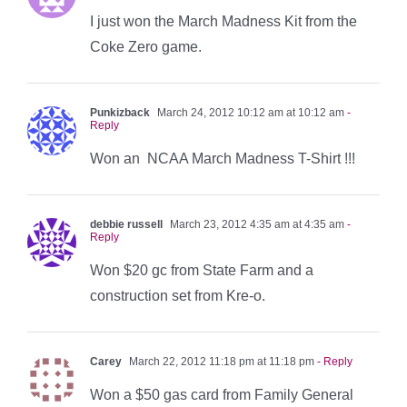
I just won the March Madness Kit from the
Coke Zero game.
Punkizback
March 24, 2012 10:12 am at 10:12 am
-
Reply
Won an NCAA March Madness T-Shirt !!!
debbie russell
March 23, 2012 4:35 am at 4:35 am
-
Reply
Won $20 gc from State Farm and a
construction set from Kre-o.
Carey
March 22, 2012 11:18 pm at 11:18 pm
- Reply
Won a $50 gas card from Family General