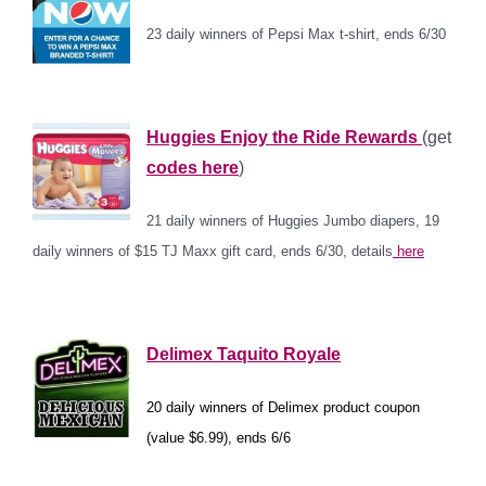
23 daily winners of Pepsi Max t-shirt, ends 6/30
*
Huggies Enjoy the Ride Rewards
(get
codes here
)
21 daily winners of Huggies Jumbo diapers, 19
daily winners of $15 TJ Maxx gift card, ends 6/30, details
here
*
Delimex Taquito Royale
20 daily winners of Delimex product coupon
(value $6.99), ends 6/6