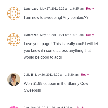
Lvncrazee
May 27, 2011 6:25 am at 6:25 am
- Reply
I am new to sweeping! Any pointers??
Lvncrazee
May 27, 2011 4:21 am at 4:21 am
- Reply
Love your page!! This is really cool! I will let
you know if i come across anything that
would be good to add!
Julie B
May 26, 2011 5:20 am at 5:20 am
- Reply
Won $1.99 coupon in the Skinny Cow
Sweeps!!!
Jan
May 26, 2011 1:26 am at 1:26 am
- Reply