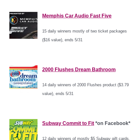
*
Memphis Car Audio Fast Five
15 daily winners mostly of two ticket packages
($16 value), ends 5/31
*
2000 Flushes Dream Bathroom
14 daily winners of 2000 Flushes product ($3.79
value), ends 5/31
*
Subway Commit to Fit
*on Facebook*
12 daily winners of mostly $5 Subway gift cards,