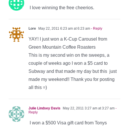
I love winning the free cheerios.
Lore
May 22, 2011 6:23 am at 6:23 am
- Reply
YAY! I just won a K-Cup Carousel from
Green Mountain Coffee Roasters
This is my second win on the sweeps, a
couple of weeks ago I won a $5 card to
Subway and that made my day but this just
made my weekend!! Thank you for posting
all this =)
Julie Lindsey Davis
May 22, 2011 3:27 am at 3:27 am
-
Reply
I won a $500 Visa gift card from Tonys