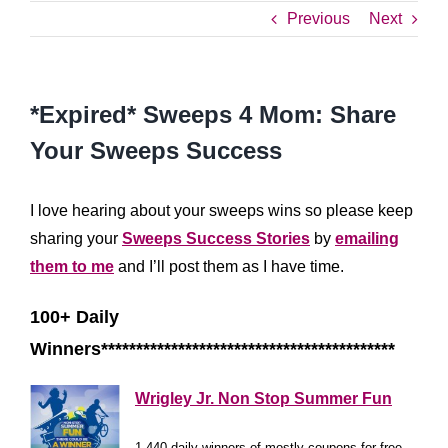
Previous
Next
*Expired* Sweeps 4 Mom: Share
Your Sweeps Success
I love hearing about your sweeps wins so please keep
sharing your
Sweeps Success Stories
by
emailing
them to me
and I’ll post them as I have time.
100+ Daily
Winners******************************************
Wrigley Jr. Non Stop Summer Fun
1,440 daily winners of mostly coupons for free