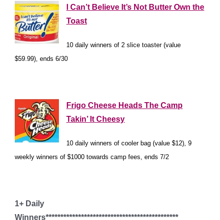
I Can’t Believe It’s Not Butter Own the
Toast
10 daily winners of 2 slice toaster (value
$59.99), ends 6/30
*
Frigo Cheese Heads The Camp
Takin’ It Cheesy
10 daily winners of cooler bag (value $12), 9
weekly winners of $1000 towards camp fees, ends 7/2
*
1+ Daily
Winners*********************************************