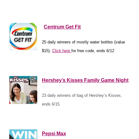
*
*
Centrum Get Fit
25 daily winners of mostly water bottles (value
$15).
Click here
for free code, ends 6/12
*
Hershey’s Kisses Family Game Night
23 daily winners of bag of Hershey’s Kisses,
ends 6/15
*
Pepsi Max