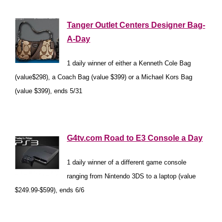
*
Tanger Outlet Centers Designer Bag-
A-Day
1 daily winner of either a Kenneth Cole Bag
(value$298), a Coach Bag (value $399) or a Michael Kors Bag
(value $399), ends 5/31
*
G4tv.com Road to E3 Console a Day
1 daily winner of a different game console
ranging from Nintendo 3DS to a laptop (value
$249.99-$599), ends 6/6
*