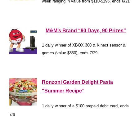
week ranging in value from $110-$195, ends 6/21
*
*
*
M&M’s Brand “90 Days, 90 Prizes”
1 daily winner of XBOX 360 & Kinect sensor &
games (value $350), ends 7/29
*
*
Ronzoni Garden Delight Pasta
“Summer Recipe”
1 daily winner of a $100 prepaid debit card, ends
7/6
*