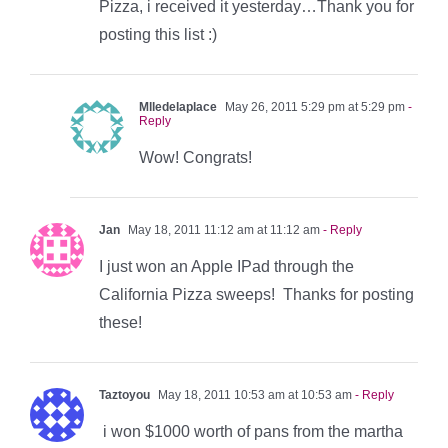
Pizza, i received it yesterday…Thank you for
posting this list :)
Mlledelaplace
May 26, 2011 5:29 pm at 5:29 pm
-
Reply
Wow! Congrats!
Jan
May 18, 2011 11:12 am at 11:12 am
- Reply
I just won an Apple IPad through the
California Pizza sweeps! Thanks for posting
these!
Taztoyou
May 18, 2011 10:53 am at 10:53 am
- Reply
i won $1000 worth of pans from the martha