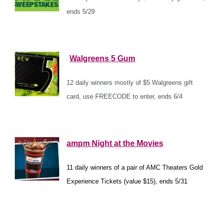
ends 5/29
*
*
Walgreens 5 Gum
12 daily winners mostly of $5 Walgreens gift
card, use FREECODE to enter, ends 6/4
*
ampm Night at the Movies
11 daily winners of a pair of AMC Theaters Gold
Experience Tickets (value $15), ends 5/31
*