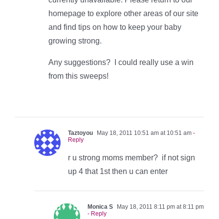
homepage to explore other areas of our site
and find tips on how to keep your baby
growing strong.
Any suggestions? I could really use a win
from this sweeps!
Taztoyou
May 18, 2011 10:51 am at 10:51 am
-
Reply
r u strong moms member? if not sign
up 4 that 1st then u can enter
Monica S
May 18, 2011 8:11 pm at 8:11 pm
- Reply