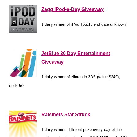
Zagg iPod-a-Day Giveaway
1 daily winner of iPod Touch, end date unknown
*
JetBlue 30 Day Entertainment
Giveaway
1 daily winner of Nintendo 3DS (value $249),
ends 6/2
*
Raisinets Star Struck
1 daily winner, different prize every day of the