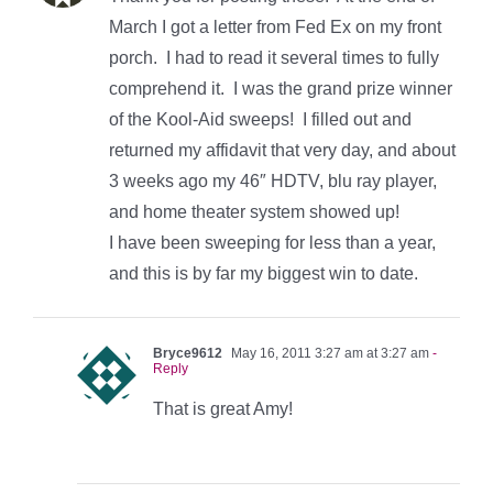
March I got a letter from Fed Ex on my front
porch. I had to read it several times to fully
comprehend it. I was the grand prize winner
of the Kool-Aid sweeps! I filled out and
returned my affidavit that very day, and about
3 weeks ago my 46″ HDTV, blu ray player,
and home theater system showed up!
I have been sweeping for less than a year,
and this is by far my biggest win to date.
Bryce9612
May 16, 2011 3:27 am at 3:27 am
-
Reply
That is great Amy!