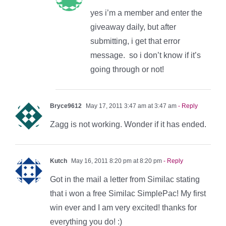
yes i’m a member and enter the
giveaway daily, but after
submitting, i get that error
message. so i don’t know if it’s
going through or not!
Bryce9612
May 17, 2011 3:47 am at 3:47 am
- Reply
Zagg is not working. Wonder if it has ended.
Kutch
May 16, 2011 8:20 pm at 8:20 pm
- Reply
Got in the mail a letter from Similac stating
that i won a free Similac SimplePac! My first
win ever and I am very excited! thanks for
everything you do! :)