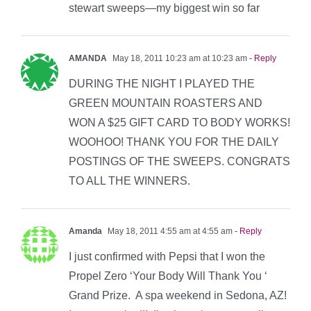
stewart sweeps—my biggest win so far
AMANDA
May 18, 2011 10:23 am at 10:23 am
- Reply
DURING THE NIGHT I PLAYED THE
GREEN MOUNTAIN ROASTERS AND
WON A $25 GIFT CARD TO BODY WORKS!
WOOHOO! THANK YOU FOR THE DAILY
POSTINGS OF THE SWEEPS. CONGRATS
TO ALL THE WINNERS.
Amanda
May 18, 2011 4:55 am at 4:55 am
- Reply
I just confirmed with Pepsi that I won the
Propel Zero ‘Your Body Will Thank You ‘
Grand Prize. A spa weekend in Sedona, AZ!