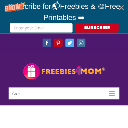
Subscribe for📬Freebies & 🎨Free
Printables ➡️
SUBSCRIBE
Skip
Facebook
Pinterest
Twitter
Instagram
to
content
Go to...