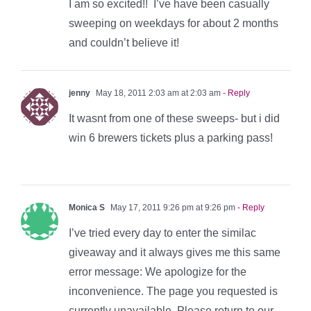
I am so excited!! I’ve have been casually
sweeping on weekdays for about 2 months
and couldn’t believe it!
jenny
May 18, 2011 2:03 am at 2:03 am
- Reply
It wasnt from one of these sweeps- but i did
win 6 brewers tickets plus a parking pass!
Monica S
May 17, 2011 9:26 pm at 9:26 pm
- Reply
I’ve tried every day to enter the similac
giveaway and it always gives me this same
error message: We apologize for the
inconvenience. The page you requested is
currently unavailable. Please return to our