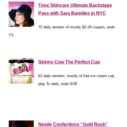
Tone Skincare Ultimate Backstage
Pass with Sara Bareilles in NYC
75 daily winners of mostly $2 off coupon, ends
7/1
*
Skinny Cow The Perfect Cup
62 daily winners, mostly of free ice cream cup,
play 3x daily, ends 6/30
*
*
Nestle Confections “Gold Rush”