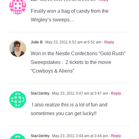
Finally won a bag of candy from the
Wrigley’s sweeps…
Julie B
May 23, 2011 6:52 am at 6:52 am
- Reply
Won in the Nestle Confections “Gold Rush”
Sweepstakes . 2 tickets to the movie
“Cowboys & Aliens”
Star1britty
May 23, 2011 3:47 am at 3:47 am
- Reply
I also realize this is a lot of fun and
sometimes you can get lucky!!
Star1britty
May 23, 2011 3:44 am at 3:44 am
- Reply