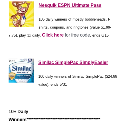
Nesquik ESPN Ultimate Pass
105 daily winners of mostly bobbleheads, t-
shirts, coupons, and ringtones (value $1.99-
Click here
for free code
7.75), play 3x daily,
, ends 8/15
*
Similac SimplePac SimplyEasier
100 daily winners of Similac SimplePac ($24.99
value), ends 5/31
*
10+ Daily
Winners*******************************************