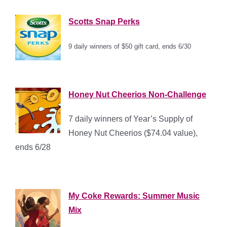
Scotts Snap Perks
9 daily winners of $50 gift card,
ends 6/30
*
Honey Nut Cheerios Non-Challenge
7 daily winners of Year’s Supply of
Honey Nut Cheerios ($74.04 value),
ends 6/28
My Coke Rewards: Summer Music
Mix