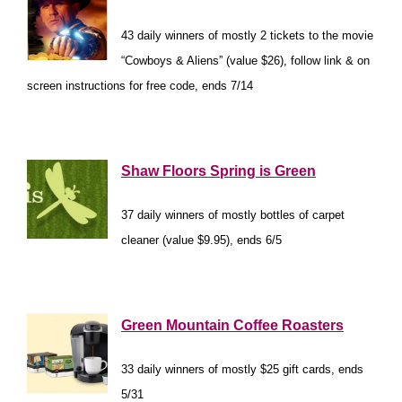
43 daily winners of mostly 2 tickets to the movie
“Cowboys & Aliens” (value $26), follow link & on
screen instructions for free code, ends 7/14
*
Shaw Floors Spring is Green
37 daily winners of mostly bottles of carpet
cleaner (value $9.95), ends 6/5
*
Green Mountain Coffee Roasters
33 daily winners of mostly $25 gift cards, ends
5/31