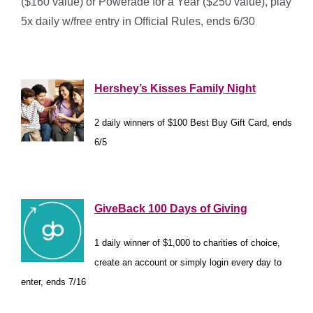
($160 value) or Powerade for a Year ($250 value), play
5x daily w/free entry in Official Rules, ends 6/30
*
Hershey’s Kisses Family Night
2 daily winners of $100 Best Buy Gift Card, ends
6/5
*
GiveBack 100 Days of Giving
1 daily winner of $1,000 to charities of choice,
create an account or simply login every day to
enter, ends 7/16