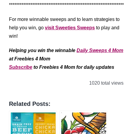
****************************************************************
For more winnable sweeps and to learn strategies to
help you win, go
visit Sweeties Sweeps
to play and
win!
Helping you win the winnable
Daily Sweeps 4 Mom
at Freebies 4 Mom
Subscribe
to Freebies 4 Mom for daily updates
1020 total views
Related Posts: