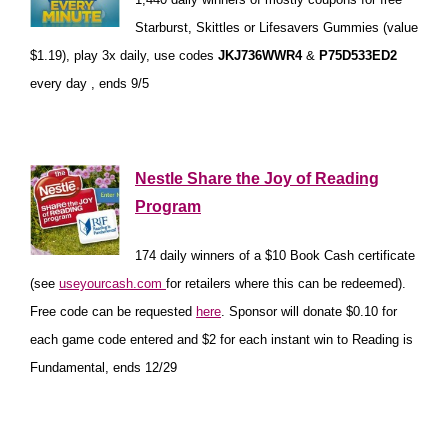
Starburst, Skittles or Lifesavers Gummies (value
$1.19), play 3x daily, use codes
JKJ736WWR4
&
P75D533ED2
every day , ends 9/5
*
Nestle Share the Joy of Reading
Program
174 daily winners of a $10 Book Cash certificate
(see
useyourcash.com
for retailers where this can be redeemed).
Free code can be requested
here
. Sponsor will donate $0.10 for
each game code entered and $2 for each instant win to Reading is
Fundamental, ends 12/29
*
*