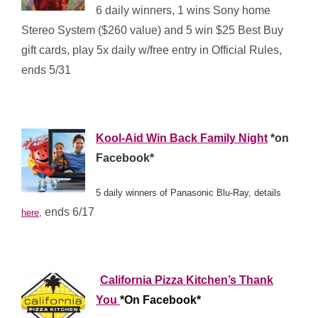
6 daily winners, 1 wins Sony home
Stereo System ($260 value) and 5 win $25 Best Buy
gift cards, play 5x daily w/free entry in Official Rules,
ends 5/31
*
*
*
Kool-Aid Win Back Family Night
*on
Facebook*
5 daily winners of Panasonic Blu-Ray, details
ends 6/17
here,
*
*
*
California Pizza Kitchen’s Thank
You
*On Facebook*