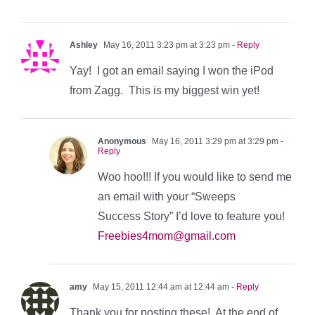
Ashley
May 16, 2011 3:23 pm at 3:23 pm
- Reply
Yay! I got an email saying I won the iPod
from Zagg. This is my biggest win yet!
Anonymous
May 16, 2011 3:29 pm at 3:29 pm
-
Reply
Woo hoo!!! If you would like to send me
an email with your “Sweeps
Success Story” I’d love to feature you!
Freebies4mom@gmail.com
amy
May 15, 2011 12:44 am at 12:44 am
- Reply
Thank you for posting these! At the end of