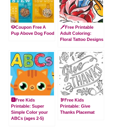
🐶Coupon Free A
🗡️Free Printable
Pup Above Dog Food
Adult Coloring:
Floral Tattoo Designs
🅰️Free Kids
🦃Free Kids
Printable: Super
Printable: Give
Simple Color your
Thanks Placemat
ABCs (ages 2-5)