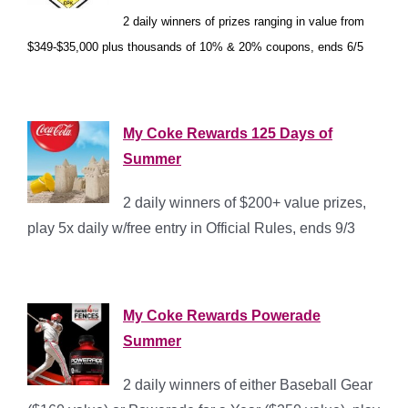
2 daily winners of prizes ranging in value from
*
$349-$35,000 plus thousands of 10% & 20% coupons, ends 6/5
*
My Coke Rewards 125 Days of
Summer
2 daily winners of $200+ value prizes,
play 5x daily w/free entry in Official Rules, ends 9/3
*
My Coke Rewards Powerade
Summer
2 daily winners of either Baseball Gear