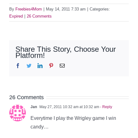
By
Freebies4Mom
|
May 14, 2011 7:33 am
|
Categories:
Expired
|
26 Comments
Share This Story, Choose Your
Platform!
Facebook
Twitter
LinkedIn
Pinterest
Email
26 Comments
Jan
May 27, 2011 10:32 am at 10:32 am
- Reply
Everytime I play the Wrigley game I win
candy…