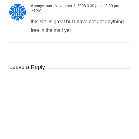
Anonymous
November 1, 2008 3:30 pm at 3:30 pm
-
Reply
this site is great but i have not got anything
free in the mail yet
Leave a Reply