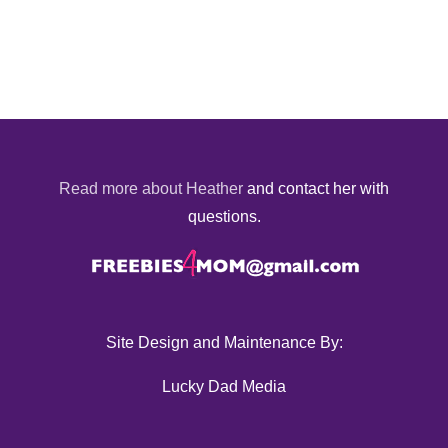
Read more about Heather
and contact her with
questions.
Site Design and Maintenance By:
Lucky Dad Media