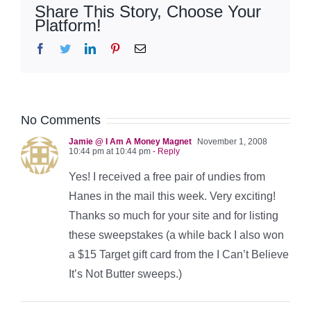
Share This Story, Choose Your
Platform!
Facebook
Twitter
LinkedIn
Pinterest
Email
No Comments
Jamie @ I Am A Money Magnet
November 1, 2008
10:44 pm at 10:44 pm
- Reply
Yes! I received a free pair of undies from
Hanes in the mail this week. Very exciting!
Thanks so much for your site and for listing
these sweepstakes (a while back I also won
a $15 Target gift card from the I Can’t Believe
It’s Not Butter sweeps.)