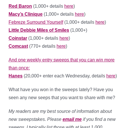
Red Baron
(1,000+ details
here
)
Macy’s Clinique
(1,000+ details
here
)
Febreze Surround Yourself
(1,000+ details
here
)
Little Debbie Miles of Smiles
(1,000+)
Coinstar
(1,000+ details
here
)
Comcast
(770+ details
here
)
And one weekly entry sweeps that you can win more
than once:
Hanes
(20,000+ enter each Wednesday, details
here
)
What have you won in the sweeps lately? Have you
seen any new seeps that you want to share with me?
My readers are my best source of information about
new sweepstakes. Please
email me
if you find a new
sweeps, I typically list those with at least 1,000