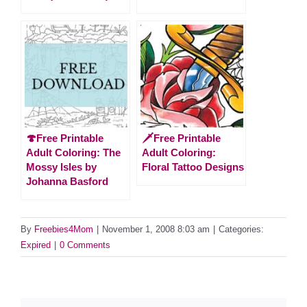
🍄Free Printable
🗡️Free Printable
Adult Coloring: The
Adult Coloring:
Mossy Isles by
Floral Tattoo Designs
Johanna Basford
By
Freebies4Mom
|
November 1, 2008 8:03 am
|
Categories:
Expired
|
0 Comments