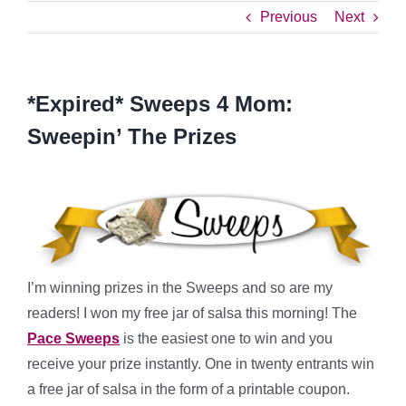
Previous
Next
*Expired* Sweeps 4 Mom:
Sweepin’ The Prizes
I’m winning prizes in the Sweeps and so are my
readers! I won my free jar of salsa this morning! The
Pace Sweeps
is the easiest one to win and you
receive your prize instantly. One in twenty entrants win
a free jar of salsa in the form of a printable coupon.