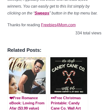
winners. You can easily get to this list simply by
clicking on the “
Sweeps
” button in the top menu bar.
Thanks for reading
Freebies4Mom.com
334 total views
Related Posts:
❤️Free Romance
🍬Free Christmas
eBook: Loving From
Printable: Candy
Afar ($3.99 value)
Cane Co. Wall Art