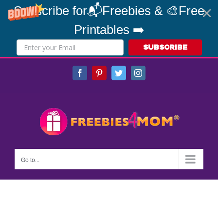
Subscribe for📬Freebies & 🎨Free
Printables ➡️
SUBSCRIBE
Skip
Facebook
Pinterest
Twitter
Instagram
to
content
Go to...