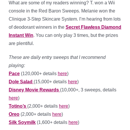
What are some of my readers winning? T. won a Wii
console in the Red Baron Sweeps. Melanie won the
Clinique 3-Step Skincare System. I’m hearing from lots
of deodorant winners in the
Secret Flawless Diamond
Instant Win
. You can only play 3 times, but the prizes
are plentiful.
These are daily entry sweeps that I recommend
playing:
Pace
(120,000+ details
here
)
Dole Salad
(15,000+ details
here
)
Disney Movie Rewards
(10,000+, 3 sweeps, details
here
)
Totino’s
(2,000+ details
here
)
Oreo
(2,000+ details
here
)
Silk Soymilk
(1,600+ details
here
)