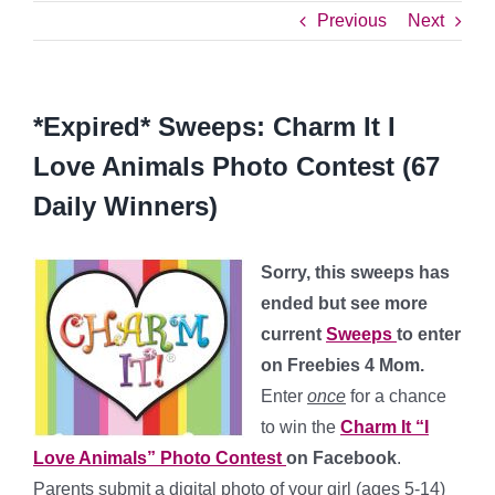
Previous
Next
*Expired* Sweeps: Charm It I
Love Animals Photo Contest (67
Daily Winners)
Sorry, this sweeps has
ended but see more
current
Sweeps
to enter
on Freebies 4 Mom.
Enter
once
for a chance
to win the
Charm It “I
Love Animals” Photo Contest
on Facebook
.
Parents submit a digital photo of your girl (ages 5-14)