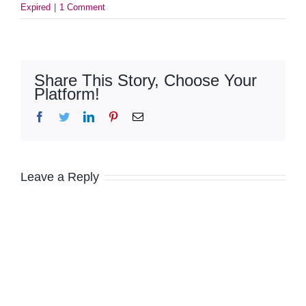
Expired
|
1 Comment
Share This Story, Choose Your
Platform!
Facebook
Twitter
LinkedIn
Pinterest
Email
Leave a Reply