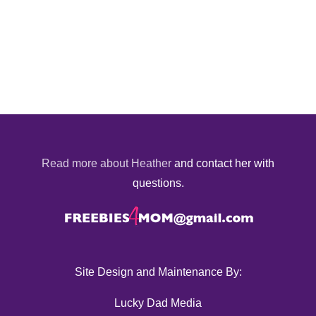
Read more about Heather
and contact her with
questions.
Site Design and Maintenance By:
Lucky Dad Media