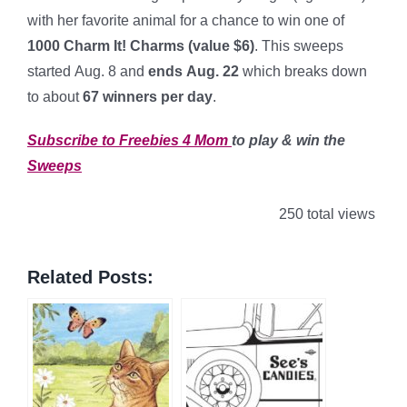
with her favorite animal for a chance to win one of
1000 Charm It! Charms (value $6)
. This sweeps
started Aug. 8 and
ends Aug. 22
which breaks down
to about
67
winners per day
.
Subscribe to Freebies 4 Mom
to play & win the
Sweeps
250 total views
Related Posts: