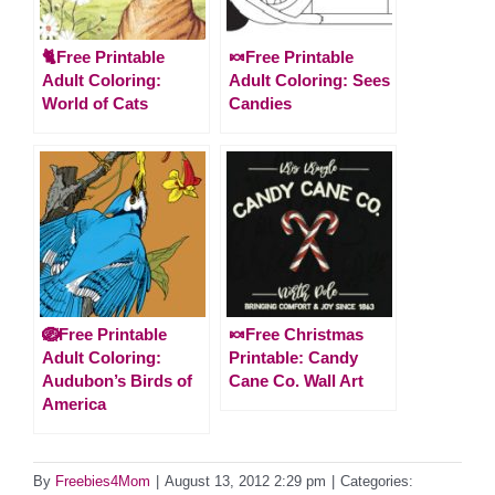
🐈Free Printable
🍬Free Printable
Adult Coloring:
Adult Coloring: Sees
World of Cats
Candies
🪺Free Printable
🍬Free Christmas
Adult Coloring:
Printable: Candy
Audubon’s Birds of
Cane Co. Wall Art
America
By
Freebies4Mom
|
August 13, 2012 2:29 pm
|
Categories: