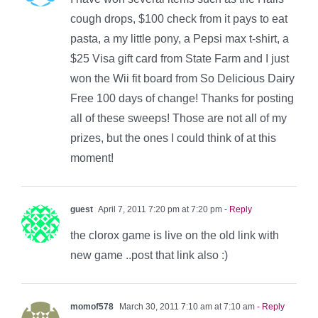
cough drops, $100 check from it pays to eat
pasta, a my little pony, a Pepsi max t-shirt, a
$25 Visa gift card from State Farm and I just
won the Wii fit board from So Delicious Dairy
Free 100 days of change! Thanks for posting
all of these sweeps! Those are not all of my
prizes, but the ones I could think of at this
moment!
guest
April 7, 2011 7:20 pm at 7:20 pm
- Reply
the clorox game is live on the old link with
new game ..post that link also :)
momof578
March 30, 2011 7:10 am at 7:10 am
- Reply