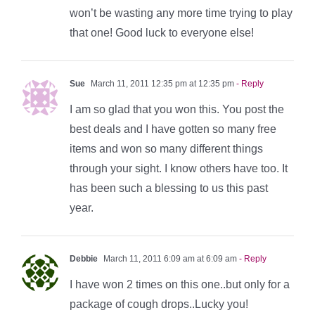
won’t be wasting any more time trying to play
that one! Good luck to everyone else!
Sue
March 11, 2011 12:35 pm at 12:35 pm
- Reply
I am so glad that you won this. You post the
best deals and I have gotten so many free
items and won so many different things
through your sight. I know others have too. It
has been such a blessing to us this past
year.
Debbie
March 11, 2011 6:09 am at 6:09 am
- Reply
I have won 2 times on this one..but only for a
package of cough drops..Lucky you!