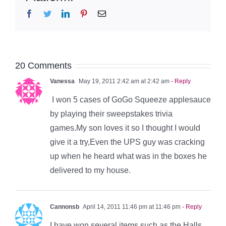
Facebook
Twitter
LinkedIn
Pinterest
Email
20 Comments
Vanessa
May 19, 2011 2:42 am at 2:42 am
- Reply
I won 5 cases of GoGo Squeeze applesauce
by playing their sweepstakes trivia
games.My son loves it so I thought I would
give it a try,Even the UPS guy was cracking
up when he heard what was in the boxes he
delivered to my house.
Cannonsb
April 14, 2011 11:46 pm at 11:46 pm
- Reply
I have won several items such as the Halls