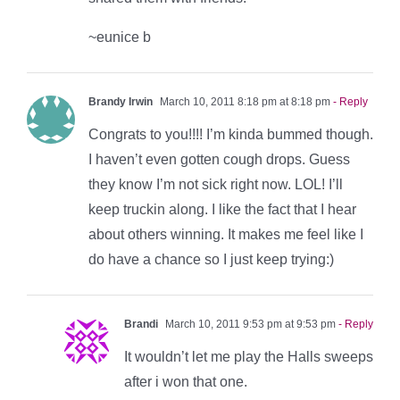
~eunice b
Brandy Irwin
March 10, 2011 8:18 pm at 8:18 pm
- Reply
Congrats to you!!!! I’m kinda bummed though.
I haven’t even gotten cough drops. Guess
they know I’m not sick right now. LOL! I’ll
keep truckin along. I like the fact that I hear
about others winning. It makes me feel like I
do have a chance so I just keep trying:)
Brandi
March 10, 2011 9:53 pm at 9:53 pm
- Reply
It wouldn’t let me play the Halls sweeps
after i won that one.