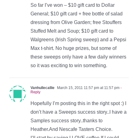
So far I’ve won – $10 gift card to Dollar
General; $10 gift card + free bottle of salad
dressing from Olive Garden; free Stouffers
Stuffed Melt and Soup; $10 gift card to
Walgreens (Irish Spring sweep) and a Pepsi
Max t-shirt. No huge prizes, but some of
these sweeps only have a few daily winners
so it was exciting to win something.
Vanhullecallie
March 15, 2011 11:57 pm at 11:57 pm
-
Reply
Hopefully I’m posting this in the right spot :) I
don’t have a Sweeps success story..I have a
Samples success story..thanks to
Heather.And Nescafe Tasters Choice.
I’ll start by saying I LOVE coffee.If I could