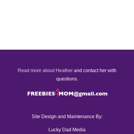
Read more about Heather
and contact her with
questions.
Site Design and Maintenance By:
Lucky Dad Media