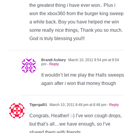
the greatest thing i have ever won.. Plus i
won the xbox360 from the burger king sweep
a while back. Boy you have helped me win
some really nice things, Thank you so much.
God is truly blessing you!!!
Brandi Asbury
March 10, 2011 9:54 pm at 9:54
pm
- Reply
It wouldn’t let me play the Halls sweeps
again after i won that money though
Tigergal01
March 10, 2011 8:48 pm at 8:48 pm
- Reply
Congrats, Heather! :-) I’ve won cough drops,
but that’s all…we have enough, so I’ve
shared them with friends.