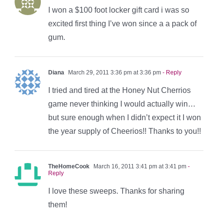
I won a $100 foot locker gift card i was so
excited first thing I’ve won since a a pack of
gum.
Diana
March 29, 2011 3:36 pm at 3:36 pm
- Reply
I tried and tired at the Honey Nut Cherrios
game never thinking I would actually win…
but sure enough when I didn’t expect it I won
the year supply of Cheerios!! Thanks to you!!
TheHomeCook
March 16, 2011 3:41 pm at 3:41 pm
-
Reply
I love these sweeps. Thanks for sharing
them!