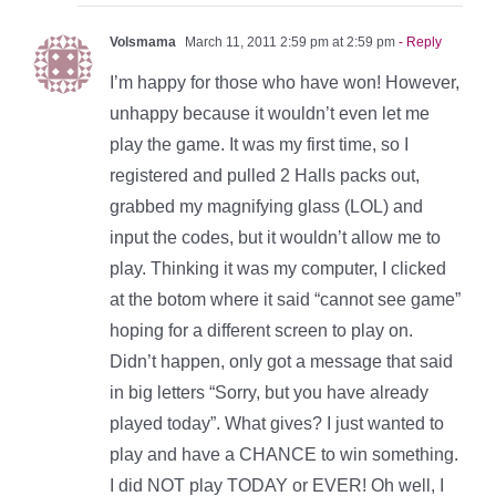
Volsmama
March 11, 2011 2:59 pm at 2:59 pm
- Reply
I’m happy for those who have won! However,
unhappy because it wouldn’t even let me
play the game. It was my first time, so I
registered and pulled 2 Halls packs out,
grabbed my magnifying glass (LOL) and
input the codes, but it wouldn’t allow me to
play. Thinking it was my computer, I clicked
at the botom where it said “cannot see game”
hoping for a different screen to play on.
Didn’t happen, only got a message that said
in big letters “Sorry, but you have already
played today”. What gives? I just wanted to
play and have a CHANCE to win something.
I did NOT play TODAY or EVER! Oh well, I