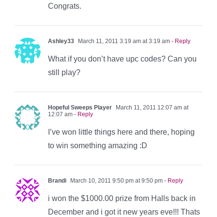
Congrats.
Ashley33
March 11, 2011 3:19 am at 3:19 am
- Reply
What if you don’t have upc codes? Can you
still play?
Hopeful Sweeps Player
March 11, 2011 12:07 am at
12:07 am
- Reply
I’ve won little things here and there, hoping
to win something amazing :D
Brandi
March 10, 2011 9:50 pm at 9:50 pm
- Reply
i won the $1000.00 prize from Halls back in
December and i got it new years eve!!! Thats