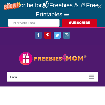
Subscribe for📬Freebies & 🎨Free
Printables ➡️
SUBSCRIBE
Skip
Facebook
Pinterest
Twitter
Instagram
to
content
Go to...