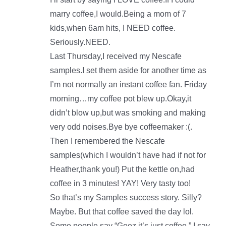
marry coffee,I would.Being a mom of 7
kids,when 6am hits, I NEED coffee.
Seriously.NEED.
Last Thursday,I received my Nescafe
samples.I set them aside for another time as
I’m not normally an instant coffee fan. Friday
morning…my coffee pot blew up.Okay,it
didn’t blow up,but was smoking and making
very odd noises.Bye bye coffeemaker :(.
Then I remembered the Nescafe
samples(which I wouldn’t have had if not for
Heather,thank you!) Put the kettle on,had
coffee in 3 minutes! YAY! Very tasty too!
So that’s my Samples success story. Silly?
Maybe. But that coffee saved the day lol.
Some people say “Geez,it’s just coffee.” I say