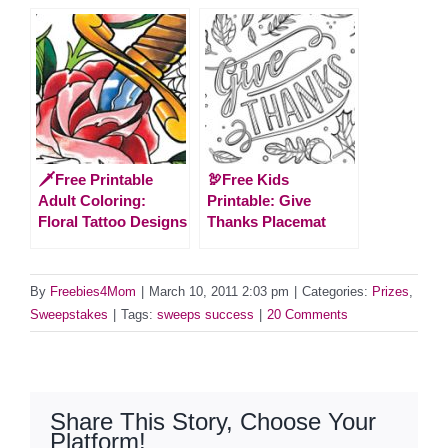
🗡️Free Printable
🦃Free Kids
Adult Coloring:
Printable: Give
Floral Tattoo Designs
Thanks Placemat
By
Freebies4Mom
|
March 10, 2011 2:03 pm
|
Categories:
Prizes
,
Sweepstakes
|
Tags:
sweeps success
|
20 Comments
Share This Story, Choose Your
Platform!