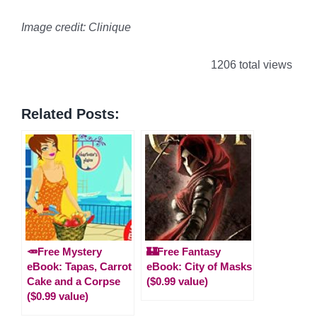
Image credit: Clinique
1206 total views
Related Posts:
🥕Free Mystery
🏰Free Fantasy
eBook: Tapas, Carrot
eBook: City of Masks
Cake and a Corpse
($0.99 value)
($0.99 value)