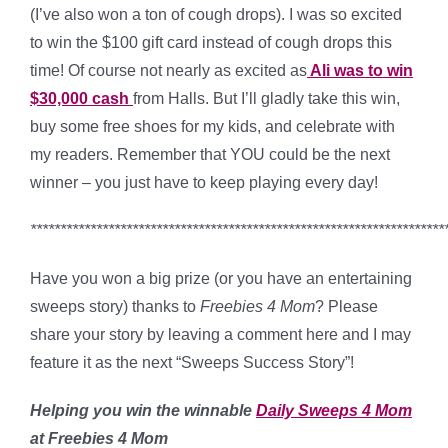
(I’ve also won a ton of cough drops). I was so excited
to win the $100 gift card instead of cough drops this
time! Of course not nearly as excited as
Ali was to win
$30,000 cash
from Halls. But I’ll gladly take this win,
buy some free shoes for my kids, and celebrate with
my readers. Remember that YOU could be the next
winner – you just have to keep playing every day!
*********************************************************************
Have you won a big prize (or you have an entertaining
sweeps story) thanks to
Freebies 4 Mom
? Please
share your story by leaving a comment here and I may
feature it as the next “Sweeps Success Story”!
Helping you win the winnable
Daily Sweeps 4 Mom
at Freebies 4 Mom