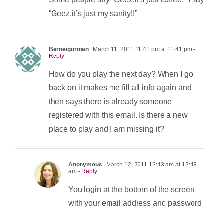
“Geez,it’s just my sanity!!”
Berneigorman
March 11, 2011 11:41 pm at 11:41 pm
-
Reply
How do you play the next day? When I go
back on it makes me fill all info again and
then says there is already someone
registered with this email. Is there a new
place to play and I am missing it?
Anonymous
March 12, 2011 12:43 am at 12:43
am
- Reply
You login at the bottom of the screen
with your email address and password