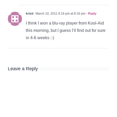
kristi
March 10, 2011 8:16 pm at 8:16 pm
- Reply
I think I won a blu-ray player from Kool-Aid
this morning, but I guess I’ll find out for sure
in 4-6 weeks :-)
Leave a Reply