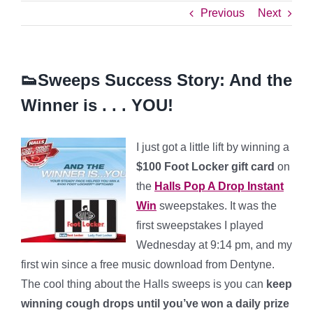
Previous
Next
👟Sweeps Success Story: And the
Winner is . . . YOU!
I just got a little lift by winning a
$100 Foot Locker gift card
on
the
Halls Pop A Drop Instant
Win
sweepstakes. It was the
first sweepstakes I played
Wednesday at 9:14 pm, and my
first win since a free music download from Dentyne.
The cool thing about the Halls sweeps is you can
keep
winning cough drops until you’ve won a daily prize