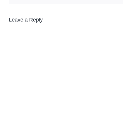
Leave a Reply