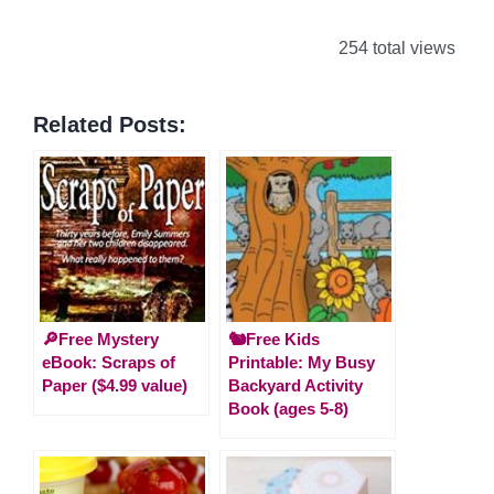
254 total views
Related Posts:
🔎Free Mystery
🐿️Free Kids
eBook: Scraps of
Printable: My Busy
Paper ($4.99 value)
Backyard Activity
Book (ages 5-8)