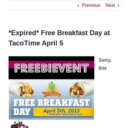
Previous
Next
*Expired* Free Breakfast Day at
TacoTime April 5
Sorry,
this