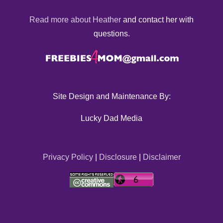
Read more about Heather
and contact her with
questions.
Site Design and Maintenance By:
Lucky Dad Media
Privacy Policy
|
Disclosure
|
Disclaimer