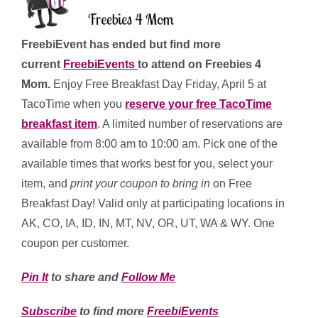
FreebiEvent has ended but find more
current
FreebiEvents
to attend on Freebies 4
Mom.
Enjoy Free Breakfast Day Friday, April 5 at
TacoTime when you
reserve your free TacoTime
breakfast item
. A limited number of reservations are
available from 8:00 am to 10:00 am. Pick one of the
available times that works best for you, select your
item, and
print your coupon to bring in
on Free
Breakfast Day! Valid only at participating locations in
AK, CO, IA, ID, IN, MT, NV, OR, UT, WA & WY. One
coupon per customer.
Pin It
to share and
Follow Me
Subscribe
to find more
FreebiEvents