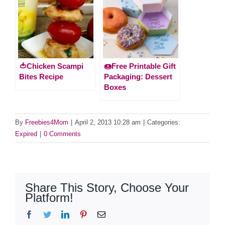
🍅Chicken Scampi
🍩Free Printable Gift
Bites Recipe
Packaging: Dessert
Boxes
By
Freebies4Mom
|
April 2, 2013 10:28 am
|
Categories:
Expired
|
0 Comments
Share This Story, Choose Your
Platform!
Facebook
Twitter
LinkedIn
Pinterest
Email