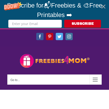
Subscribe for📬Freebies & 🎨Free
Printables ➡️
SUBSCRIBE
Skip
Facebook
Pinterest
Twitter
Instagram
to
content
Go to...