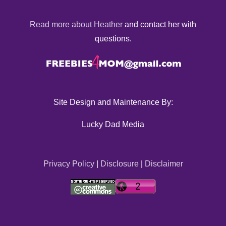
Read more about Heather
and contact her with
questions.
Site Design and Maintenance By:
Lucky Dad Media
Privacy Policy
|
Disclosure
|
Disclaimer