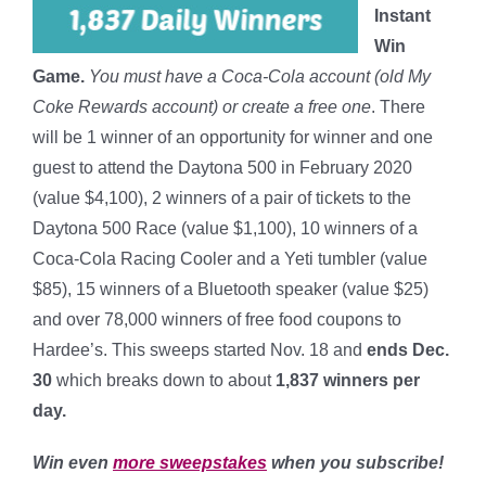
Instant
Win
Game.
You must have a Coca-Cola account (old My
Coke Rewards account) or create a free one
. There
will be 1 winner of an opportunity for winner and one
guest to attend the Daytona 500 in February 2020
(value $4,100), 2 winners of a pair of tickets to the
Daytona 500 Race (value $1,100), 10 winners of a
Coca-Cola Racing Cooler and a Yeti tumbler (value
$85), 15 winners of a Bluetooth speaker (value $25)
and over 78,000 winners of free food coupons to
Hardee’s. This sweeps started Nov. 18 and
ends Dec.
30
which breaks down to about
1,837 winners per
day
.
Win even
more sweepstakes
when you subscribe!