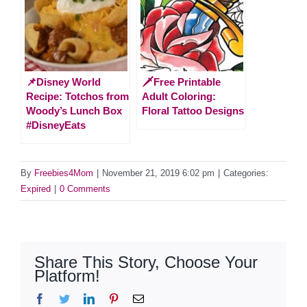
📌Disney World
🗡️Free Printable
Recipe: Totchos from
Adult Coloring:
Woody’s Lunch Box
Floral Tattoo Designs
#DisneyEats
By
Freebies4Mom
|
November 21, 2019 6:02 pm
|
Categories:
Expired
|
0 Comments
Share This Story, Choose Your
Platform!
Facebook
Twitter
LinkedIn
Pinterest
Email