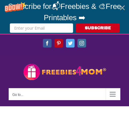
Subscribe for📬Freebies & 🎨Free
Printables ➡️
SUBSCRIBE
Skip
Facebook
Pinterest
Twitter
Instagram
to
content
Go to...