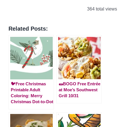
364 total views
Related Posts:
🐦Free Christmas
🌯BOGO Free Entrée
Printable Adult
at Moe’s Southwest
Coloring: Merry
Grill 10/31
Christmas Dot-to-Dot