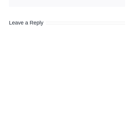
Leave a Reply