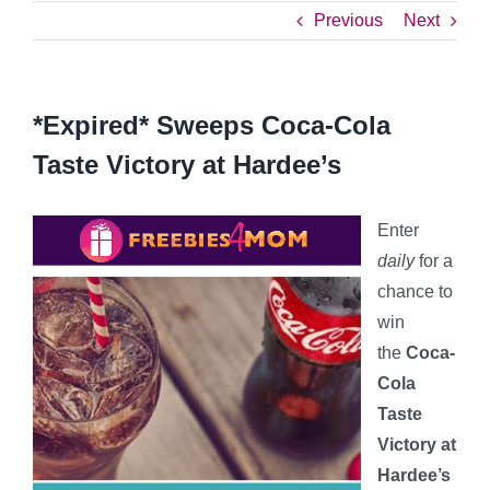
Previous
Next
*Expired* Sweeps Coca-Cola
Taste Victory at Hardee’s
Enter
daily
for a
chance to
win
the
Coca-
Cola
Taste
Victory at
Hardee’s