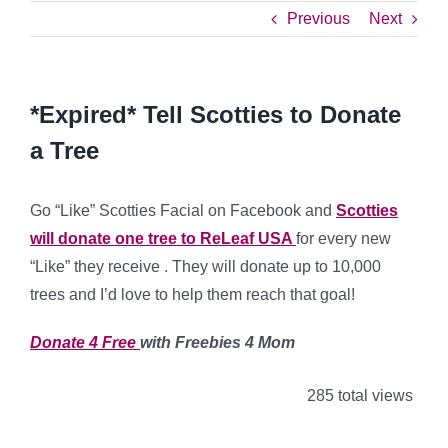
Previous
Next
*Expired* Tell Scotties to Donate
a Tree
Go “Like” Scotties Facial on Facebook and
Scotties
will donate one tree to ReLeaf USA
for every new
“Like” they receive . They will donate up to 10,000
trees and I’d love to help them reach that goal!
Donate 4 Free
with Freebies 4 Mom
285 total views