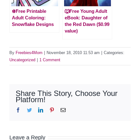
❄️Free Printable
🐺Free Young Adult
Adult Coloring:
eBook: Daughter of
Snowflake Designs
the Red Dawn ($0.99
value)
By
Freebies4Mom
|
November 18, 2010 11:53 am
|
Categories:
Uncategorized
|
1 Comment
Share This Story, Choose Your
Platform!
Facebook
Twitter
LinkedIn
Pinterest
Email
Leave a Reply