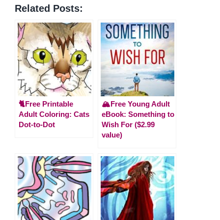
Related Posts:
🐈Free Printable
🏔️Free Young Adult
Adult Coloring: Cats
eBook: Something to
Dot-to-Dot
Wish For ($2.99
value)