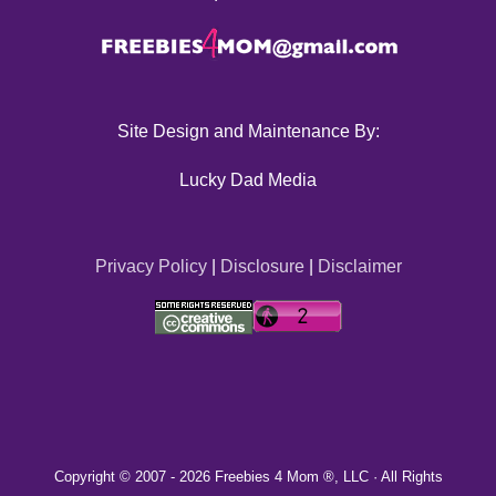
Site Design and Maintenance By:
Lucky Dad Media
Privacy Policy
|
Disclosure
|
Disclaimer
Copyright © 2007 -
2026 Freebies 4 Mom ®, LLC · All Rights