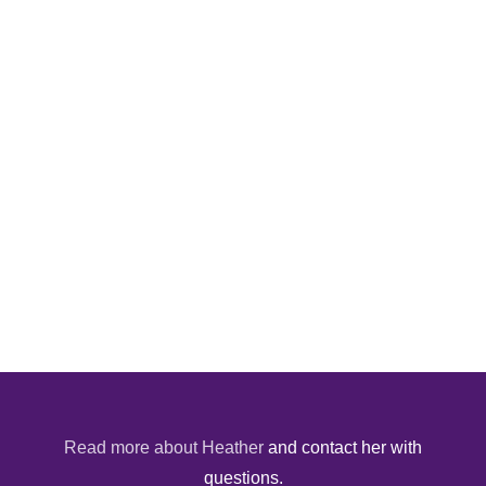
Read more about Heather
and contact her with
questions.