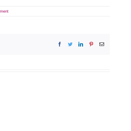
ment
Facebook
Twitter
LinkedIn
Pinterest
Email