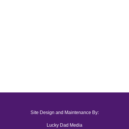
Site Design and Maintenance By:
Lucky Dad Media