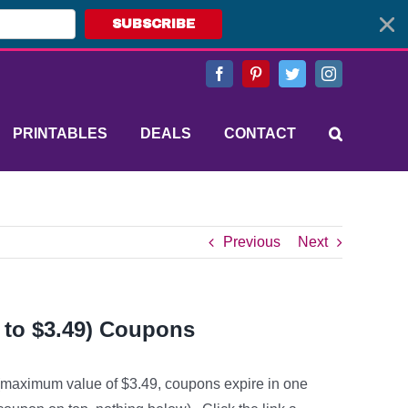
SUBSCRIBE
Facebook
Pinterest
Twitter
Instagram
PRINTABLES
DEALS
CONTACT
Previous
Next
 to $3.49) Coupons
 (maximum value of $3.49, coupons expire in one