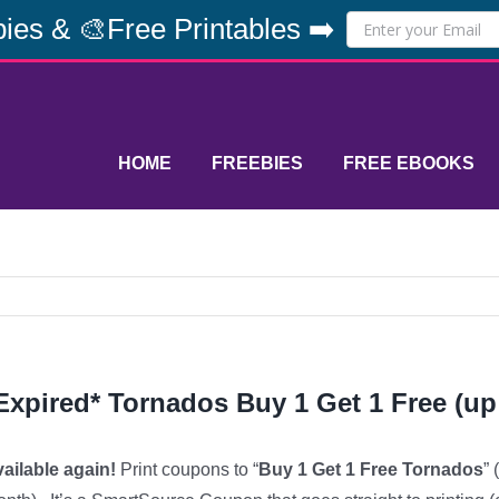
ies & 🎨Free Printables ➡️
HOME
FREEBIES
FREE EBOOKS
Expired* Tornados Buy 1 Get 1 Free (up
ailable again!
Print coupons to “
Buy 1 Get 1 Free Tornados
”