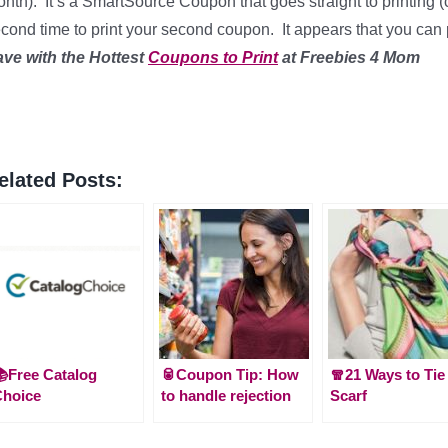
nth). It’s a SmartSource Coupon that goes straight to printing (
cond time to print your second coupon. It appears that you can
ave with the Hottest
Coupons to Print
at Freebies 4 Mom
elated Posts:
Free Catalog
🥫Coupon Tip: How
🧣21 Ways to Tie
Choice
to handle rejection
Scarf