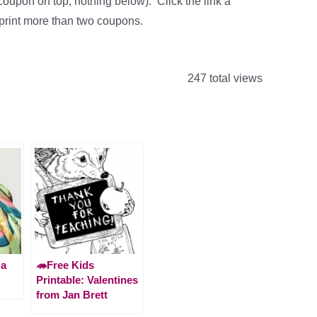
coupon on top, nothing below). Click the link a
 print more than two coupons.
247 total views
 a
🦔Free Kids
Printable: Valentines
from Jan Brett