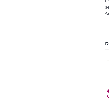
mo
se
S
R
