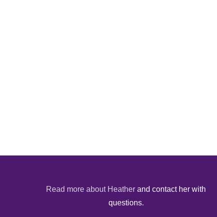
Read more about Heather
and contact her with
questions.