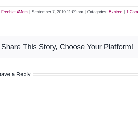
y
Freebies4Mom
|
September 7, 2010 11:09 am
|
Categories:
Expired
|
1 Com
Share This Story, Choose Your Platform!
eave a Reply