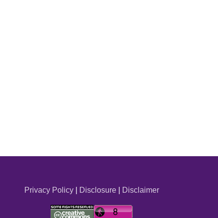
Privacy Policy
|
Disclosure
|
Disclaimer