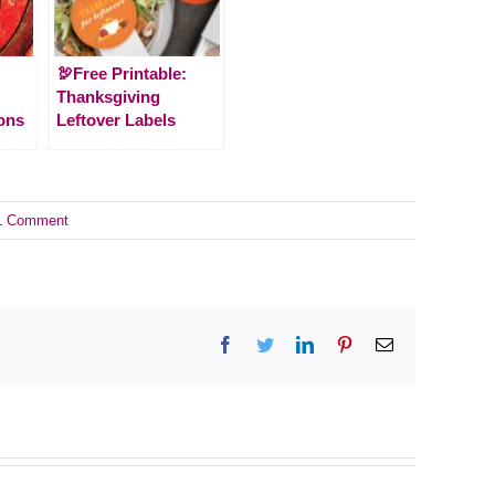
🦃Free Printable:
Thanksgiving
ons
Leftover Labels
1 Comment
Facebook
Twitter
LinkedIn
Pinterest
Email