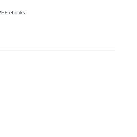
FREE ebooks.