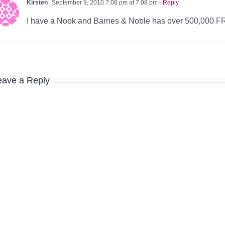
Kirsten
September 9, 2010 7:08 pm at 7:08 pm
- Reply
I have a Nook and Barnes & Noble has over 500,000 
eave a Reply