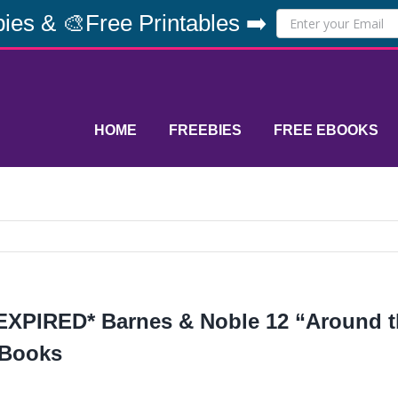
ies & 🎨Free Printables ➡️
HOME
FREEBIES
FREE EBOOKS
EXPIRED* Barnes & Noble 12 “Around t
Books