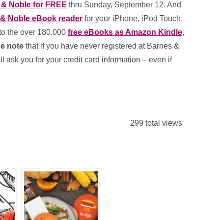
 & Noble for FREE
thru Sunday, September 12. And
 & Noble eBook reader
for your iPhone, iPod Touch,
to the over 180,000
free eBooks as Amazon Kindle
,
e note
that if you have never registered at Barnes &
ask you for your credit card information – even if
299 total views