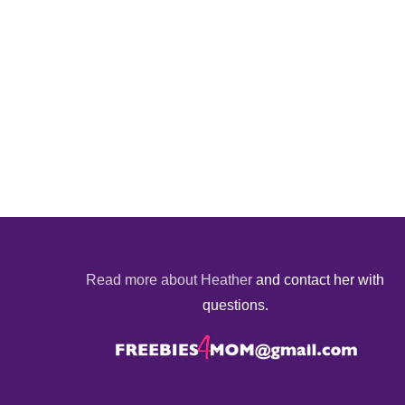
Read more about Heather
and contact her with
questions.