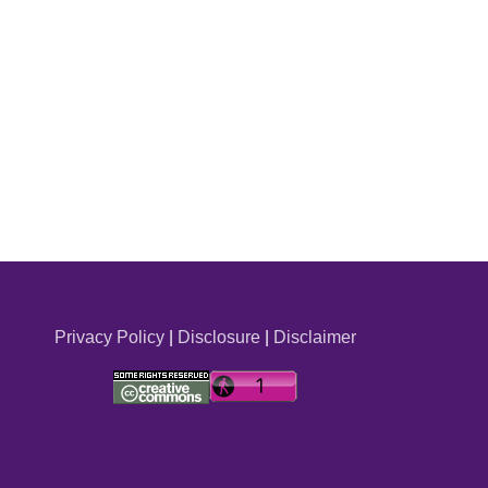
Privacy Policy
|
Disclosure
|
Disclaimer