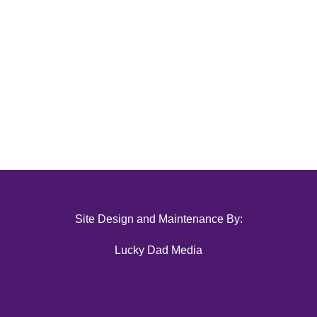
Site Design and Maintenance By:
Lucky Dad Media