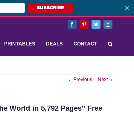
SUBSCRIBE
Facebook
Pinterest
Twitter
Instagram
PRINTABLES
DEALS
CONTACT
Previous
Next
he World in 5,792 Pages” Free