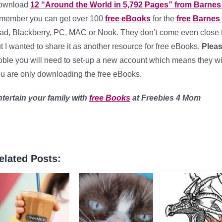
ownload
12 “Around the World in 5,792 Pages” from Barnes
member you can get over 100
free eBooks
for the
free Barnes
ad, Blackberry, PC, MAC or Nook. They don’t come even close 
t I wanted to share it as another resource for free eBooks.
Pleas
ble you will need to set-up a new account which means they will 
u are only downloading the free eBooks.
tertain your family with
free Books
at Freebies 4 Mom
elated Posts: