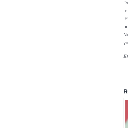
D
re
iP
bu
No
yo
En
R