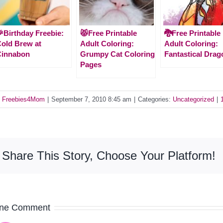
Birthday Freebie:
😾Free Printable
🐉Free Printable
old Brew at
Adult Coloring:
Adult Coloring:
Cinnabon
Grumpy Cat Coloring
Fantastical Drag
Pages
y
Freebies4Mom
|
September 7, 2010 8:45 am
|
Categories:
Uncategorized
|
Share This Story, Choose Your Platform!
ne Comment