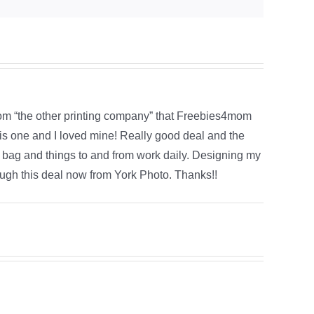
rom “the other printing company” that Freebies4mom
his one and I loved mine! Really good deal and the
h bag and things to and from work daily. Designing my
ough this deal now from York Photo. Thanks!!