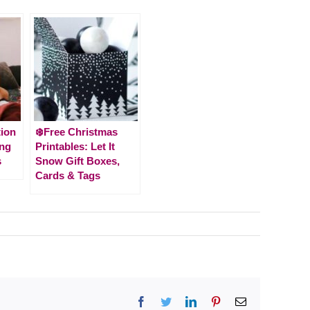
tion
❄️Free Christmas
ing
Printables: Let It
s
Snow Gift Boxes,
Cards & Tags
Facebook
Twitter
LinkedIn
Pinterest
Email