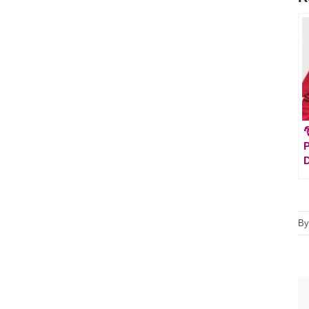

P
D
B