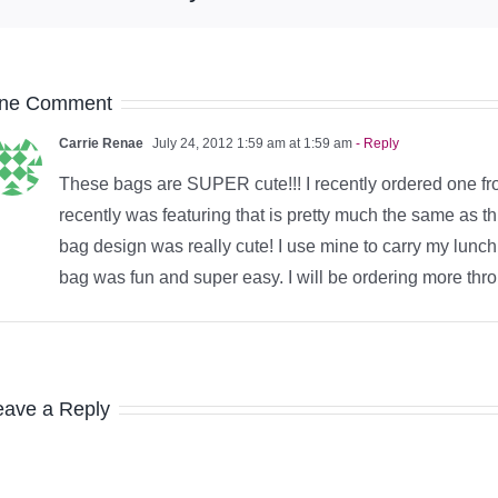
ne Comment
Carrie Renae
July 24, 2012 1:59 am at 1:59 am
- Reply
These bags are SUPER cute!!! I recently ordered one f
recently was featuring that is pretty much the same as t
bag design was really cute! I use mine to carry my lunc
bag was fun and super easy. I will be ordering more thr
eave a Reply