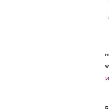
co
W
S
R