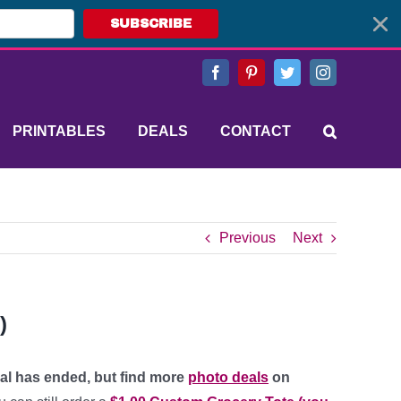
SUBSCRIBE
Facebook
Pinterest
Twitter
Instagram
PRINTABLES
DEALS
CONTACT
Previous
Next
)
eal has ended, but find more
photo deals
on