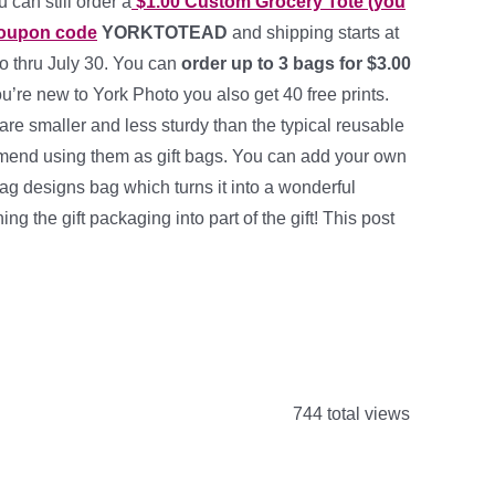
 can still order a
$1.00 Custom Grocery Tote (you
coupon code
YORKTOTEAD
and shipping starts at
o thru July 30. You can
order up to 3 bags for $3.00
you’re new to York Photo you also get 40 free prints.
re smaller and less sturdy than the typical reusable
mend using them as gift bags. You can add your own
ag designs bag which turns it into a wonderful
ning the gift packaging into part of the gift! This post
744 total views