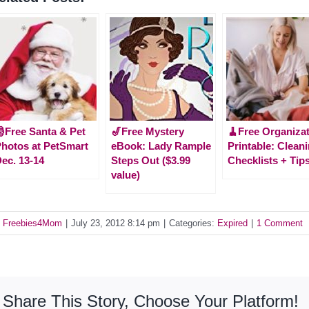
Free Santa & Pet
🎷Free Mystery
🧹Free Organiza
hotos at PetSmart
eBook: Lady Rample
Printable: Clean
ec. 13-14
Steps Out ($3.99
Checklists + Tip
value)
y
Freebies4Mom
|
July 23, 2012 8:14 pm
|
Categories:
Expired
|
1 Comment
Share This Story, Choose Your Platform!