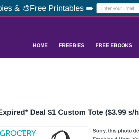
ies & 🎨Free Printables ➡️
HOME
FREEBIES
FREE EBOOKS
Expired* Deal $1 Custom Tote ($3.99 s/h
Sorry, this photo d