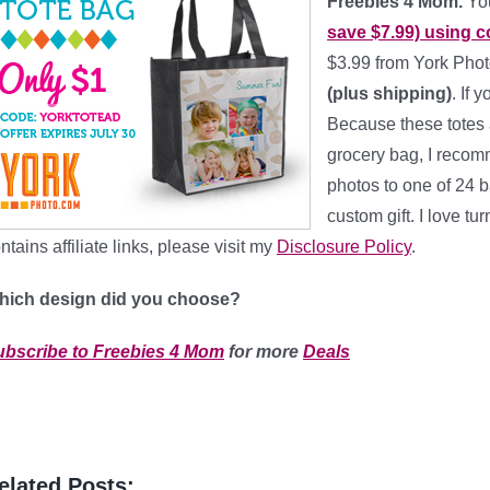
Freebies 4 Mom.
You
save $7.99) using 
$3.99 from York Phot
(plus shipping)
. If 
Because these totes a
grocery bag, I recom
photos to one of 24 b
custom gift. I love tur
ntains affiliate links, please visit my
Disclosure Policy
.
hich design did you choose?
ubscribe to Freebies 4 Mom
for more
Deals
elated Posts: