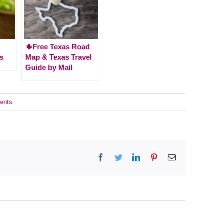
🌵Free Texas Road
s
Map & Texas Travel
Guide by Mail
ents
Facebook
Twitter
LinkedIn
Pinterest
Email