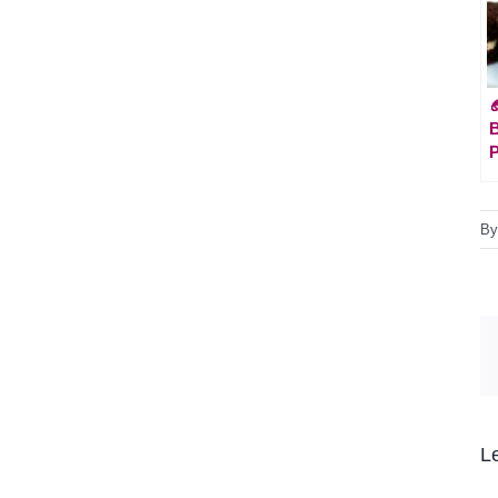

B
P
B
L