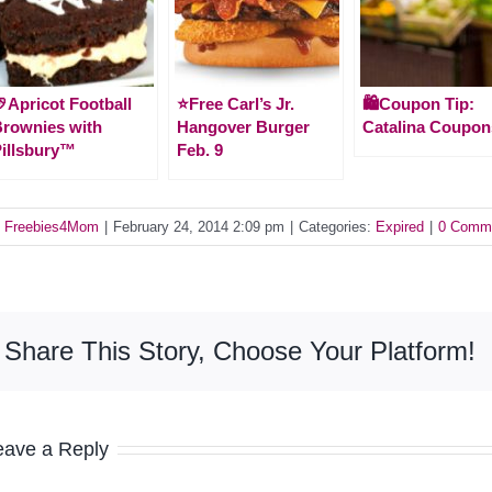
Apricot Football
⭐️Free Carl’s Jr.
🛍️Coupon Tip:
rownies with
Hangover Burger
Catalina Coupon
illsbury™
Feb. 9
y
Freebies4Mom
|
February 24, 2014 2:09 pm
|
Categories:
Expired
|
0 Comm
Share This Story, Choose Your Platform!
eave a Reply