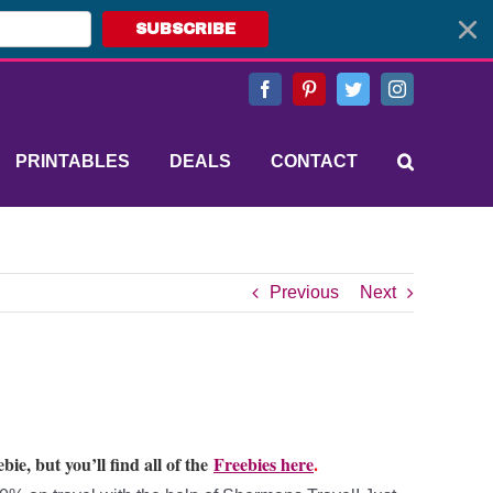
SUBSCRIBE
Facebook
Pinterest
Twitter
Instagram
PRINTABLES
DEALS
CONTACT
Previous
Next
bie, but you’ll find all of the
Freebies here
.