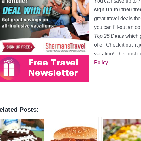
You can save up to 7
sign-up for their fr
great travel deals th
you can fill-out an opt
Top 25 Deals
which g
offer. Check it out, 
vacation! This post co
Policy
.
elated Posts: