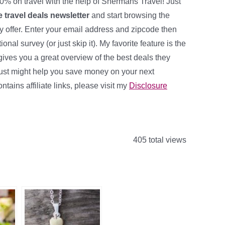
0% on travel with the help of Shermans Travel! Just
ee travel deals newsletter
and start browsing the
ey offer. Enter your email address and zipcode then
ional survey (or just skip it). My favorite feature is the
ives you a great overview of the best deals they
it just might help you save money on your next
ntains affiliate links, please visit my
Disclosure
405 total views