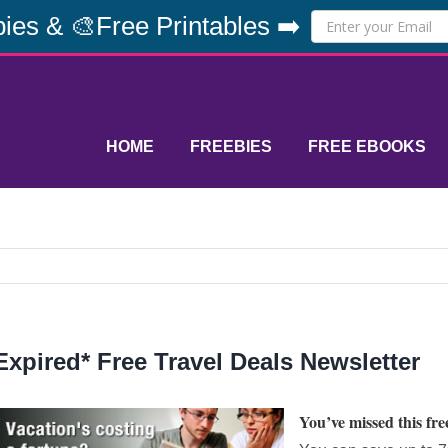
ies & 🎨Free Printables ➡️
HOME
FREEBIES
FREE EBOOKS
Expired* Free Travel Deals Newsletter
You’ve missed this free