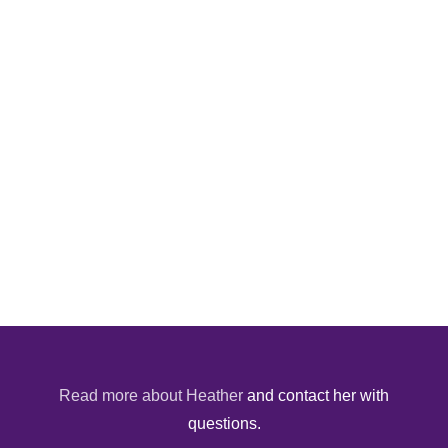
Read more about Heather
and contact her with
questions.