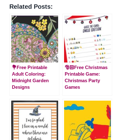
Related Posts:
💐Free Printable
🎅🏻Free Christmas
Adult Coloring:
Printable Game:
Midnight Garden
Christmas Party
Designs
Games