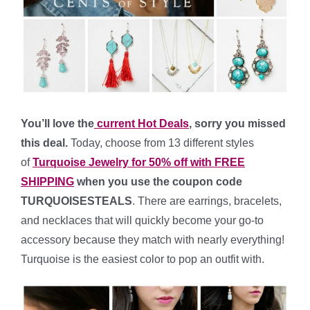
You’ll love the
current Hot Deals
, sorry you missed
this deal.
Today, choose from 13 different styles
of
Turquoise Jewelry for 50% off
with FREE
SHIPPING
when you use the coupon code
TURQUOISESTEALS
. There are earrings, bracelets,
and necklaces that will quickly become your go-to
accessory because they match with nearly everything!
Turquoise is the easiest color to pop an outfit with.