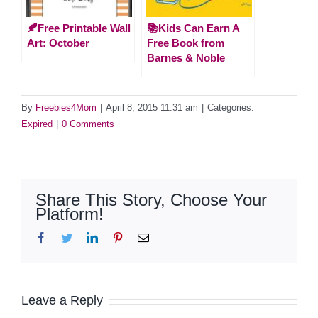
🍂Free Printable Wall
📚Kids Can Earn A
Art: October
Free Book from
Barnes & Noble
By
Freebies4Mom
|
April 8, 2015 11:31 am
|
Categories:
Expired
|
0 Comments
Share This Story, Choose Your
Platform!
Facebook
Twitter
LinkedIn
Pinterest
Email
Leave a Reply