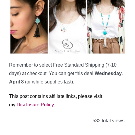
Remember to select Free Standard Shipping (7-10
days) at checkout. You can get this deal
Wednesday,
April 8
(or while supplies last).
This post contains affiliate links, please visit
my
Disclosure Policy
.
532 total views