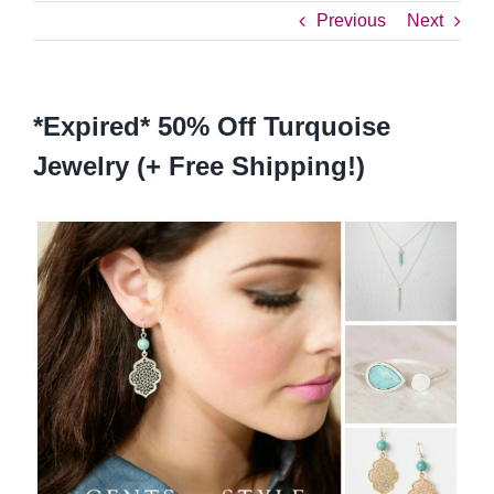
Previous
Next
*Expired* 50% Off Turquoise
Jewelry (+ Free Shipping!)