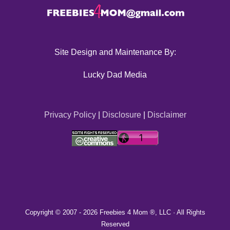
Site Design and Maintenance By:
Lucky Dad Media
Privacy Policy
|
Disclosure
|
Disclaimer
Copyright © 2007 -
2026 Freebies 4 Mom ®, LLC · All Rights
Reserved