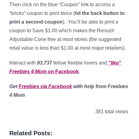
Then click on the blue “Coupon” link to access a
“bricks” coupon to print twice (
hit the back button to
print a second coupon
). You’ll be able to print a
coupon to Save $1.00 which makes the Renuzit
Adjustable Cone free at most stores (the suggested
retail value is less than $1.00 at most major retailers).
Interact with
93,737
fellow freebie lovers and
“like”
Freebies 4 Mom
on Facebook
.
Get
Freebies via Facebook
with help from Freebies
4 Mom
381 total views
Related Posts: