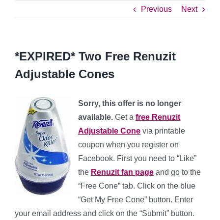
Previous
Next
*EXPIRED* Two Free Renuzit
Adjustable Cones
Sorry, this offer is no longer
available.
Get a
free Renuzit
Adjustable Cone
via printable
coupon when you register on
Facebook. First you need to “Like”
the
Renuzit fan page
and go to the
“Free Cone” tab. Click on the blue
“Get My Free Cone” button. Enter
your email address and click on the “Submit” button.