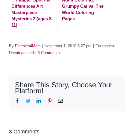
Differences Art
Grumpy Cat vs. The
Masterpiece
World Coloring
Mysteries 2 (ages 8-
Pages
11)
By
Freebies4Mom
|
November 1, 2010 3:27 pm
|
Categories:
Uncategorized
|
3 Comments
Share This Story, Choose Your
Platform!
Facebook
Twitter
LinkedIn
Pinterest
Email
3 Comments