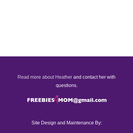
Read more about Heather
and contact her with
questions.
Site Design and Maintenance By: