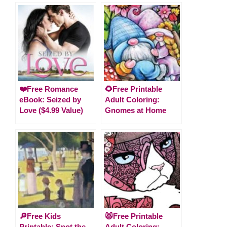
❤️Free Romance
🌻Free Printable
eBook: Seized by
Adult Coloring:
Love ($4.99 Value)
Gnomes at Home
🔎Free Kids
😾Free Printable
Printable: Spot the
Adult Coloring: