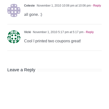
Celeste
November 1, 2010 10:06 pm at 10:06 pm
- Reply
all gone. :)
Vicki
November 1, 2010 5:17 pm at 5:17 pm
- Reply
Cool I printed two coupons great!
Leave a Reply