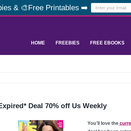
ies & 🎨Free Printables ➡️
HOME
FREEBIES
FREE EBOOKS
Expired* Deal 70% off Us Weekly
You’ll love the
curre