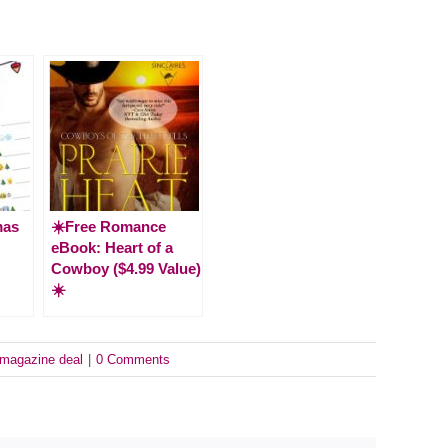
mas
☀️Free Romance
eBook: Heart of a
Cowboy ($4.99 Value)
☀️
magazine deal
|
0 Comments