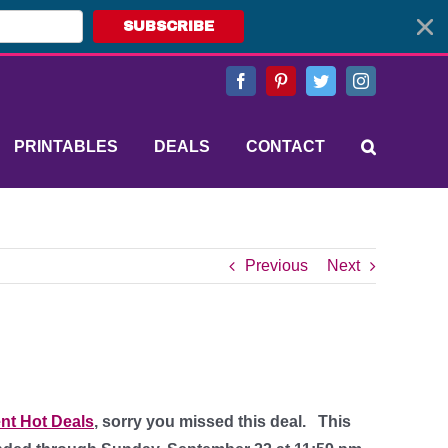
SUBSCRIBE
Facebook
Pinterest
Twitter
Instagram
PRINTABLES
DEALS
CONTACT
Previous
Next
nt Hot Deals
, sorry you missed this deal.
This