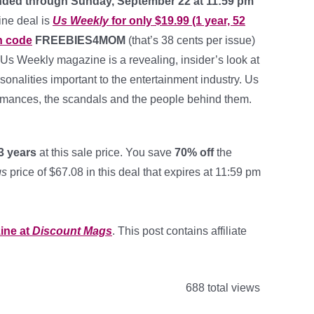
nded through Sunday, September 22 at 11:59 pm
ine deal is
Us Weekly
for only $19.99 (1 year, 52
n code
FREEBIES4MOM
(that’s 38 cents per issue)
 Us Weekly magazine is a revealing, insider’s look at
rsonalities important to the entertainment industry. Us
omances, the scandals and the people behind them.
3 years
at this sale price. You save
70% off
the
gs
price of $67.08 in this deal that expires at 11:59 pm
ine at
Discount Mags
. This post contains affiliate
688 total views