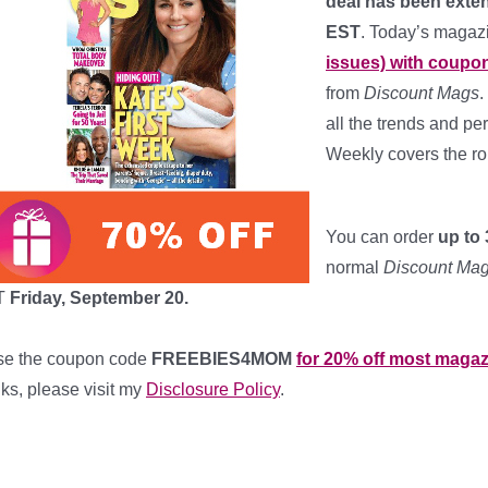
deal has been exte
EST
. Today’s magaz
issues) with coupo
from
Discount Mags
.
all the trends and pe
Weekly covers the r
*
You can order
up to 
normal
Discount Ma
T
Friday, September 20.
se the coupon code
FREEBIES4MOM
for 20% off most magaz
nks, please visit my
Disclosure Policy
.