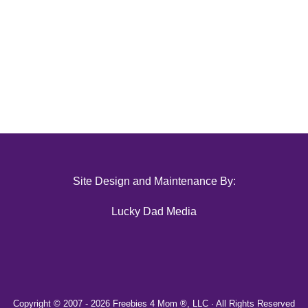
Site Design and Maintenance By:
Lucky Dad Media
Copyright © 2007 -
2026 Freebies 4 Mom ®, LLC · All Rights Reserved