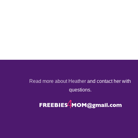
Read more about Heather
and contact her with
questions.