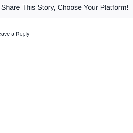
Share This Story, Choose Your Platform!
eave a Reply