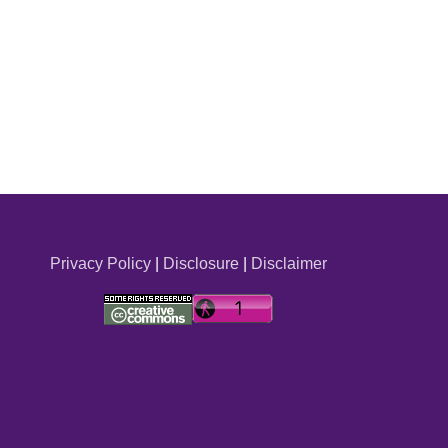
Privacy Policy
|
Disclosure
|
Disclaimer