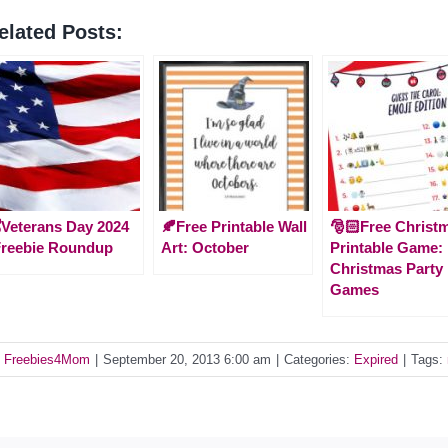
elated Posts:
️Veterans Day 2024
🍂Free Printable Wall
🎅🏻Free Christ
Freebie Roundup
Art: October
Printable Game:
Christmas Party
Games
y
Freebies4Mom
|
September 20, 2013 6:00 am
|
Categories:
Expired
|
Tags: