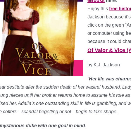
eBooks
here.
Enjoy this
free hist
Jackson because it’s
click on the green “A
or computer using fre
because it could cha
Of Valor & Vice (
by K.J. Jackson
“
Her life was charmed
ar destitute after the sudden death of her wastrel husband, Lad
ung nieces until her brother returns home to assume his role as 
ised her, Adalia’s one outstanding skill in life is gambling, and 
e coffers—scandal begetting or not—begin to take shape.
mysterious duke with one goal in mind.