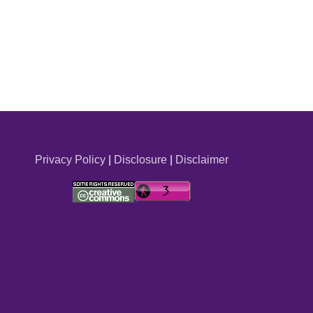
Privacy Policy
|
Disclosure
|
Disclaimer