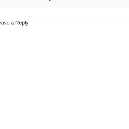
eave a Reply