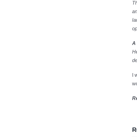
Th
an
la
op
A 
He
de
I 
wo
R
R