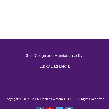
Site Design and Maintenance By:
Lucky Dad Media
Copyright © 2007 -
2026 Freebies 4 Mom ®, LLC · All Rights Reserved