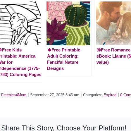
Free Kids
🌵Free Printable
🐚Free Romance
rintable: America
Adult Coloring:
eBook: Lianne ($
ar for
Fanciful Nature
value)
ndependence (1775-
Designs
783) Coloring Pages
y
Freebies4Mom
|
September 27, 2025 8:46 am
|
Categories:
Expired
|
0 Com
Share This Story, Choose Your Platform!