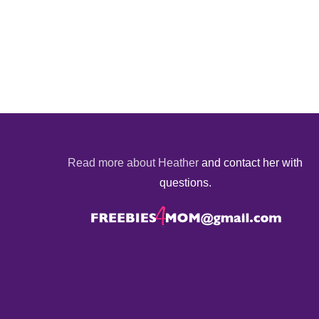
Read more about Heather
and contact her with
questions.