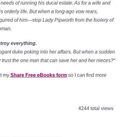
 needs of running his ducal estate. As for a wife and
his orderly life. But when a long-ago vow rears,
equired of him—stop Lady Pipworth from the foolery of
woman.
troy everything.
ogant duke poking into her affairs. But when a sudden
y trust the one man that can save her and her nieces?
“
out my
Share Free eBooks form
so I can find more
4244 total views