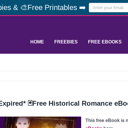
ies & 🎨Free Printables ➡️
HOME
FREEBIES
FREE EBOOKS
Expired* 🃏Free Historical Romance eBoo
This free eBook is n