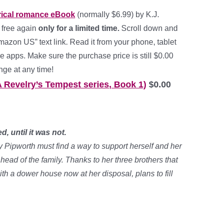
orical romance
eBook
(normally $6.99) by K.J.
 free again
only for a limited time.
Scroll down and
mazon US” text link. Read it from your phone, tablet
e apps. Make sure the purchase price is still $0.00
nge at any time!
A Revelry’s Tempest series
,
Book 1)
$0.00
, until it was not.
y Pipworth must find a way to support herself and her
head of the family. Thanks to her three brothers that
with a dower house now at her disposal, plans to fill