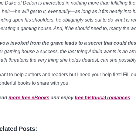
e Duke of Dellon is interested in nothing more than fulfilling the
 heir—he will get to it, eventually—as long as it fits neatly into 
nding upon his shoulders, he obligingly sets out to do what is r
erating a gaming house. And, if he should need to, marry the 
vow invoked from the grave leads to a secret that could des
r gaming house a success, the last thing Adalia wants is an arr
ath threatens the very thing she holds dearest, can she possibl
want to help authors and readers but I need your help first! Fill 
nderful books to share with you.
ead
more free eBooks
and enjoy
free historical romances
elated Posts: