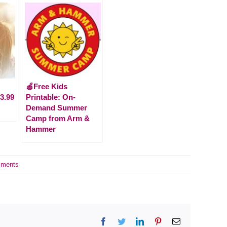
🍎Free Kids
3.99
Printable: On-
Demand Summer
Camp from Arm &
Hammer
ments
Facebook
Twitter
LinkedIn
Pinterest
Email