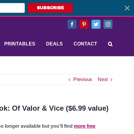
SUBSCRIBE
Facebook
Pinterest
Twitter
Instagram
PRINTABLES
DEALS
CONTACT
Previous
Next
k: Of Valor & Vice ($6.99 value)
o longer available but you’ll find
more free