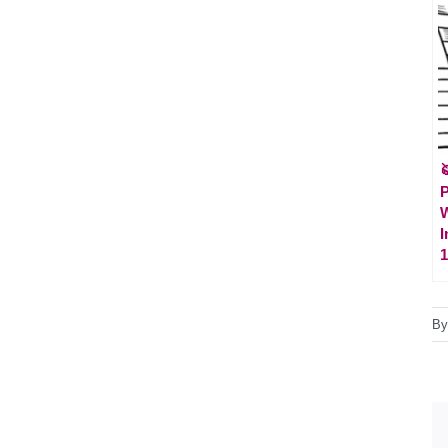

P
W
I
1
B