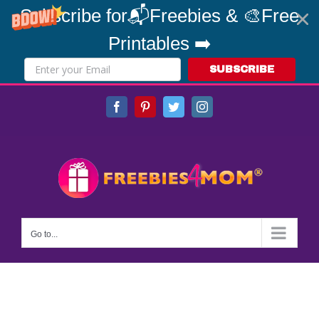
Subscribe for📬Freebies & 🎨Free
Printables ➡️
SUBSCRIBE
Skip
Facebook
Pinterest
Twitter
Instagram
to
content
Go to...