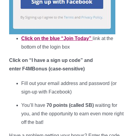
Click on the blue “Join Today”
link at the
bottom of the login box
Click on “I have a sign up code” and
enter
F4MBonus
(case-sensitive
)
Fill out your
email address and password (or
sign-up with Facebook)
You’ll have
70 points (called SB)
waiting for
you, and the opportunity to earn even more right
off the bat!
Have a problem getting your bonus? Enter the code