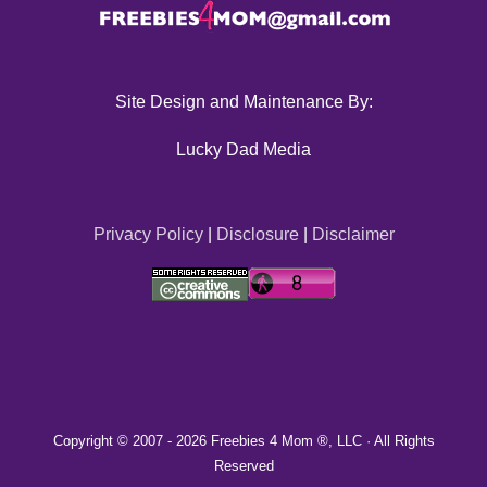
Site Design and Maintenance By:
Lucky Dad Media
Privacy Policy
|
Disclosure
|
Disclaimer
Copyright © 2007 -
2026 Freebies 4 Mom ®, LLC · All Rights
Reserved