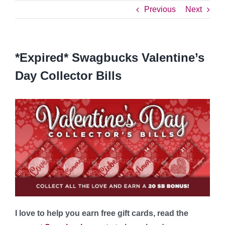
Previous
Next
*Expired* Swagbucks Valentine’s
Day Collector Bills
I love to help you earn free gift cards, read the