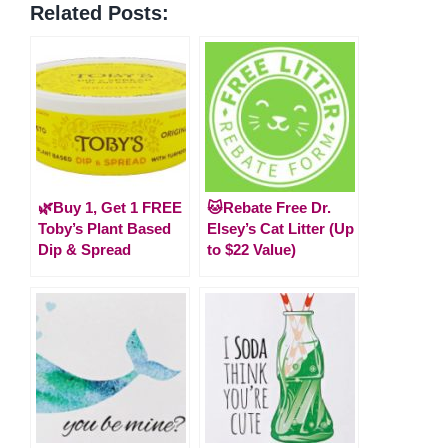
Related Posts:
🌿Buy 1, Get 1 FREE
🐱Rebate Free Dr.
Toby’s Plant Based
Elsey’s Cat Litter (Up
Dip & Spread
to $22 Value)