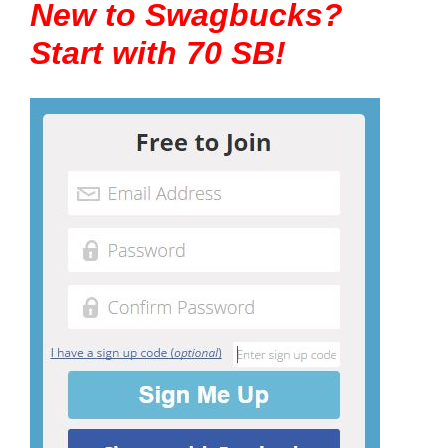
New to Swagbucks?
Start with 70 SB!