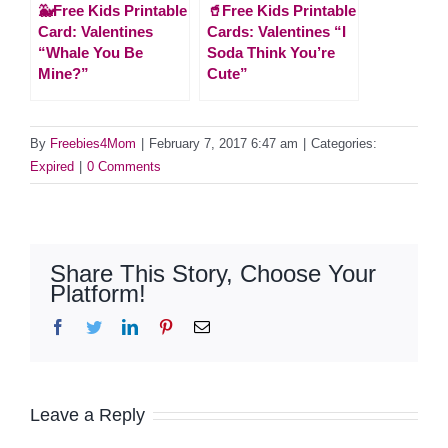
🐳Free Kids Printable
🥤Free Kids Printable
Card: Valentines
Cards: Valentines “I
“Whale You Be
Soda Think You’re
Mine?”
Cute”
By
Freebies4Mom
|
February 7, 2017 6:47 am
|
Categories:
Expired
|
0 Comments
Share This Story, Choose Your
Platform!
Facebook
Twitter
LinkedIn
Pinterest
Email
Leave a Reply