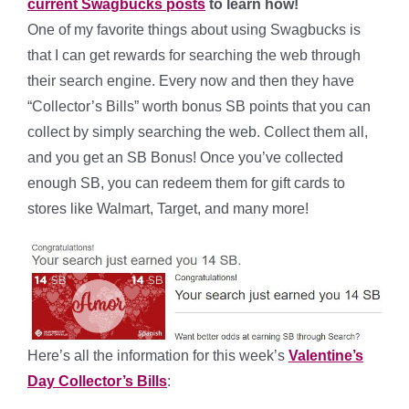
current Swagbucks posts
to learn how!
One of my favorite things about using Swagbucks is
that I can get rewards for searching the web through
their search engine. Every now and then they have
“Collector’s Bills” worth bonus SB points that you can
collect by simply searching the web. Collect them all,
and you get an SB Bonus! Once you’ve collected
enough SB, you can redeem them for gift cards to
stores like Walmart, Target, and many more!
Here’s all the information for this week’s
Valentine’s
Day Collector’s Bills
: