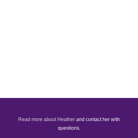
Read more about Heather
and contact her with
questions.