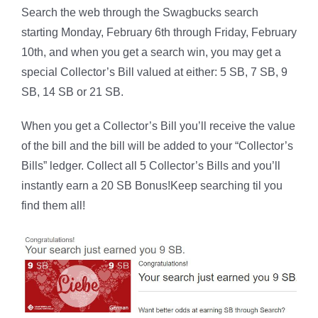
Search the web through the Swagbucks search
starting Monday, February 6th through Friday, February
10th, and when you get a search win, you may get a
special Collector’s Bill valued at either: 5 SB, 7 SB, 9
SB, 14 SB or 21 SB.
When you get a Collector’s Bill you’ll receive the value
of the bill and the bill will be added to your “Collector’s
Bills” ledger. Collect all 5 Collector’s Bills and you’ll
instantly earn a 20 SB Bonus!Keep searching til you
find them all!