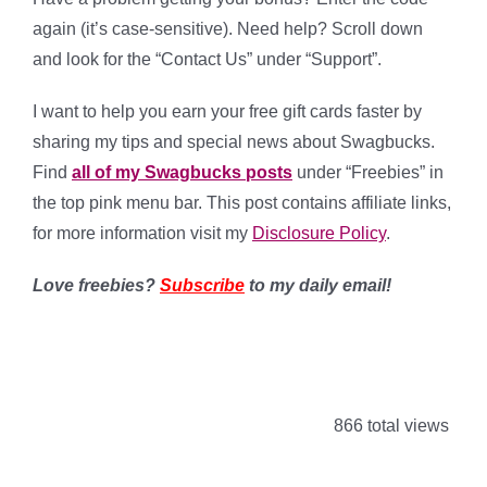
again (it’s case-sensitive). Need help? Scroll down
and look for the “Contact Us” under “Support”.
I want to help you earn your free gift cards faster by
sharing my tips and special news about Swagbucks.
Find
all of my Swagbucks posts
under “Freebies” in
the top pink menu bar. This post contains affiliate links,
for more information visit my
Disclosure Policy
.
Love freebies?
Subscribe
to my daily email!
866 total views