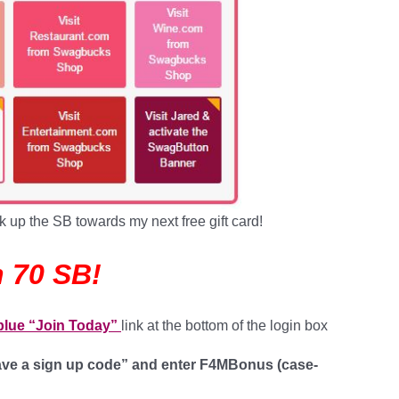
k up the SB towards my next free gift card!
 70 SB!
 blue “Join Today”
link at the bottom of the login box
have a sign up code” and enter
F4MBonus
(case-