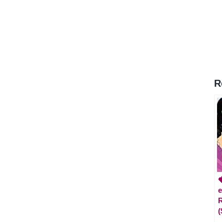
R

e
R
(