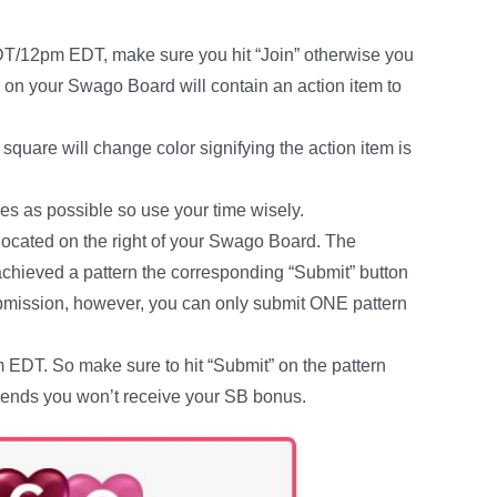
DT/12pm EDT, make sure you hit “Join” otherwise you
e on your Swago Board will contain an action item to
square will change color signifying the action item is
es as possible so use your time wisely.
located on the right of your Swago Board. The
 achieved a pattern the corresponding “Submit” button
submission, however, you can only submit ONE pattern
DT. So make sure to hit “Submit” on the pattern
me ends you won’t receive your SB bonus.