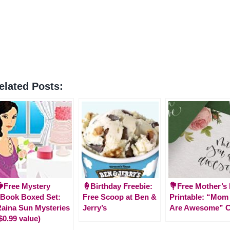
elated Posts:
Free Mystery
🍦Birthday Freebie:
💐Free Mother’s
Book Boxed Set:
Free Scoop at Ben &
Printable: “Mom
aina Sun Mysteries
Jerry’s
Are Awesome” C
$0.99 value)