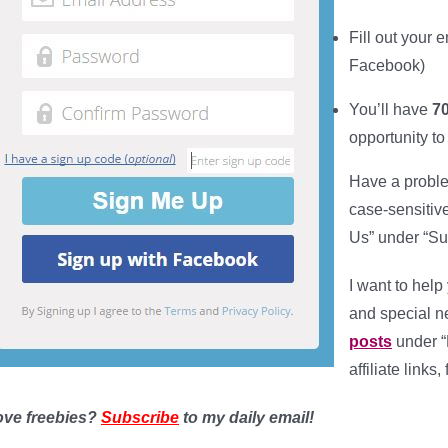
Fill out your
e
Facebook)
You’ll have
70
opportunity to
Have a proble
case-sensitiv
Us” under “Su
I want to help
and special 
posts
under “
affiliate links
ove freebies?
Subscribe
to my daily email!