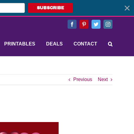
SUBSCRIBE
Facebook
Pinterest
Twitter
Instagram
PRINTABLES
DEALS
CONTACT
Previous
Next