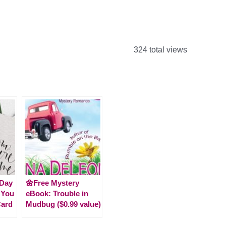
324 total views
 Day
🌼Free Mystery
 You
eBook: Trouble in
ard
Mudbug ($0.99 value)