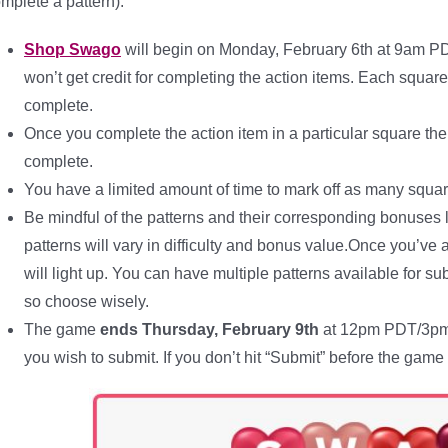
mplete a pattern):
Shop Swago
will begin on Monday, February 6th at 9am P
won’t get credit for completing the action items. Each squar
complete.
Once you complete the action item in a particular square the 
complete.
You have a limited amount of time to mark off as many squar
Be mindful of the patterns and their corresponding bonuses 
patterns will vary in difficulty and bonus value.Once you’ve
will light up. You can have multiple patterns available for 
so choose wisely.
The game
ends Thursday, February 9th
at 12pm PDT/3pm E
you wish to submit. If you don’t hit “Submit” before the ga