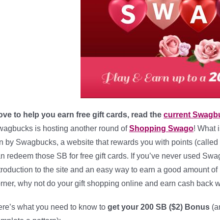
love to help you earn free gift cards, read the
current Swagb
agbucks is hosting another round of
Shopping Swago
! What 
n by Swagbucks, a website that rewards you with points (called 
n redeem those SB for free gift cards. If you’ve never used Swa
troduction to the site and an easy way to earn a good amount of
rner, why not do your gift shopping online and earn cash back wh
re’s what you need to know to
get your 200 SB ($2) Bonus
(a