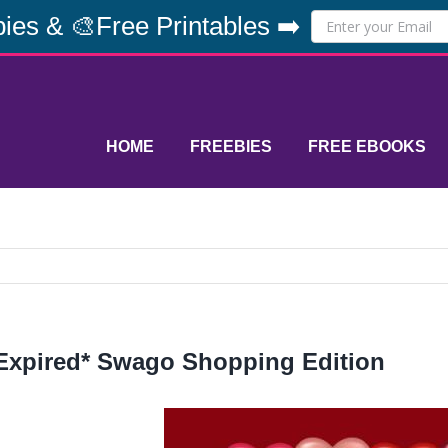
ies & 🎨Free Printables ➡️
HOME
FREEBIES
FREE EBOOKS
Expired* Swago Shopping Edition