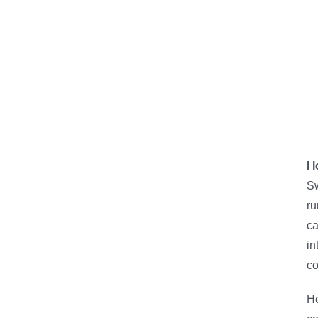
I 
Sw
ru
ca
in
co
He