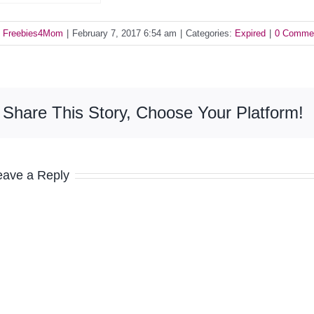
y
Freebies4Mom
|
February 7, 2017 6:54 am
|
Categories:
Expired
|
0 Comme
Share This Story, Choose Your Platform!
eave a Reply