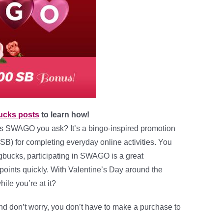
ucks posts
to learn how!
is SWAGO you ask? It’s a bingo-inspired promotion
SB) for completing everyday online activities. You
gbucks, participating in SWAGO is a great
 points quickly. With Valentine’s Day around the
ile you’re at it?
nd don’t worry, you don’t have to make a purchase to