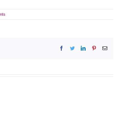
nts
Facebook
Twitter
LinkedIn
Pinterest
Email