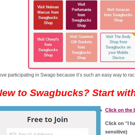
love participating in Swago because it’s such an easy way to rac
New to Swagbucks? Start with
Click on the
Click on “I 
sensitive
)