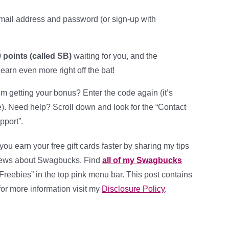
mail address and password (or sign-up with
 points (called SB)
waiting for you, and the
 earn even more right off the bat!
m getting your bonus? Enter the code again (it’s
e). Need help? Scroll down and look for the “Contact
pport”.
 you earn your free gift cards faster by sharing my tips
news about Swagbucks. Find
all of my Swagbucks
Freebies” in the top pink menu bar. This post contains
, for more information visit my
Disclosure Policy
.