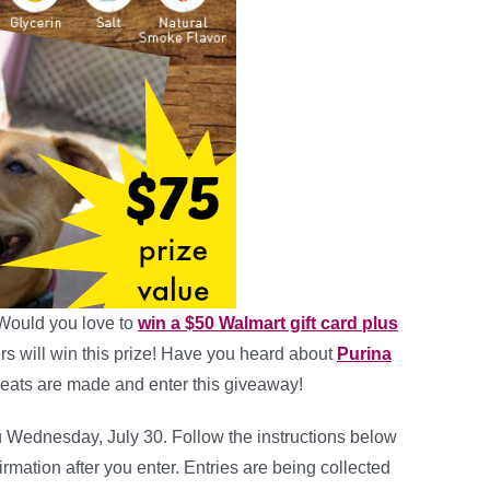
Would you love to
win a $50 Walmart gift card plus
rs will win this prize! Have you heard about
Purina
eats are made and enter this giveaway!
u Wednesday, July 30. Follow the instructions below
irmation after you enter. Entries are being collected