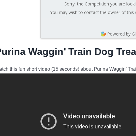
Sorry, the Competition you are looki
You may wish to contact the owner of this 
Powered by G
Purina Waggin’ Train Dog Tre
tch this fun short video (15 seconds) about Purina Waggin’ Tra