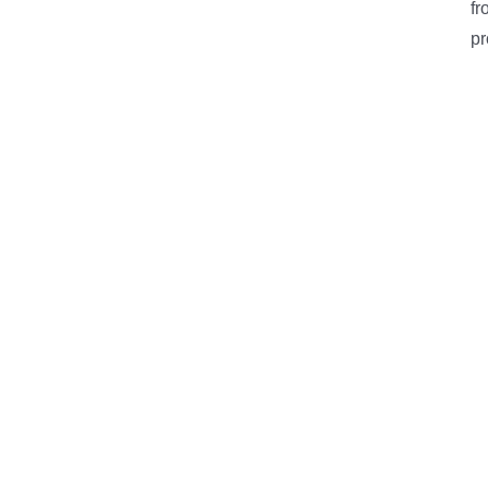
fr
pr