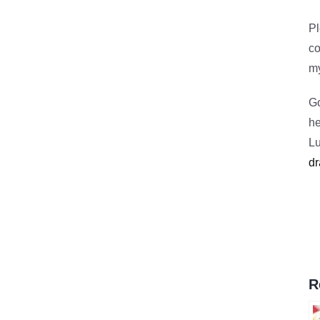
Pl
c
m
Go
he
Lu
dr
R