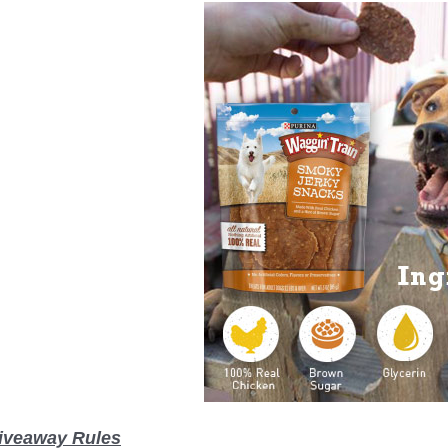
iveaway Rules