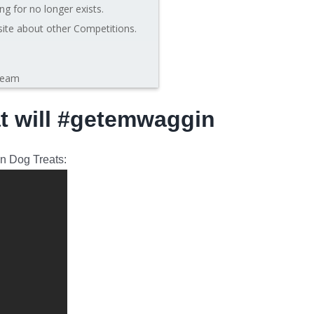
ng for no longer exists.
site about other Competitions.
leam
at will #getemwaggin
in Dog Treats: