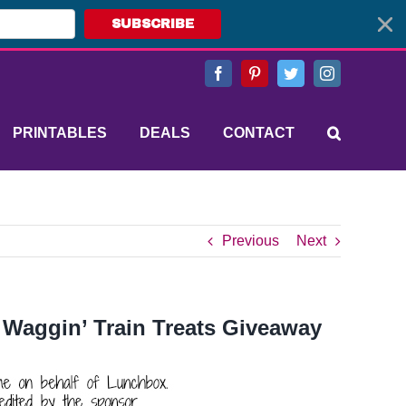
SUBSCRIBE
Facebook
Pinterest
Twitter
Instagram
PRINTABLES
DEALS
CONTACT
Previous
Next
 Waggin’ Train Treats Giveaway