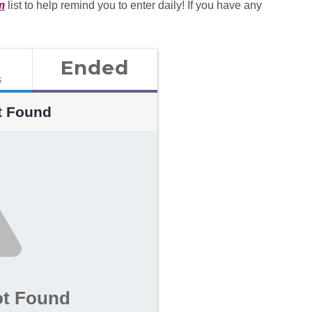
m
list to help remind you to enter daily! If you have any
Ended
s
t Found
ot Found