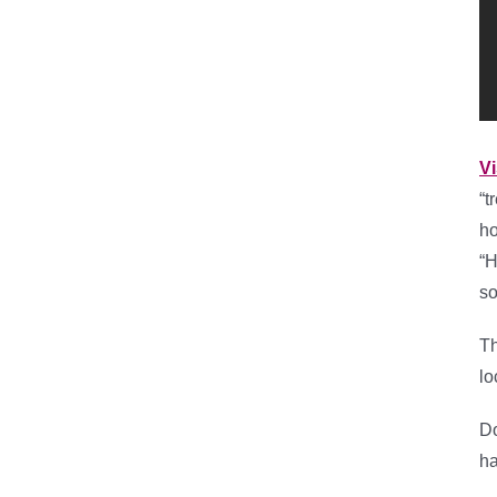
Vi
“t
ho
“H
so
Th
lo
Do
ha