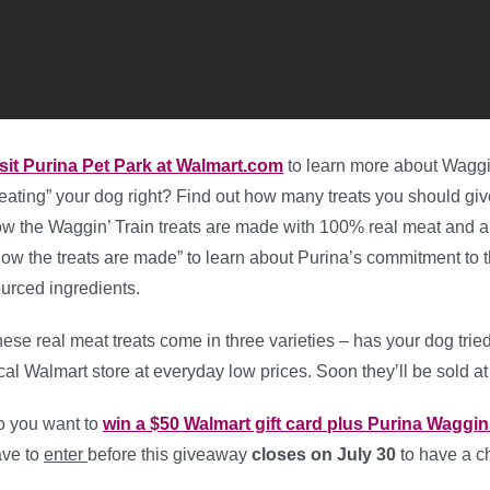
sit Purina Pet Park at Walmart.com
to learn more about Waggin’
reating” your dog right? Find out how many treats you should gi
w the Waggin’ Train treats are made with 100% real meat and a
ow the treats are made” to learn about Purina’s commitment to the
urced ingredients.
ese real meat treats come in three varieties – has your dog trie
cal Walmart store at everyday low prices. Soon they’ll be sold a
 you want to
win a $50 Walmart gift card plus Purina Waggin’
ve to
enter
before this giveaway
closes on July 30
to have a ch