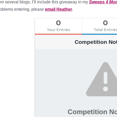
om several blogs. I’ll include this giveaway in my
Sweeps 4 Mo
oblems entering, please
email Heather
.
0
0
Your Entries
Total Entrie
Competition No
Competition N