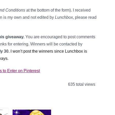
nd Conditions
at the bottom of the form). I received
on is my own and not edited by
Lunchbox
, please read
his giveaway.
You are encouraged to post comments
ks for entering. Winners will be contacted by
y 30.
I won’t post the winners since Lunchbox is
ways.
to Enter on Pinterest
635 total views