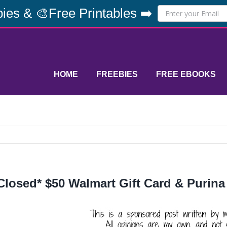
ies & 🎨Free Printables ➡️
HOME
FREEBIES
FREE EBOOKS
Closed* $50 Walmart Gift Card & Purina