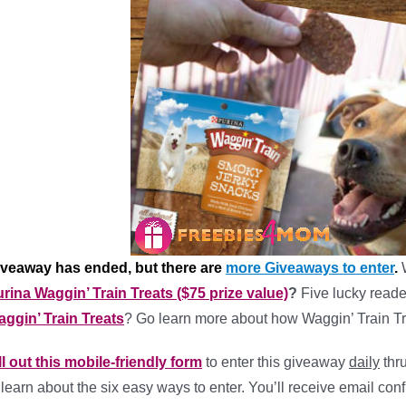
iveaway has ended, but there are
more Giveaways to enter
.
rina Waggin’ Train Treats ($75 prize value)
?
Five lucky reade
ggin’ Train Treats
? Go learn more about how Waggin’ Train Tr
ll out this mobile-friendly form
to enter this giveaway
daily
thr
 learn about the six easy ways to enter. You’ll receive email conf