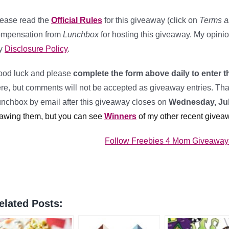
ease read the
Official Rules
for this giveaway (click on
Terms a
ompensation from
Lunchbox
for hosting this giveaway. My opini
y
Disclosure Policy
.
od luck and please
complete the form above daily to enter t
re, but comments will not be accepted as giveaway entries. Than
nchbox by email after this giveaway closes on
Wednesday, Jul
awing them, but you can see
Winners
of my other recent givea
Follow Freebies 4 Mom Giveaways 
elated Posts: