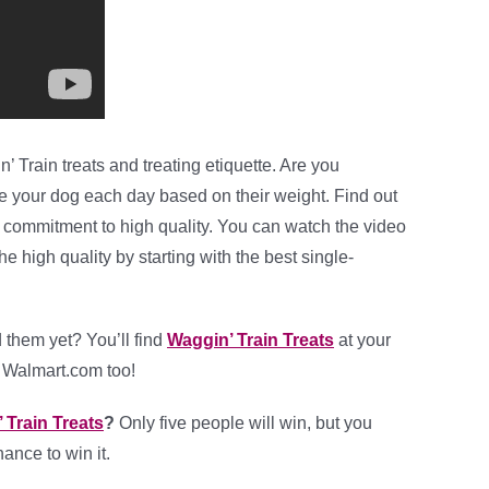
 Train treats and treating etiquette. Are you
ve your dog each day based on their weight. Find out
 commitment to high quality. You can watch the video
 high quality by starting with the best single-
d them yet? You’ll find
Waggin’ Train Treats
at your
t Walmart.com too!
 Train Treats
?
Only five people will win, but you
ance to win it.