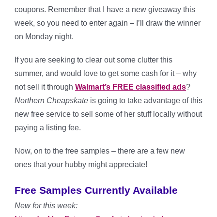
coupons. Remember that I have a new giveaway this
week, so you need to enter again – I’ll draw the winner
on Monday night.
If you are seeking to clear out some clutter this
summer, and would love to get some cash for it – why
not sell it through
Walmart’s FREE classified ads
?
Northern Cheapskate
is going to take advantage of this
new free service to sell some of her stuff locally without
paying a listing fee.
Now, on to the free samples – there are a few new
ones that your hubby might appreciate!
Free Samples Currently Available
New for this week: