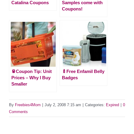
Catalina Coupons
Samples come with
Coupons!
🥫Coupon Tip: Unit
🍼Free Enfamil Belly
Prices – Why I Buy
Badges
Smaller
By
Freebies4Mom
|
July 2, 2008 7:15 am
|
Categories:
Expired
|
0
Comments