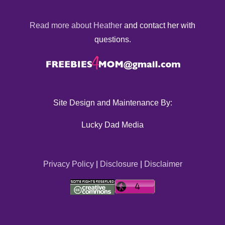
Read more about Heather
and contact her with
questions.
Site Design and Maintenance By:
Lucky Dad Media
Privacy Policy
|
Disclosure
|
Disclaimer