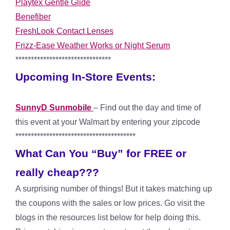
Playtex Gentle Glide
Benefiber
FreshLook Contact Lenses
Frizz-Ease Weather Works or Night Serum
*******************************
Upcoming In-Store Events:
SunnyD Sunmobile
– Find out the day and time of
this event at your Walmart by entering your zipcode
***************************************
What Can You “Buy” for FREE or
really cheap???
A surprising number of things! But it takes matching up
the coupons with the sales or low prices. Go visit the
blogs in the resources list below for help doing this.