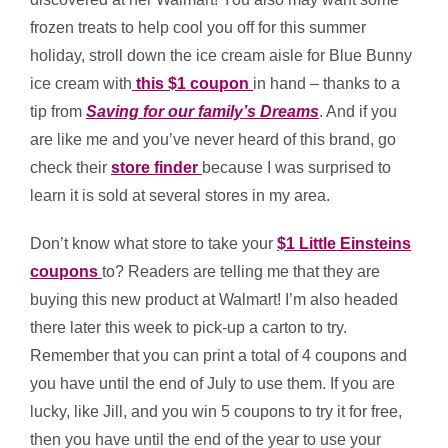
frozen treats to help cool you off for this summer
holiday, stroll down the ice cream aisle for Blue Bunny
ice cream with
this $1 coupon
in hand – thanks to a
tip from
Saving for our family’s Dreams
. And if you
are like me and you’ve never heard of this brand, go
check their
store finder
because I was surprised to
learn it is sold at several stores in my area.
Don’t know what store to take your
$1 Little Einsteins
coupons
to? Readers are telling me that they are
buying this new product at Walmart! I’m also headed
there later this week to pick-up a carton to try.
Remember that you can print a total of 4 coupons and
you have until the end of July to use them. If you are
lucky, like Jill, and you win 5 coupons to try it for free,
then you have until the end of the year to use your