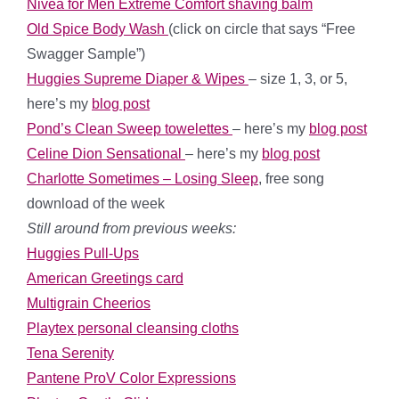
Nivea for Men Extreme Comfort shaving balm
Old Spice Body Wash
(click on circle that says “Free
Swagger Sample”)
Huggies Supreme Diaper & Wipes
– size 1, 3, or 5,
here’s my
blog post
Pond’s Clean Sweep towelettes
– here’s my
blog post
Celine Dion Sensational
– here’s my
blog post
Charlotte Sometimes – Losing Sleep
, free song
download of the week
Still around from previous weeks:
Huggies Pull-Ups
American Greetings card
Multigrain Cheerios
Playtex personal cleansing cloths
Tena Serenity
Pantene ProV Color Expressions