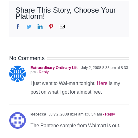
Share This Story, Choose Your
Platform!
Facebook
Twitter
LinkedIn
Pinterest
Email
No Comments
Extraordinary Ordinary Life
July 2, 2008 8:33 pm at 8:33
pm
- Reply
I just went to Wal-mart tonight.
Here
is my
post on what I got for almost free.
Rebecca
July 2, 2008 8:34 am at 8:34 am
- Reply
The Pantene sample from Walmart is out.