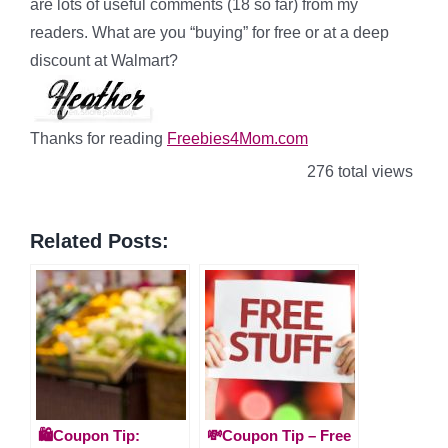
are lots of useful comments (18 so far) from my
readers. What are you “buying” for free or at a deep
discount at Walmart?
Thanks for reading
Freebies4Mom.com
276 total views
Related Posts:
🛍️Coupon Tip:
💸Coupon Tip – Free