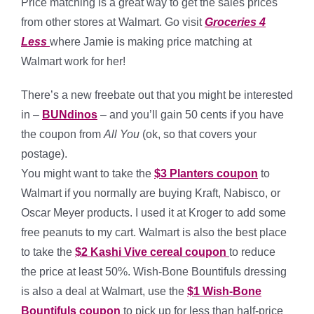
Price matching is a great way to get the sales prices
from other stores at Walmart. Go visit
Groceries 4
Less
where Jamie is making price matching at
Walmart work for her!
There’s a new freebate out that you might be interested
in –
BUNdinos
– and you’ll gain 50 cents if you have
the coupon from
All You
(ok, so that covers your
postage).
You might want to take the
$3 Planters coupon
to
Walmart if you normally are buying Kraft, Nabisco, or
Oscar Meyer products. I used it at Kroger to add some
free peanuts to my cart. Walmart is also the best place
to take the
$2 Kashi Vive cereal coupon
to reduce
the price at least 50%. Wish-Bone Bountifuls dressing
is also a deal at Walmart, use the
$1 Wish-Bone
Bountifuls coupon
to pick up for less than half-price