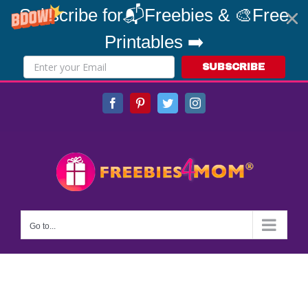
Subscribe for📬Freebies & 🎨Free
Printables ➡️
SUBSCRIBE
Skip
Facebook
Pinterest
Twitter
Instagram
to
content
Go to...