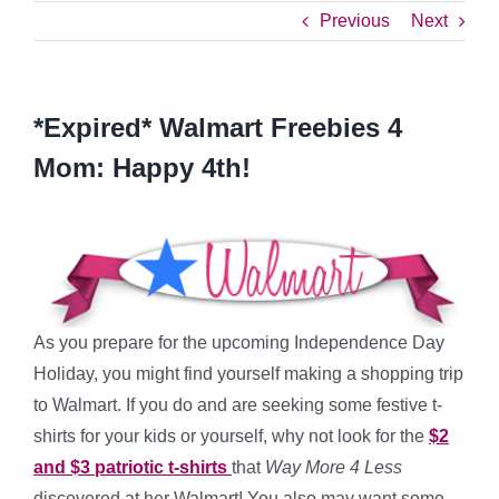
Previous
Next
*Expired* Walmart Freebies 4
Mom: Happy 4th!
As you prepare for the upcoming Independence Day
Holiday, you might find yourself making a shopping trip
to Walmart. If you do and are seeking some festive t-
shirts for your kids or yourself, why not look for the
$2
and $3 patriotic t-shirts
that
Way More 4 Less
discovered at her Walmart! You also may want some