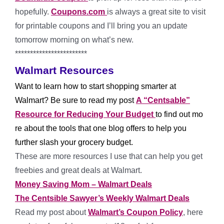
hopefully.
Coupons.com
is always a great site to visit
for printable coupons and I’ll bring you an update
tomorrow morning on what’s new.
************************
Walmart Resources
Want to learn how to start shopping smarter at
Walmart? Be sure to read my post
A “Centsable”
Resource for Reducing Your Budget
to find out mo
re about the tools that one blog offers to help you
further slash your grocery budget.
These are more resources I use that can help you get
freebies and great deals at Walmart.
Money Saving Mom – Walmart Deals
The Centsible Sawyer’s Weekly Walmart Deals
Read my post about
Walmart’s Coupon Policy
, here