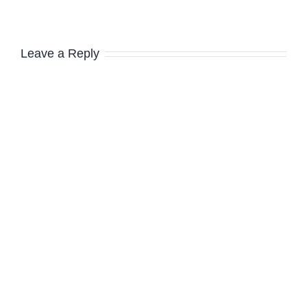
Leave a Reply