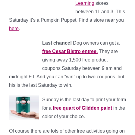
Learning
stores
between 11 and 3. This
Saturday it’s a Pumpkin Puppet. Find a store near you
here
.
Last cha
nce!
Dog owners can get a
free Cesar Bistro entree.
They are
giving away 1,500 free product
coupons Saturday between 9 am and
midnight ET. And you can “win” up to two coupons, but
his is the last Saturday to win.
Sunday is the last day to print your form
for a
free quart of Glidden paint
in the
color of your choice.
Of course there are lots of other free activities going on