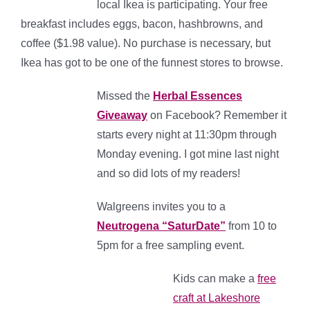
local Ikea is participating. Your free
breakfast includes eggs, bacon, hashbrowns, and
coffee ($1.98 value). No purchase is necessary, but
Ikea has got to be one of the funnest stores to browse.
Missed the
Herbal Essences
Giveaway
on Facebook? Remember it
starts every night at 11:30pm through
Monday evening. I got mine last night
and so did lots of my readers!
Walgreens invites you to a
Neutrogena “SaturDate”
from 10 to
5pm for a free sampling event.
Kids can make a
free
craft at Lakeshore