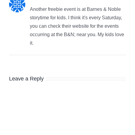
Another freebie event is at Barnes & Noble
storytime for kids. I think it's every Saturday,
you can check their website for the events
occurring at the B&N; near you. My kids love
it.
Leave a Reply