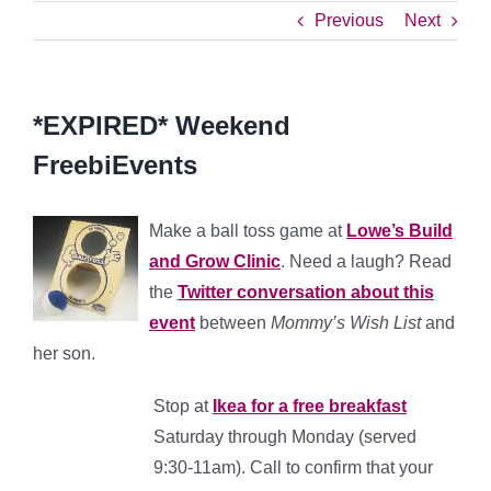
Previous
Next
*EXPIRED* Weekend
FreebiEvents
Make a ball toss game at
Lowe’s Build
and Grow Clinic
. Need a laugh? Read
the
Twitter conversation about this
event
between
Mommy’s Wish List
and
her son.
Stop at
Ikea for a free breakfast
Saturday through Monday (served
9:30-11am). Call to confirm that your