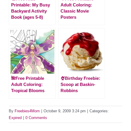
Printable: My Busy
Adult Coloring:
Backyard Activity
Classic Movie
Book (ages 5-8)
Posters
🌺Free Printable
🍨Birthday Freebie:
Adult Coloring:
Scoop at Baskin-
Tropical Blooms
Robbins
By
Freebies4Mom
|
October 9, 2009 3:24 pm
|
Categories:
Expired
|
0 Comments