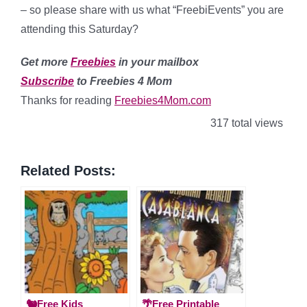
– so please share with us what “FreebiEvents” you are
attending this Saturday?
Get more
Freebies
in your mailbox
Subscribe
to Freebies 4 Mom
Thanks for reading
Freebies4Mom.com
317 total views
Related Posts:
🐿️Free Kids
🌴Free Printable