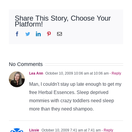
Share This Story, Choose Your
Platform!
Facebook
Twitter
LinkedIn
Pinterest
Email
No Comments
Lea Ann
October 10, 2009 10:06 am at 10:06 am
- Reply
Man, I couldn't stay up late enough to get my
free Herbal Essences. Sleep deprived
mommies with crazy toddlers need sleep
more than they need shampoo.
Lissie
October 10, 2009 7:41 am at 7:41 am
- Reply