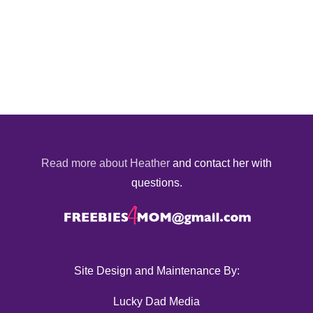
Read more about Heather
and contact her with
questions.
Site Design and Maintenance By:
Lucky Dad Media