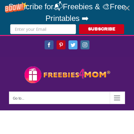
Subscribe for📬Freebies & 🎨Free
Printables ➡️
SUBSCRIBE
Skip
Facebook
Pinterest
Twitter
Instagram
to
content
Go to...