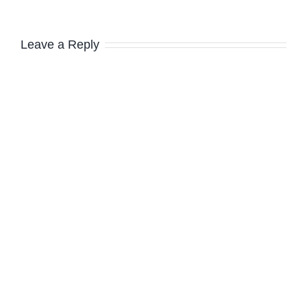
Leave a Reply