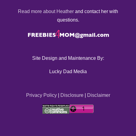
Read more about Heather
and contact her with
questions.
Site Design and Maintenance By:
Lucky Dad Media
Privacy Policy
|
Disclosure
|
Disclaimer