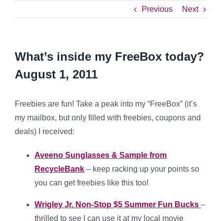
Previous
Next
What’s inside my FreeBox today?
August 1, 2011
Freebies are fun! Take a peak into my “FreeBox” (it’s
my mailbox, but only filled with freebies, coupons and
deals) I received:
Aveeno Sunglasses & Sample from
RecycleBank
– keep racking up your points so
you can get freebies like this too!
Wrigley Jr. Non-Stop $5 Summer Fun Bucks
–
thrilled to see I can use it at my local movie