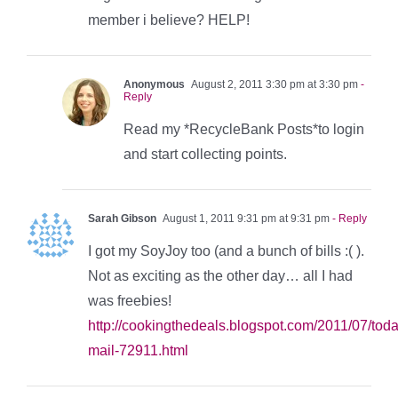
member i believe? HELP!
Anonymous
August 2, 2011 3:30 pm at 3:30 pm
-
Reply
Read my *RecycleBank Posts*to login
and start collecting points.
Sarah Gibson
August 1, 2011 9:31 pm at 9:31 pm
- Reply
I got my SoyJoy too (and a bunch of bills :( ).
Not as exciting as the other day… all I had
was freebies!
http://cookingthedeals.blogspot.com/2011/07/tod
mail-72911.html