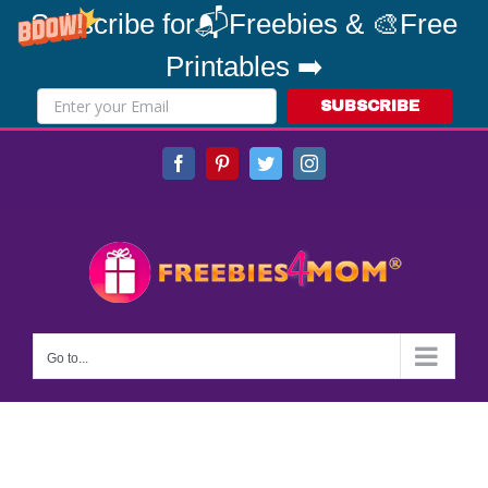
Subscribe for📬Freebies & 🎨Free
Printables ➡️
SUBSCRIBE
Skip
Facebook
Pinterest
Twitter
Instagram
to
content
Go to...