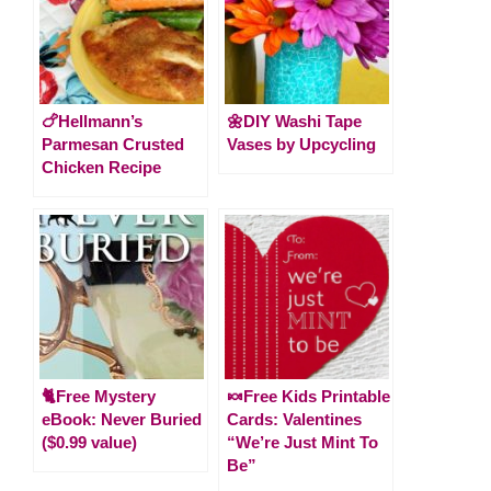
🍗Hellmann’s
🌼DIY Washi Tape
Parmesan Crusted
Vases by Upcycling
Chicken Recipe
🐈Free Mystery
🍬Free Kids Printable
eBook: Never Buried
Cards: Valentines
($0.99 value)
“We’re Just Mint To
Be”