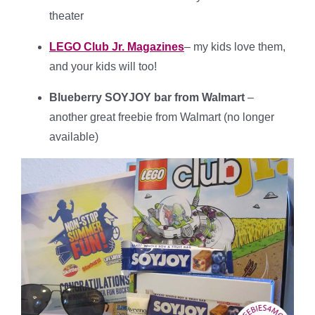
theater
LEGO Club Jr. Magazines
– my kids love them,
and your kids will too!
Blueberry SOYJOY bar from Walmart
–
another great freebie from Walmart (no longer
available)