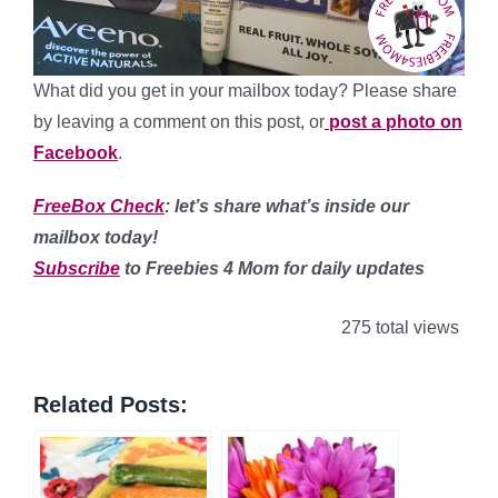
What did you get in your mailbox today? Please share
by leaving a comment on this post, or
post a photo on
Facebook
.
FreeBox Check
: let’s share what’s inside our
mailbox today!
Subscribe
to Freebies 4 Mom for daily updates
275 total views
Related Posts: