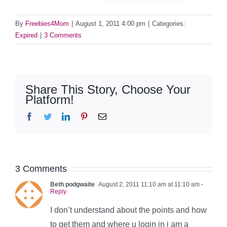
By
Freebies4Mom
|
August 1, 2011 4:00 pm
|
Categories:
Expired
|
3 Comments
Share This Story, Choose Your
Platform!
Facebook
Twitter
LinkedIn
Pinterest
Email
3 Comments
Beth podgwaite
August 2, 2011 11:10 am at 11:10 am
-
Reply
I don’t understand about the points and how
to get them and where u login in i am a