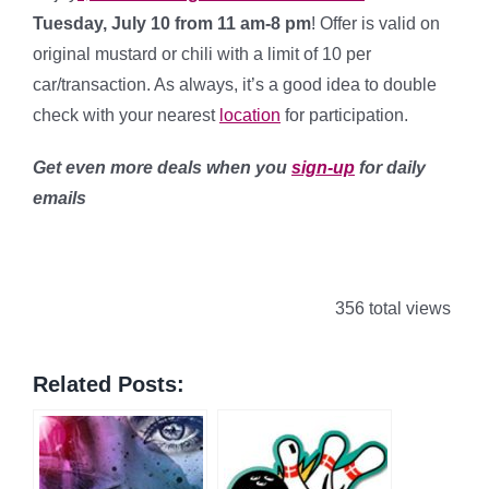
Tuesday
, July 10 from 11 am-8 pm
! Offer is valid on
original mustard or chili with a limit of 10 per
car/transaction. As always, it’s a good idea to double
check with your nearest
location
for participation.
Get even more deals when you
sign-up
for daily
emails
356 total views
Related Posts: