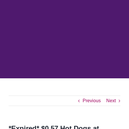
Previous
Next
*Expired* $0.57 Hot Dogs at