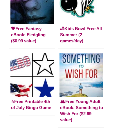
💗Free Fantasy
🎳Kids Bowl Free All
eBook: Fledgling
Summer (2
($0.99 value)
games/day)
⭐️Free Printable 4th
🏔️Free Young Adult
of July Bingo Game
eBook: Something to
Wish For ($2.99
value)