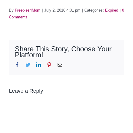
By
Freebies4Mom
|
July 2, 2018 4:01 pm
|
Categories:
Expired
|
0
Comments
Share This Story, Choose Your
Platform!
Facebook
Twitter
LinkedIn
Pinterest
Email
Leave a Reply