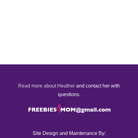
Read more about Heather
and contact her with
questions.
Site Design and Maintenance By: