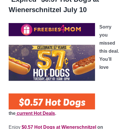
Wienerschnitzel July 10
Sorry
you
missed
this deal.
You’ll
love
the
current Hot Deals
.
Enjoy
$0.57 Hot Dogs at Wienerschnitzel
on