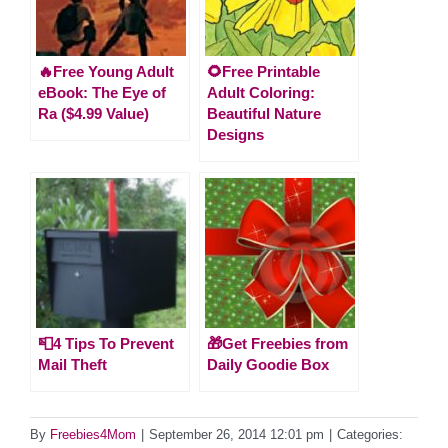
🔥Free Young Adult
🌻Free Printable
eBook: The Eye of
Adult Coloring:
Ra ($4.99 Value)
Beautiful Nature
Designs
📮4 Tips To Prevent
🎁Get Freebies from
Mail Theft
Daily Goodie Box
By
Freebies4Mom
|
September 26, 2014 12:01 pm
|
Categories: