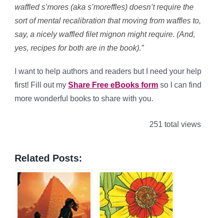
waffled s’mores (aka s’moreffles) doesn’t require the
sort of mental recalibration that moving from waffles to,
say, a nicely waffled filet mignon might require. (And,
yes, recipes for both are in the book).”
I want to help authors and readers but I need your help
first! Fill out my
Share Free eBooks form
so I can find
more wonderful books to share with you.
251 total views
Related Posts: