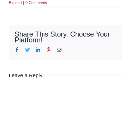
Expired
|
0 Comments
Share This Story, Choose Your
Platform!
Facebook
Twitter
LinkedIn
Pinterest
Email
Leave a Reply