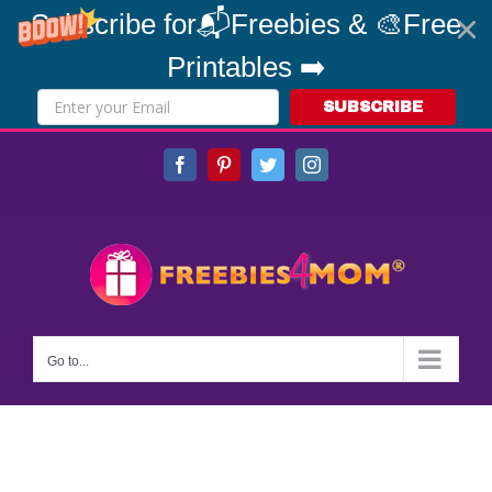
Subscribe for📬Freebies & 🎨Free
Printables ➡️
SUBSCRIBE
Skip
Facebook
Pinterest
Twitter
Instagram
to
content
Go to...