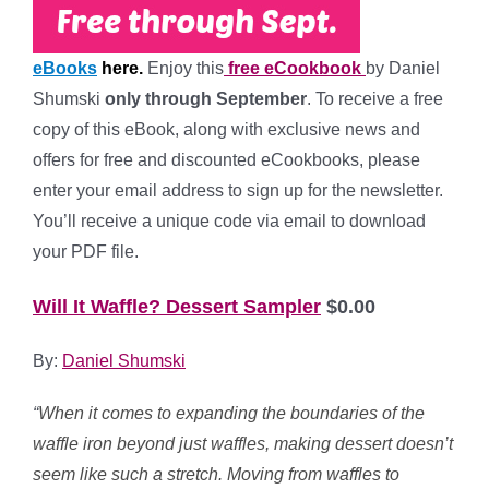
eBooks
here.
Enjoy this
free eCookbook
by Daniel
Shumski
only through September
. To receive a free
copy of this eBook, along with exclusive news and
offers for free and discounted eCookbooks, please
enter your email address to sign up for the newsletter.
You’ll receive a unique code via email to download
your PDF file.
Will It Waffle? Dessert Sampler
$0.00
By:
Daniel Shumski
“
When it comes to expanding the boundaries of the
waffle iron beyond just waffles, making dessert doesn’t
seem like such a stretch. Moving from waffles to