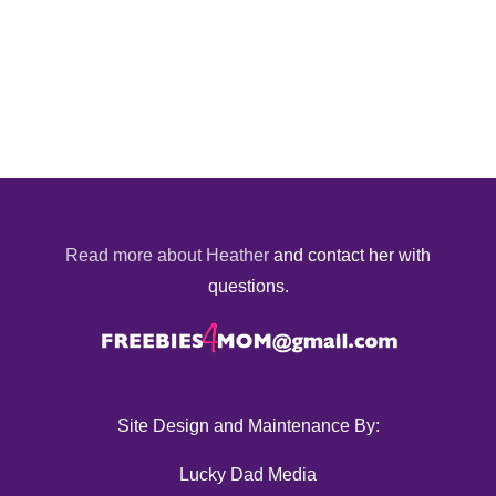
Read more about Heather
and contact her with
questions.
Site Design and Maintenance By:
Lucky Dad Media