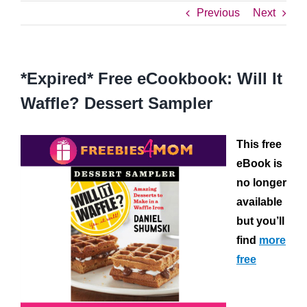
Previous
Next
*Expired* Free eCookbook: Will It
Waffle? Dessert Sampler
This free
eBook is
no longer
available
but you’ll
find
more
free