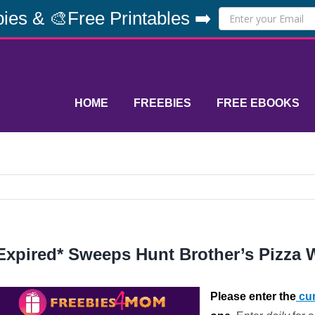
ies & 🎨Free Printables ➡️
HOME
FREEBIES
FREE EBOOKS
Expired* Sweeps Hunt Brother’s Pizza 
Please enter the
cur