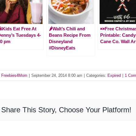
Kids Eat Free At
🌶Walt’s Chili and
🍬Free Christma
enny’s Tuesdays 4-
Beans Recipe From
Printable: Candy
10 pm
Disneyland
Cane Co. Wall Ar
#DisneyEats
y
Freebies4Mom
|
September 24, 2014 8:00 am
|
Categories:
Expired
|
1 Co
Share This Story, Choose Your Platform!