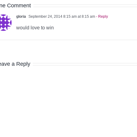
ne Comment
gloria
September 24, 2014 8:15 am at 8:15 am
- Reply
would love to win
eave a Reply