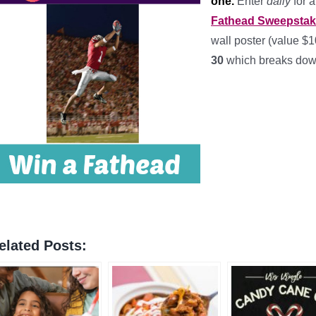
one.
Enter
daily
for 
Fathead Sweepsta
wall poster (value $
30
which breaks dow
elated Posts: