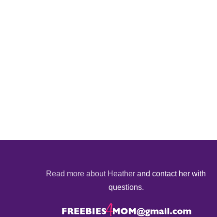
Read more about Heather
and contact her with
questions.