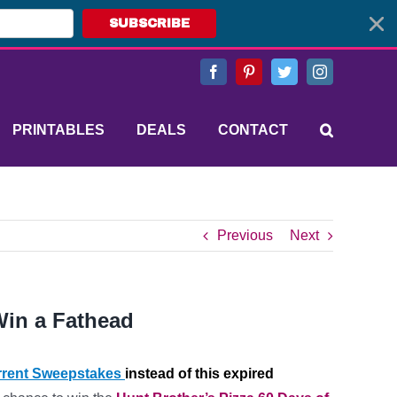
SUBSCRIBE
Facebook
Pinterest
Twitter
Instagram
PRINTABLES
DEALS
CONTACT
Previous
Next
Win a Fathead
rent Sweepstakes
instead of this expired