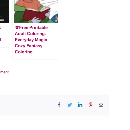
s
🍄Free Printable
Adult Coloring:
t
Everyday Magic –
Cozy Fantasy
Coloring
mment
Facebook
Twitter
LinkedIn
Pinterest
Email