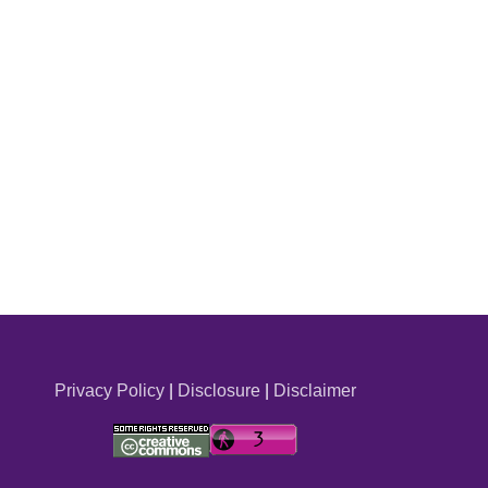
Privacy Policy
|
Disclosure
|
Disclaimer