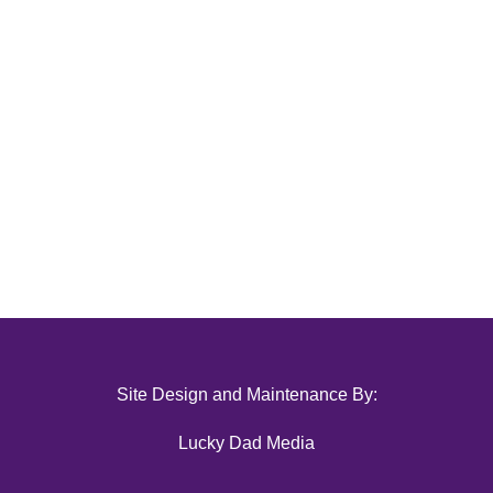
Site Design and Maintenance By:
Lucky Dad Media