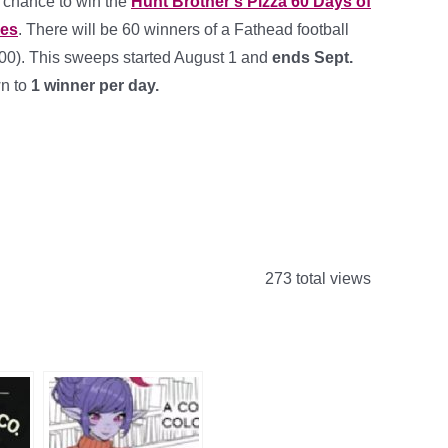
a chance to win the
Hunt Brother’s Pizza 60 Days of
kes
. There will be 60 winners of a Fathead football
100). This sweeps started August 1 and
ends Sept.
n to
1 winner per day.
273 total views