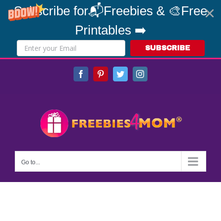
Subscribe for📬Freebies & 🎨Free
Printables ➡️
SUBSCRIBE
Skip
Facebook
Pinterest
Twitter
Instagram
to
content
Go to...