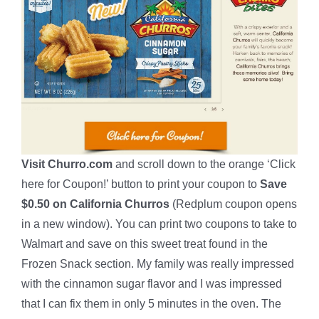
Visit Churro.com
and scroll down to the orange ‘Click
here for Coupon!’ button to print your coupon to
Save
$0.50 on California Churros
(Redplum coupon opens
in a new window). You can print two coupons to take to
Walmart and save on this sweet treat found in the
Frozen Snack section. My family was really impressed
with the cinnamon sugar flavor and I was impressed
that I can fix them in only 5 minutes in the oven. The