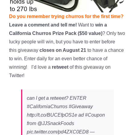
Do you remember trying churros for the first time?
Leave a comment and tell me!
Want to
win a
California Churros Prize Pack ($50 value)
? Only two
lucky people will win, but you have to enter before
this giveaway
closes on August 21
to have a chance
to win. Enter daily for an even better chance of
winning!
*
I’d love a
retweet
of this giveaway on
Twitter!
can I get a retweet? ENTER
#CaliforniaChurros #Giveaway
http://t.co/BUCEfpOS1e ad #Coupon
from @JJSnackFoods
pic.twitter.com/pd4ZXC0ED8 —