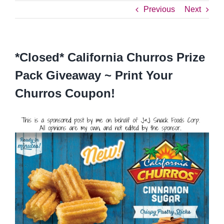
Previous
Next
*Closed* California Churros Prize
Pack Giveaway ~ Print Your
Churros Coupon!