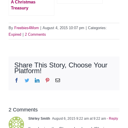
A Christmas
Treasury
By
Freebies4Mom
|
August 4, 2015 10:07 pm
|
Categories:
Expired
|
2 Comments
Share This Story, Choose Your
Platform!
Facebook
Twitter
LinkedIn
Pinterest
Email
2 Comments
Shirley Smith
August 6, 2015 9:22 am at 9:22 am
- Reply