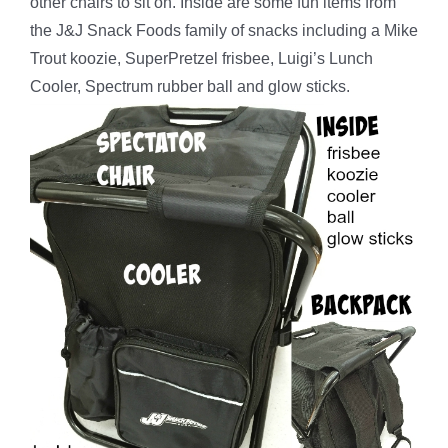
other chairs to sit on. Inside are some fun items from
the J&J Snack Foods family of snacks including a Mike
Trout koozie, SuperPretzel frisbee, Luigi’s Lunch
Cooler, Spectrum rubber ball and glow sticks.