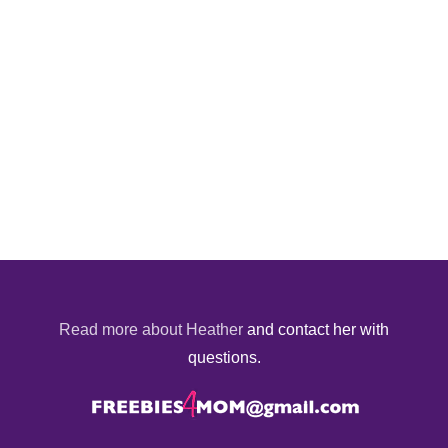
Read more about Heather
and contact her with
questions.