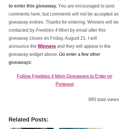
to enter this giveaway.
You are encouraged to post
comments here, but comments will not be accepted as
giveaway entries. Thanks for entering. Winners will be
contacted by
Freebies 4 Mom
by email after this
giveaway closes on Friday, August 21. I will
announce the
Winners
and they will appear in the
giveaway widget above
.
G
o enter a few other
giveaways:
Follow Freebies 4 Mom Giveaways to Enter on
Pinterest
895 total views
Related Posts: