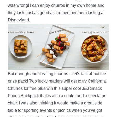
was wrong! I can enjoy churros in my own home and
they taste just as good as I remember them tasting at
Disneyland.
But enough about eating churros – let’s talk about the
prize pack! Two lucky readers will get to try California
Churros for free plus win this super cool J&J Snack
Foods Backpack that is also a cooler and a spectator
chair. I was also thinking it would make a great side
table for sporting events or picnics when you’ve got