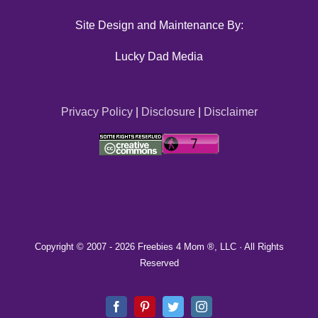
Site Design and Maintenance By:
Lucky Dad Media
Privacy Policy
|
Disclosure
|
Disclaimer
Copyright © 2007 -
2026 Freebies 4 Mom ®, LLC · All Rights
Reserved
Facebook
Pinterest
Twitter
Instagram