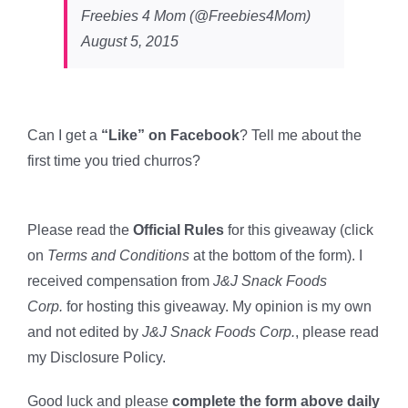
Freebies 4 Mom (@Freebies4Mom)
August 5, 2015
Can I get a
“Like” on Facebook
? Tell me about the
first time you tried churros?
Please read the
Official Rules
for this giveaway (click
on
Terms and Conditions
at the bottom of the form). I
received compensation from
J&J Snack Foods
Corp.
for hosting this giveaway. My opinion is my own
and not edited by
J&J Snack Foods Corp.
, please read
my Disclosure Policy.
Good luck and please
complete the form above daily