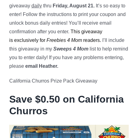
giveaway
daily
thru
Friday, August 21.
It’s so easy to
enter! Follow the instructions to print your coupon and
unlock bonus daily entries! You’ll receive email
confirmation after you enter.
This giveaway
is exclusively for
Freebies 4 Mom
readers.
I’ll include
this giveaway in my
Sweeps 4 Mom
list to help remind
you to enter daily! If you have any problems entering,
please
email Heather.
California Churros Prize Pack Giveaway
Save $0.50 on California
Churros