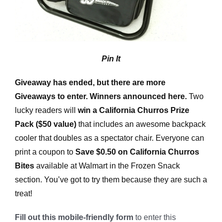
Pin It
Giveaway has ended, but there are more
Giveaways to enter. Winners announced here.
Two
lucky readers will
win a California Churros Prize
Pack ($50 value)
that includes an awesome backpack
cooler that doubles as a spectator chair. Everyone can
print a coupon to
Save $0.50 on California Churros
Bites
available at Walmart in the Frozen Snack
section. You’ve got to try them because they are such a
treat!
Fill out this mobile-friendly form
to enter this