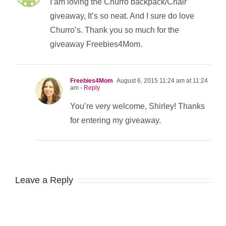
I’am loving the Churro backpack/Chair
giveaway, It’s so neat. And I sure do love
Churro’s. Thank you so much for the
giveaway Freebies4Mom.
Freebies4Mom
August 6, 2015 11:24 am at 11:24
am
- Reply
You’re very welcome, Shirley! Thanks
for entering my giveaway.
Leave a Reply