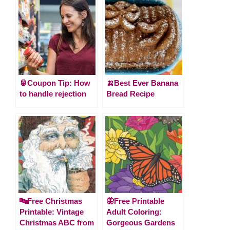
🥫Coupon Tip: How
🍌Best Ever Banana
to handle rejection
Bread Recipe
🔤Free Christmas
🦋Free Printable
Printable: Vintage
Adult Coloring:
Christmas ABC from
Gorgeous Gardens