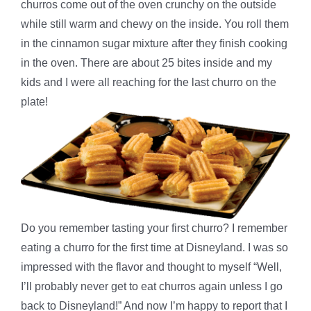
churros come out of the oven crunchy on the outside
while still warm and chewy on the inside. You roll them
in the cinnamon sugar mixture after they finish cooking
in the oven. There are about 25 bites inside and my
kids and I were all reaching for the last churro on the
plate!
Do you remember tasting your first churro? I remember
eating a churro for the first time at Disneyland. I was so
impressed with the flavor and thought to myself “Well,
I’ll probably never get to eat churros again unless I go
back to Disneyland!” And now I’m happy to report that I