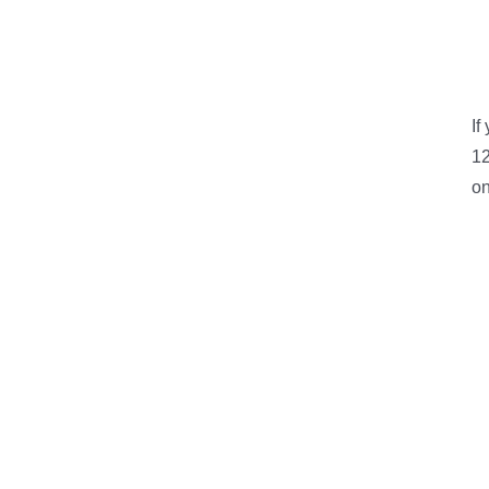
If
12
on