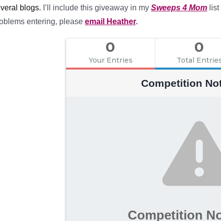
veral blogs.
I’ll include this giveaway in my
Sweeps 4 Mom
list
oblems entering, please
email Heather
.
0
0
Your Entries
Total Entrie
Competition No
Competition N