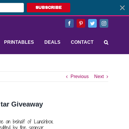
SUBSCRIBE
Facebook
Pinterest
Twitter
Instagram
PRINTABLES
DEALS
CONTACT
Previous
Next
itar Giveaway