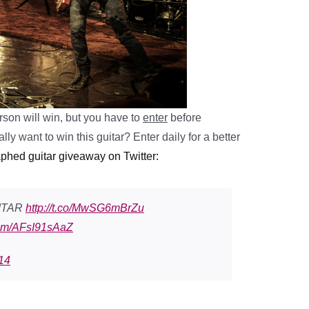
son will win, but you have to
enter
before
lly want to win this guitar? E
nter daily for a better
aphed guitar giveaway on Twitter:
ITAR
http://t.co/MwSG6mBrZu
.com/AFsI91sAaZ
14