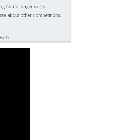
ng for no longer exists.
site about other Competitions.
leam