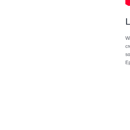
Wa
cr
s
Ep