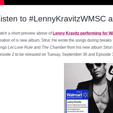
Listen to #LennyKravitzWMSC
tch a short preview above of
Lenny Kravitz performing for 
eation of is new album, Strut. He wrote the songs during breaks w
ongs
Let Love Rule
and
The Chamber
from his new album
Strut
isode 2 to be released on Tuesay, September 30 and Episode 3