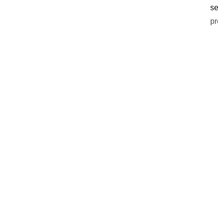
se
pr