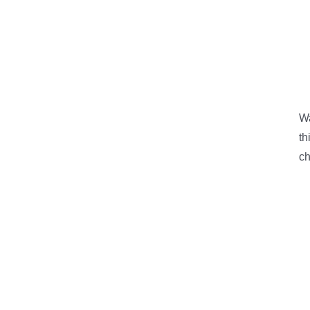
W
th
ch