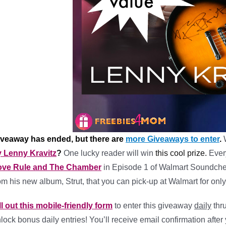
iveaway has ended, but there are
more Giveaways to enter
.
 Lenny Kravitz
?
One lucky reader will win
this cool prize.
Ever
ove Rule and The Chamber
in Episode 1 of Walmart Soundchec
om his new album, Strut, that you can pick-up at Walmart for only
ll out this mobile-friendly form
to enter this giveaway
daily
thr
lock bonus daily entries! You’ll receive email confirmation after