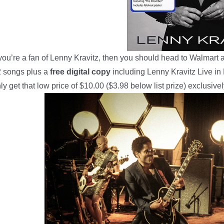
 you’re a fan of Lenny Kravitz, then you should head to Walmart 
 songs plus a
free digital copy
including Lenny Kravitz Live i
ly get that low price of $10.00 ($3.98 below list prize) exclusive