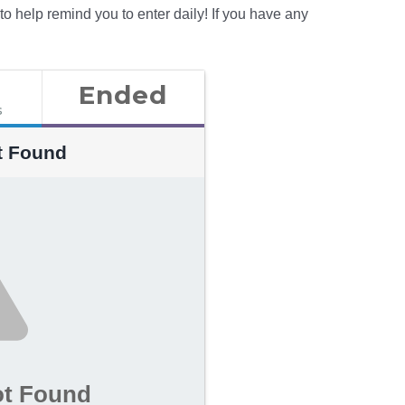
 to help remind you to enter daily! If you have any
Ended
s
t Found
ot Found