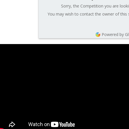
Sorry, the Competition you are looki
You may wish to contact the owner of this 
Powered by G