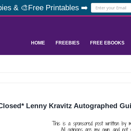
ies & 🎨Free Printables ➡️
HOME
FREEBIES
FREE EBOOKS
Closed* Lenny Kravitz Autographed Gu