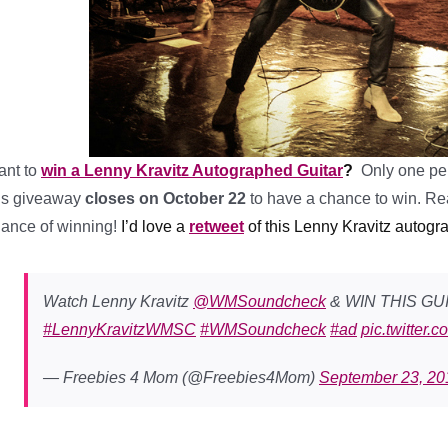
ant to
win a Lenny Kravitz Autographed Guitar
?
Only one per
is giveaway
closes on October 22
to have a chance to win. Rea
ance of winning!
I’d love a
retweet
of this Lenny Kravitz autogr
Watch Lenny Kravitz
@WMSoundcheck
& WIN THIS GU
#LennyKravitzWMSC
#WMSoundcheck
#ad
pic.twitter
— Freebies 4 Mom (@Freebies4Mom)
September 23, 20