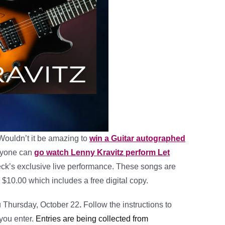
Wouldn’t it be amazing to
win a Guitar autographed
yone can
go watch Lenny Kravitz perform Let
k’s exclusive live performance. These songs are
 $10.00 which includes a free digital copy.
u Thursday, October 22
.
Follow the instructions to
 you enter.
Entries are being collected from