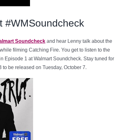
 at #WMSoundcheck
Walmart Soundcheck
and hear Lenny talk about the
hile filming Catching Fire. You get to listen to the
in Episode 1 at Walmart Soundcheck. Stay tuned for
 to be released on Tuesday, October 7.