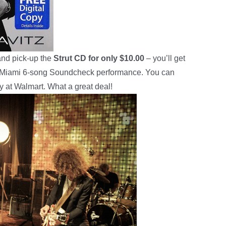
and pick-up the
Strut CD for only $10.00
– you’ll get
n Miami 6-song Soundcheck performance. You can
ly at Walmart. What a great deal!