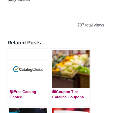
707 total views
Related Posts:
📚Free Catalog
🛍️Coupon Tip:
Choice
Catalina Coupons