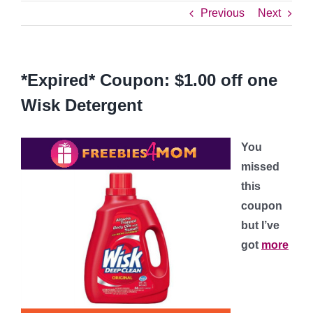
Previous
Next
*Expired* Coupon: $1.00 off one
Wisk Detergent
You
missed
this
coupon
but I’ve
got
more