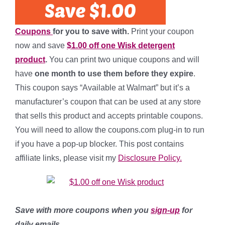
Coupons
for you to save with.
Print your coupon
now and save
$1.00 off one Wisk detergent
product
.
You can print two unique coupons and will
have
one month to use them before they expire
.
This coupon says “Available at Walmart” but it’s a
manufacturer’s coupon that can be used at any store
that sells this product and accepts printable coupons.
You will need to allow the coupons.com plug-in to run
if you have a pop-up blocker. This post contains
affiliate links, please visit my
Disclosure Policy.
Save with more coupons when you
sign-up
for
daily emails