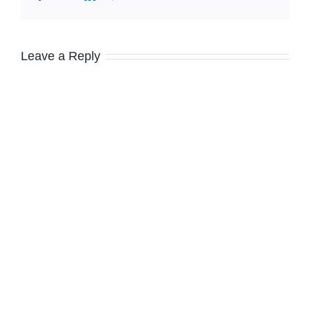
Leave a Reply