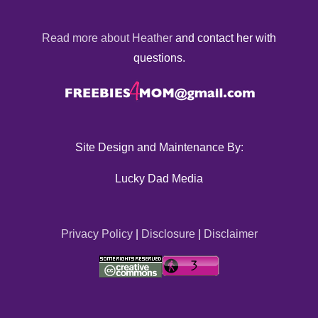
Read more about Heather
and contact her with
questions.
Site Design and Maintenance By:
Lucky Dad Media
Privacy Policy
|
Disclosure
|
Disclaimer