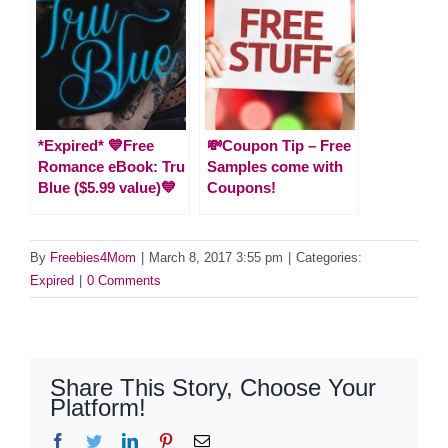
*Expired* 💙Free
💸Coupon Tip – Free
Romance eBook: Tru
Samples come with
Blue ($5.99 value)💙
Coupons!
By
Freebies4Mom
|
March 8, 2017 3:55 pm
|
Categories:
Expired
|
0 Comments
Share This Story, Choose Your
Platform!
Facebook
Twitter
LinkedIn
Pinterest
Email