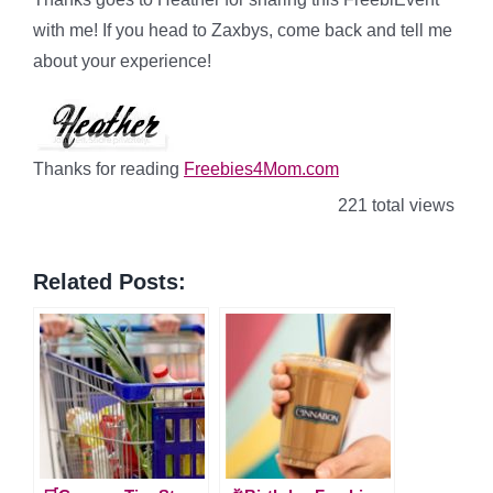
with me! If you head to Zaxbys, come back and tell me
about your experience!
Thanks for reading
Freebies4Mom.com
221 total views
Related Posts: