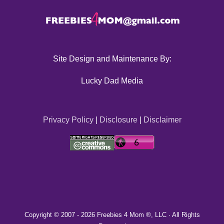
Site Design and Maintenance By:
Lucky Dad Media
Privacy Policy
|
Disclosure
|
Disclaimer
Copyright © 2007 -
2026 Freebies 4 Mom ®, LLC · All Rights