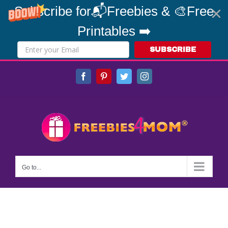
Subscribe for📬Freebies & 🎨Free
Printables ➡️
SUBSCRIBE
Skip
Facebook
Pinterest
Twitter
Instagram
to
content
Go to...