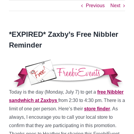
Previous
Next
*EXPIRED* Zaxby’s Free Nibbler
Reminder
Today is the day (Monday, July 7) to get a
free Nibbler
sandwhich at Zaxbys
from 2:30 to 4:30 pm. There is a
limit of one per person. Here’s their
store finder
. As
always, I encourage you to call your local store to
confirm that they are participating in this promotion.
Thanks goes to Heather for sharing this FreebiEvent