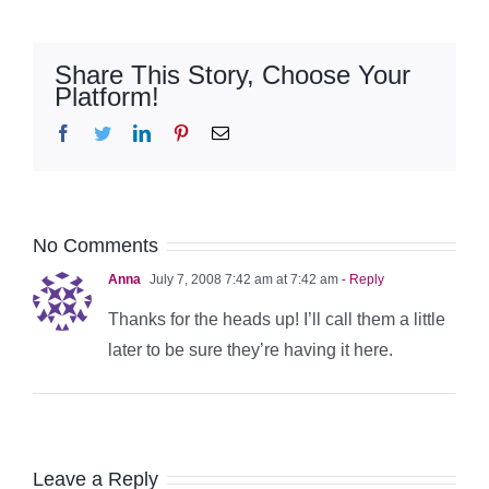
Share This Story, Choose Your
Platform!
Facebook
Twitter
LinkedIn
Pinterest
Email
No Comments
Anna
July 7, 2008 7:42 am at 7:42 am
- Reply
Thanks for the heads up! I’ll call them a little
later to be sure they’re having it here.
Leave a Reply