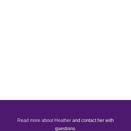
Read more about Heather
and contact her with
questions.