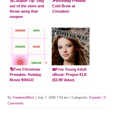
🛒Coupon Tip: Stay
🎉Birthday Freebie:
out of the store and
Cold Brew at
throw away that
Cinnabon
coupon
🎅Free Christmas
📖Free Young Adult
Printable: Holiday
eBook: Project ELE
Movie BINGO
($3.99 Value)
By
Freebies4Mom
|
July 7, 2008 7:04 am
|
Categories:
Expired
|
0
Comments