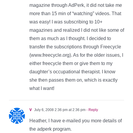
magazine through AdPerk, it did not take me
more than 15 min of “watching” videos. That
was easy! I was subscribing to 10+
magazines and realized I did not like some of
them as much as I thought. I decided to
transfer the subscriptions through Freecycle
(www.freecycle.org). As for the older issues, I
either freecycle them or give them to my
daughter’s occupational therapist. I know
she then passes them on, which is exactly
what I want!
V
July 6, 2008 2:36 pm at 2:36 pm
- Reply
Heather, I have e-mailed you more details of
the adperk program.