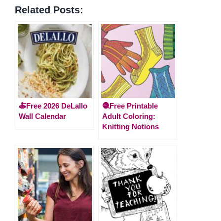
Related Posts:
🍝Free 2026 DeLallo
🧶Free Printable
Wall Calendar
Adult Coloring:
Knitting Notions