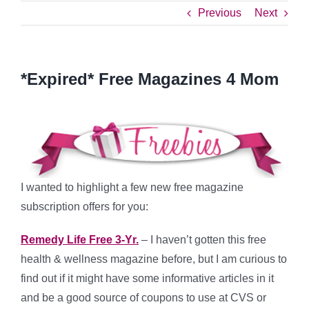
Previous
Next
*Expired* Free Magazines 4 Mom
I wanted to highlight a few new free magazine
subscription offers for you:
Remedy Life Free 3-Yr.
– I haven’t gotten this free
health & wellness magazine before, but I am curious to
find out if it might have some informative articles in it
and be a good source of coupons to use at CVS or