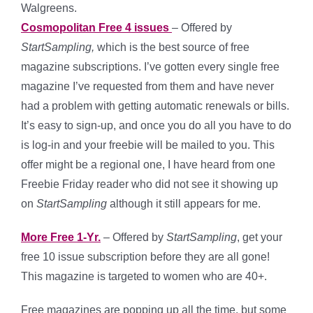
Walgreens.
Cosmopolitan Free 4 issues
– Offered by
StartSampling,
which
is the best source of free
magazine subscriptions. I’ve gotten every single free
magazine I’ve requested from them and have never
had a problem with getting automatic renewals or bills.
It’s easy to sign-up, and once you do all you have to do
is log-in and your freebie will be mailed to you. This
offer might be a regional one, I have heard from one
Freebie Friday reader who did not see it showing up
on
StartSampling
although it still appears for me.
More Free 1-Yr.
– Offered by
StartSampling
, get your
free 10 issue subscription before they are all gone!
This magazine is targeted to women who are 40+.
Free magazines are popping up all the time, but some