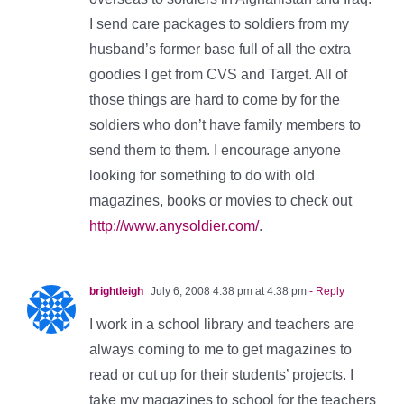
I send care packages to soldiers from my
husband’s former base full of all the extra
goodies I get from CVS and Target. All of
those things are hard to come by for the
soldiers who don’t have family members to
send them to them. I encourage anyone
looking for something to do with old
magazines, books or movies to check out
http://www.anysoldier.com/
.
brightleigh
July 6, 2008 4:38 pm at 4:38 pm
- Reply
I work in a school library and teachers are
always coming to me to get magazines to
read or cut up for their students’ projects. I
take my magazines to school for the teachers