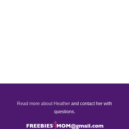
Read more about Heather
and contact her with
questions.