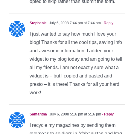
opted to skip rather than submit the form.
Stephanie
July 6, 2008 7:44 pm at 7:44 pm
- Reply
I just wanted to say how much I love your
blog! Thanks for all the cool tips, saving info
and awesome information. I added your
widget to my blog today and am going to tell
all my friends. I am not exactly sure what a
widget is – but I copied and pasted and
presto – it is there! Thanks for all your hard
work!
Samantha
July 6, 2008 5:16 pm at 5:16 pm
- Reply
I recycle my magazines by sending them
overseas to soldiers in Afghanistan and Iraq.