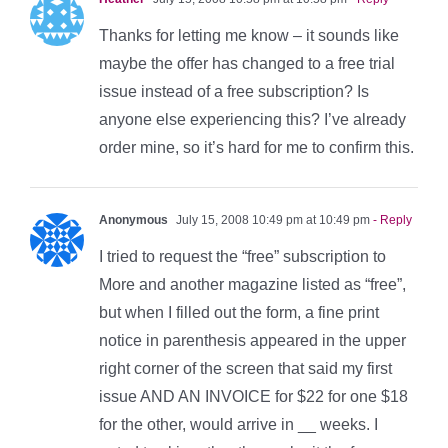
Thanks for letting me know – it sounds like
maybe the offer has changed to a free trial
issue instead of a free subscription? Is
anyone else experiencing this? I’ve already
order mine, so it’s hard for me to confirm this.
Anonymous
July 15, 2008 10:49 pm at 10:49 pm
- Reply
I tried to request the “free” subscription to
More and another magazine listed as “free”,
but when I filled out the form, a fine print
notice in parenthesis appeared in the upper
right corner of the screen that said my first
issue AND AN INVOICE for $22 for one $18
for the other, would arrive in __ weeks. I