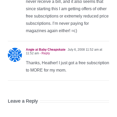
never receive a bill, and it also seems that
since starting this I am getting offers of other
free subscriptions or extremely reduced price
subscriptions. I’m never paying for
magazines again either! =c)
Angie at Baby Cheapskate
July 6, 2008 11:52 am at
11:52 am
- Reply
Thanks, Heather! I just got a free subscription
to MORE for my mom.
Leave a Reply