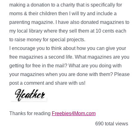
making a donation to a charity that is specifically for
moms & their children then I will try and include a
parenting magazine. I have also donated magazines to
my local library where they sell them at 10 cents each
to raise money for special projects.
I encourage you to think about how you can give your
free magazines a second life. What magazines are you
getting for free in the mail? What are you doing with
your magazines when you are done with them? Please
post a comment and share with us!
Thanks for reading
Freebies4Mom.com
690 total views