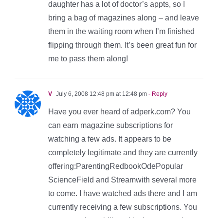
daughter has a lot of doctor’s appts, so I
bring a bag of magazines along – and leave
them in the waiting room when I’m finished
flipping through them. It’s been great fun for
me to pass them along!
V
July 6, 2008 12:48 pm at 12:48 pm
- Reply
Have you ever heard of adperk.com? You
can earn magazine subscriptions for
watching a few ads. It appears to be
completely legitimate and they are currently
offering:ParentingRedbookOdePopular
ScienceField and Streamwith several more
to come. I have watched ads there and I am
currently receiving a few subscriptions. You