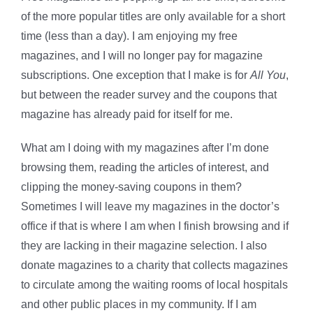
of the more popular titles are only available for a short
time (less than a day). I am enjoying my free
magazines, and I will no longer pay for magazine
subscriptions. One exception that I make is for
All You
,
but between the reader survey and the coupons that
magazine has already paid for itself for me.
What am I doing with my magazines after I’m done
browsing them, reading the articles of interest, and
clipping the money-saving coupons in them?
Sometimes I will leave my magazines in the doctor’s
office if that is where I am when I finish browsing and if
they are lacking in their magazine selection. I also
donate magazines to a charity that collects magazines
to circulate among the waiting rooms of local hospitals
and other public places in my community. If I am