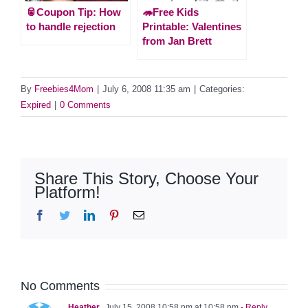
🥫Coupon Tip: How
🦔Free Kids
to handle rejection
Printable: Valentines
from Jan Brett
By
Freebies4Mom
|
July 6, 2008 11:35 am
|
Categories:
Expired
|
0 Comments
Share This Story, Choose Your
Platform!
Facebook
Twitter
LinkedIn
Pinterest
Email
No Comments
Heather
July 15, 2008 10:58 pm at 10:58 pm
- Reply