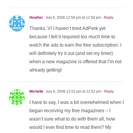
Heather
July 6, 2008 12:58 pm at 12:58 pm
- Reply
Thanks, V! I haven’t tried AdPerk yet
because I felt it required too much time to
watch the ads to earn the free subscription. I
will definitely try it out (and set my timer)
when a new magazine is offered that I’m not
already getting!
Michelle
July 6, 2008 12:52 pm at 12:52 pm
- Reply
I have to say, I was a bit overwhelmed when I
began receiving my free magazines – I
wasn’t sure what to do with them all, how
would I ever find time to read them? My