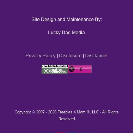
Site Design and Maintenance By:
Lucky Dad Media
Privacy Policy
|
Disclosure
|
Disclaimer
Copyright © 2007 -
2026 Freebies 4 Mom ®, LLC · All Rights
Reserved