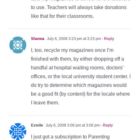
to use. Teachers will always take donations
like that for their classrooms.
Shanna
July 6, 2008 3:23 pm at 3:23 pm
- Reply
I, too, recycle my magazines once I’m
finished with them, by either dropping off a
handful at hospital waiting rooms, doctors’
offices, or the local university student center. I
do try to determine which magazines would
be a good fit (by content) for the locale where
I leave them.
Estelle
July 6, 2008 3:06 pm at 3:06 pm
- Reply
I just got a subscription to Parenting