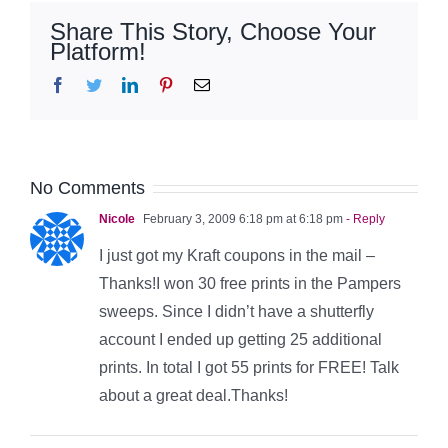
Share This Story, Choose Your
Platform!
Facebook
Twitter
LinkedIn
Pinterest
Email
No Comments
Nicole
February 3, 2009 6:18 pm at 6:18 pm
- Reply
I just got my Kraft coupons in the mail –
Thanks!I won 30 free prints in the Pampers
sweeps. Since I didn’t have a shutterfly
account I ended up getting 25 additional
prints. In total I got 55 prints for FREE! Talk
about a great deal.Thanks!