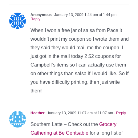
Anonymous
January 13, 2009 1:44 pm at 1:44 pm
-
Reply
When I won a free jar of salsa from Pace it
wouldn’t print my coupon so I wrote them and
they said they would mail me the coupon. I
just got in the mail today 2 $2 coupons for
Campbell’s items so I can actually use them
on other things than salsa if I would like. So if
you have difficulty printing, then just write
them!
Heather
January 13, 2009 11:07 am at 11:07 am
- Reply
Southern Latte – Check out the
Grocery
Gathering at Be Centsable
for a long list of