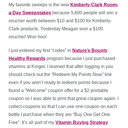
My favorite sweeps is the new
Kimberly-Clark Room-
a-Day Sweepstakes
because 5,600 people will win a
voucher worth between $10 and $100 for Kimberly-
Clark products. Yesterday Meagan won a $100
voucher! Woo hoo!
I just entered my first “codes” in
Nature’s Bounty
Healthy Rewards
program because I just purchased
vitamins at Kroger. I learned that after logging in you
should check out the “Redeem My Points Now” link
even if you aren’t ready to redeem points because I
found a “Welcome” coupon offer for a $2 printable
coupon so I was able to print that great coupon again. I
collect coupons so that I can use one coupon on each
bottle I purchase when they are “Buy One Get One
Free”. It’s all part of my
Vitamin Buying Strategy
.