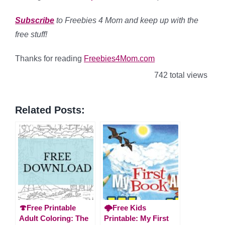
Subscribe
to Freebies 4 Mom and keep up with the
free stuff!
Thanks for reading
Freebies4Mom.com
742 total views
Related Posts:
🍄Free Printable
🌩️Free Kids
Adult Coloring: The
Printable: My First