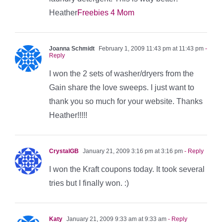
Heather
Freebies 4 Mom
Joanna Schmidt
February 1, 2009 11:43 pm at 11:43 pm
-
Reply
I won the 2 sets of washer/dryers from the
Gain share the love sweeps. I just want to
thank you so much for your website. Thanks
Heather!!!!!
CrystalGB
January 21, 2009 3:16 pm at 3:16 pm
- Reply
I won the Kraft coupons today. It took several
tries but I finally won. :)
Katy
January 21, 2009 9:33 am at 9:33 am
- Reply