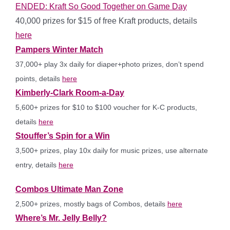
ENDED: Kraft So Good Together on Game Day
40,000 prizes for $15 of free Kraft products, details
here
Pampers Winter Match
37,000+ play 3x daily for diaper+photo prizes, don’t spend
points, details
here
Kimberly-Clark Room-a-Day
5,600+ prizes for $10 to $100 voucher for K-C products,
details
here
Stouffer’s Spin for a Win
3,500+ prizes, play 10x daily for music prizes, use alternate
entry, details
here
Combos Ultimate Man Zone
2,500+ prizes, mostly bags of Combos, details
here
Where’s Mr. Jelly Belly?