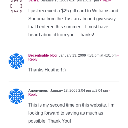
Sara L
January 13, 2009 6:37 pm at 6:37 pm
- Reply
I just received a $25 gift card to Williams and
Sonoma from the Tuscan almond giveaway
that I entered this summer – I must have
heard about it from you – thanks!
Becentsable blog
January 13, 2009 4:31 pm at 4:31 pm
-
Reply
Thanks Heather! :)
Anonymous
January 13, 2009 2:04 pm at 2:04 pm
-
Reply
This is my second time on this website. I’m
looking forward to saving as much as
possible. Thank You!