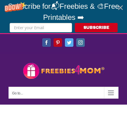
Subscribe for📬Freebies & 🎨Free
Printables ➡️
SUBSCRIBE
Skip
Facebook
Pinterest
Twitter
Instagram
to
content
Go to...