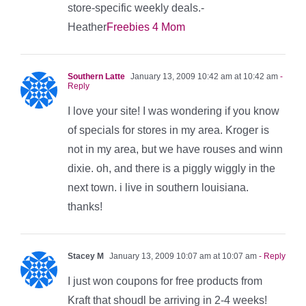
store-specific weekly deals.-
Heather
Freebies 4 Mom
Southern Latte
January 13, 2009 10:42 am at 10:42 am
-
Reply
I love your site! I was wondering if you know
of specials for stores in my area. Kroger is
not in my area, but we have rouses and winn
dixie. oh, and there is a piggly wiggly in the
next town. i live in southern louisiana.
thanks!
Stacey M
January 13, 2009 10:07 am at 10:07 am
- Reply
I just won coupons for free products from
Kraft that shoudl be arriving in 2-4 weeks!