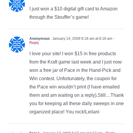
I just won a $10 digital gift card to Amazon
through the Stouffer’s game!
Anonymous
January 14, 2009 8:18 am at 8:18 am
-
Reply
I love your site! I won $15 in free products
from the Kraft game last week and I just now
won a free jar of Pace in the Hand-Pick and
Win contest. Unfortunately, the coupon for
the Pace win wouldn’t print (I have emailed
them and am waiting on a reply).Still…Thank
you for keeping all these daily sweeps in one
organized place! You rock!Leilani