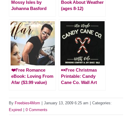
Mossy Isles by
Book About Weather
Johanna Basford
(ages 8-12)
❤️Free Romance
🍬Free Christmas
eBook: Loving From
Printable: Candy
Afar ($3.99 value)
Cane Co. Wall Art
By
Freebies4Mom
|
January 13, 2009 6:25 am
|
Categories:
Expired
|
0 Comments