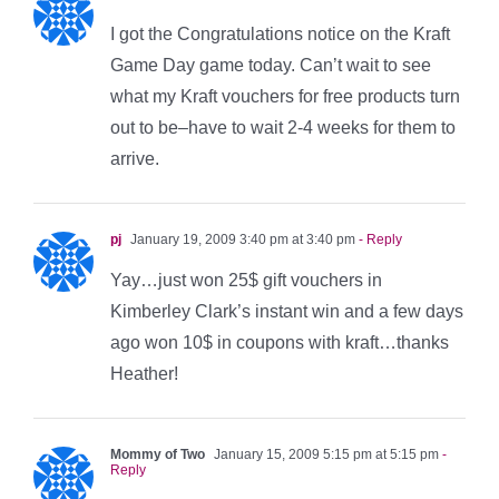
I got the Congratulations notice on the Kraft
Game Day game today. Can’t wait to see
what my Kraft vouchers for free products turn
out to be–have to wait 2-4 weeks for them to
arrive.
pj
January 19, 2009 3:40 pm at 3:40 pm
- Reply
Yay…just won 25$ gift vouchers in
Kimberley Clark’s instant win and a few days
ago won 10$ in coupons with kraft…thanks
Heather!
Mommy of Two
January 15, 2009 5:15 pm at 5:15 pm
-
Reply