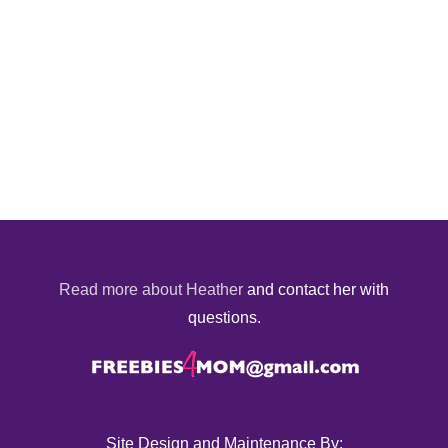
Read more about Heather
and contact her with
questions.
Site Design and Maintenance By: