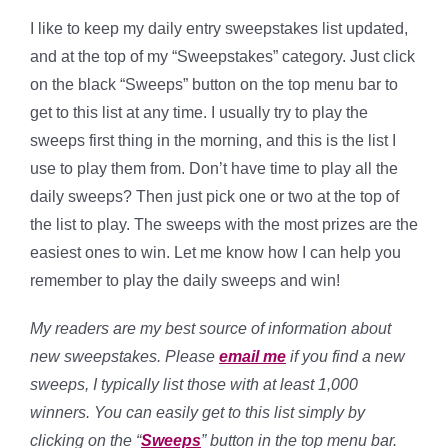
I like to keep my daily entry sweepstakes list updated,
and at the top of my “Sweepstakes” category. Just click
on the black “Sweeps” button on the top menu bar to
get to this list at any time. I usually try to play the
sweeps first thing in the morning, and this is the list I
use to play them from. Don’t have time to play all the
daily sweeps? Then just pick one or two at the top of
the list to play. The sweeps with the most prizes are the
easiest ones to win. Let me know how I can help you
remember to play the daily sweeps and win!
My readers are my best source of information about
new sweepstakes. Please
email me
if you find a new
sweeps, I typically list those with at least 1,000
winners. You can easily get to this list simply by
clicking on the “
Sweeps
” button in the top menu bar.