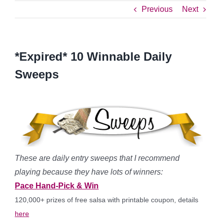
Previous
Next
*Expired* 10 Winnable Daily
Sweeps
These are daily entry sweeps that I recommend
playing because they have lots of winners:
Pace Hand-Pick & Win
120,000+ prizes of free salsa with printable coupon, details
here