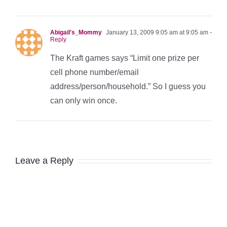
Abigail's_Mommy
January 13, 2009 9:05 am at 9:05 am
-
Reply
The Kraft games says “Limit one prize per
cell phone number/email
address/person/household.” So I guess you
can only win once.
Leave a Reply