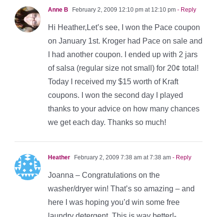
Anne B
February 2, 2009 12:10 pm at 12:10 pm
- Reply
Hi Heather,Let’s see, I won the Pace coupon
on January 1st. Kroger had Pace on sale and
I had another coupon. I ended up with 2 jars
of salsa (regular size not small) for 20¢ total!
Today I received my $15 worth of Kraft
coupons. I won the second day I played
thanks to your advice on how many chances
we get each day. Thanks so much!
Heather
February 2, 2009 7:38 am at 7:38 am
- Reply
Joanna – Congratulations on the
washer/dryer win! That’s so amazing – and
here I was hoping you’d win some free
laundry detergent. This is way better!-