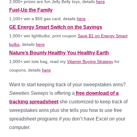
2,000+ prizes are fun Jelly Belly toys, details
here
Fuel-Up the Family
1,100+ win a $50 gas card, details
here
GE Energy Smart Switch on the Savings
1,000+ win lightbulbs, print coupon
Save $1 on Energy Smart
bulbs
, details
here
Nature’s Bounty Healthy You Healthy Earth
1,000+ win tote bag, read my
Vitamin Buying Strategy
for
coupons, details
here
Want to start keeping track of your sweepstakes wins?
Sweeties Sweeps
is offering a
free download of a
tracking spreadsheet
she customized to keep track of
sweepstakes wins plus she tells you how to use free
spreadsheet programs if you don’t have Excel on your
computer.