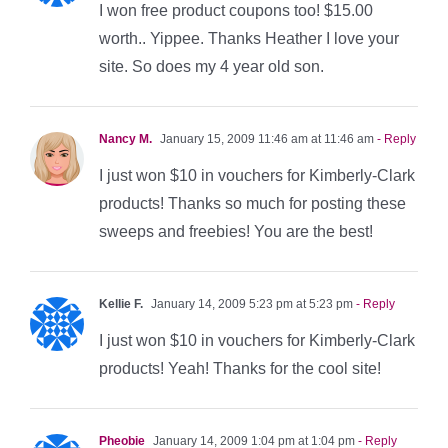
I won free product coupons too! $15.00
worth.. Yippee. Thanks Heather I love your
site. So does my 4 year old son.
Nancy M.
January 15, 2009 11:46 am at 11:46 am
- Reply
I just won $10 in vouchers for Kimberly-Clark
products! Thanks so much for posting these
sweeps and freebies! You are the best!
Kellie F.
January 14, 2009 5:23 pm at 5:23 pm
- Reply
I just won $10 in vouchers for Kimberly-Clark
products! Yeah! Thanks for the cool site!
Pheobie
January 14, 2009 1:04 pm at 1:04 pm
- Reply