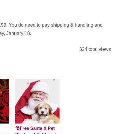
9.99. You do need to pay shipping & handling and
day, January 18.
324 total views
🎅Free Santa & Pet