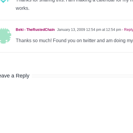
works.
Beki - TheRustedChain
January 13, 2009 12:54 pm at 12:54 pm
- Repl
Thanks so much! Found you on twitter and am doing my c
eave a Reply