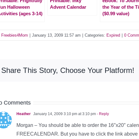
rintable: Frightfully
Printable: Inky
eBook: To Journ
un Halloween
Advent Calendar
the Year of the T
ctivities (ages 3-14)
($0.99 value)
y
Freebies4Mom
|
January 13, 2009 11:57 am
|
Categories:
Expired
|
0 Comm
Share This Story, Choose Your Platform!
o Comments
Heather
January 14, 2009 3:10 pm at 3:10 pm
- Reply
Morgan – You should be able to order the 16″x20″ calend
FREECALENDAR. But you have to click the link above to 