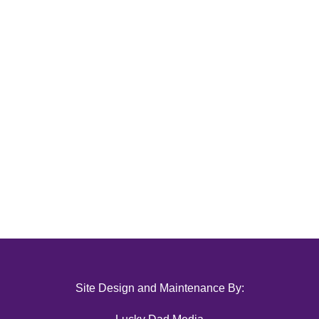
Site Design and Maintenance By: