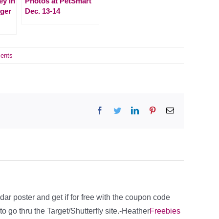
ey in
Photos at PetSmart
iger
Dec. 13-14
ents
Facebook
Twitter
LinkedIn
Pinterest
Email
ar poster and get if for free with the coupon code
go thru the Target/Shutterfly site.-Heather
Freebies