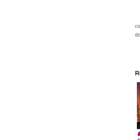
c
do
R
