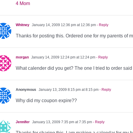
4 Mom
Whitney
January 14, 2009 12:36 pm at 12:36 pm
- Reply
Thanks for posting this. Ordered one for my parents of 
morgan
January 14, 2009 12:24 pm at 12:24 pm
- Reply
What calender did you get? The one I tried to order said 
Anonymous
January 13, 2009 8:15 pm at 8:15 pm
- Reply
Why did my coupon expire??
Jennifer
January 13, 2009 7:35 pm at 7:35 pm
- Reply
Thanks for sharing this. I am making a calendar for my 