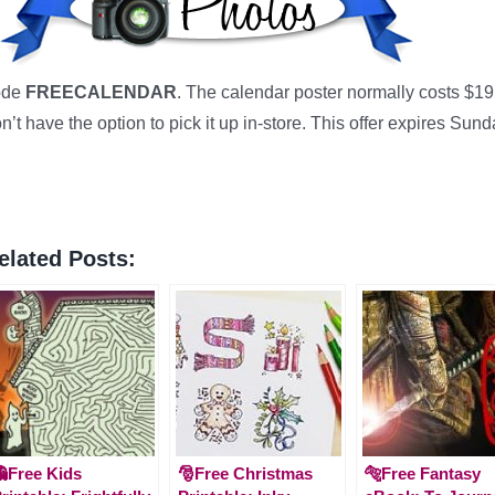
ode
FREECALENDAR
. The calendar poster normally costs $1
n’t have the option to pick it up in-store. This offer expires Sun
elated Posts:
Free Kids
🎅Free Christmas
🐅Free Fantasy