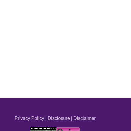
Privacy Policy
|
Disclosure
|
Disclaimer