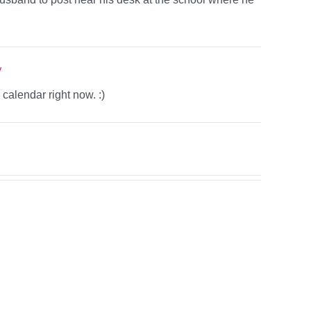
y
alendar right now. :)