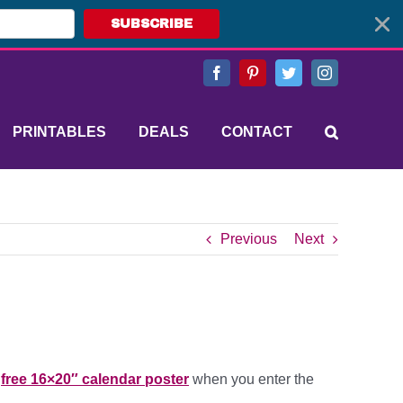
SUBSCRIBE
Facebook
Pinterest
Twitter
Instagram
PRINTABLES
DEALS
CONTACT
Previous
Next
a
free 16×20″ calendar poster
when you enter the