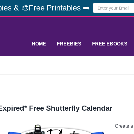
ies & 🎨Free Printables ➡️
HOME
FREEBIES
FREE EBOOKS
Expired* Free Shutterfly Calendar
Create 