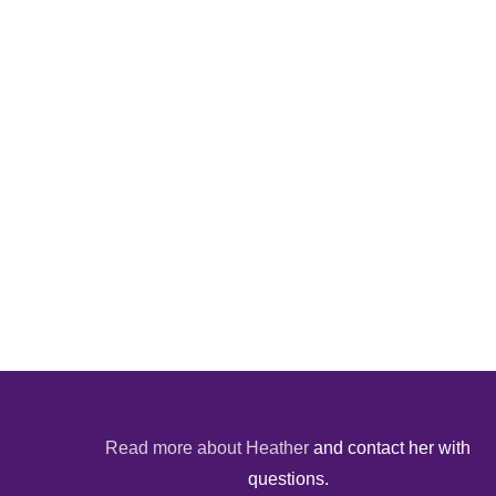
Read more about Heather
and contact her with
questions.