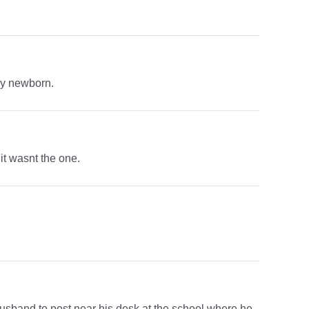
my newborn.
it wasnt the one.
husband to post near his desk at the school where he