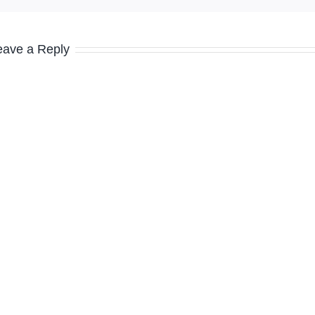
eave a Reply