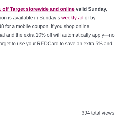
 off Target storewide and online
valid Sunday,
pon is available in Sunday’s
weekly ad
or by
38
for a mobile coupon. If you shop online
ual and the extra 10% off will automatically apply—no
orget to use your REDCard to save an extra 5% and
394 total views