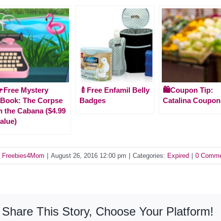
Free Mystery
🍼Free Enfamil Belly
🛍️Coupon Tip:
Book: The Corpse
Badges
Catalina Coupon
n the Cabana ($4.99
alue)
y
Freebies4Mom
|
August 26, 2016 12:00 pm
|
Categories:
Expired
|
0 Comme
Share This Story, Choose Your Platform!