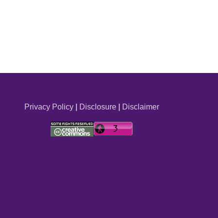
Privacy Policy
|
Disclosure
|
Disclaimer