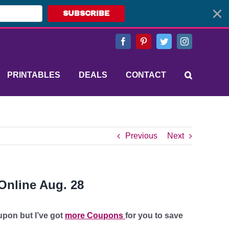
SUBSCRIBE
Facebook
Pinterest
Twitter
Instagram
PRINTABLES
DEALS
CONTACT
Previous
Next
Online Aug. 28
upon but I’ve got
more Coupons
for you to save