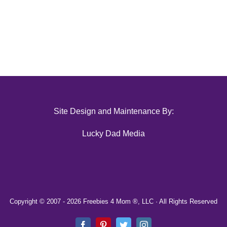
Site Design and Maintenance By:
Lucky Dad Media
Copyright © 2007 -
2026 Freebies 4 Mom ®, LLC · All Rights Reserved
Facebook
Pinterest
Twitter
Instagram