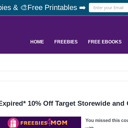
ies & 🎨Free Printables ➡️
HOME
FREEBIES
FREE EBOOKS
Expired* 10% Off Target Storewide and 
You missed this co