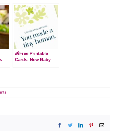
👶Free Printable
s
Cards: New Baby
nts
Facebook
Twitter
LinkedIn
Pinterest
Email