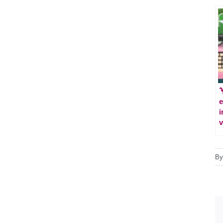

e
i
v
B