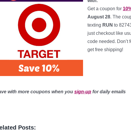
with.
Get a coupon for
10%
August 28
. The cou
texting
RUN
to 8274
just checkout like us
code needed. Don’t f
get free shipping!
**********
***
ave with more coupons when you
sign-up
for daily emails
elated Posts: