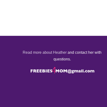
Read more about Heather
and contact her with
questions.