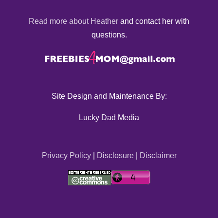
Read more about Heather
and contact her with
questions.
Site Design and Maintenance By:
Lucky Dad Media
Privacy Policy
|
Disclosure
|
Disclaimer