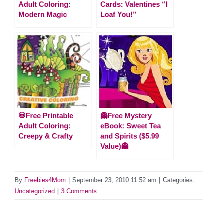
Adult Coloring:
Cards: Valentines “I
Modern Magic
Loaf You!”
💀Free Printable
👻Free Mystery
Adult Coloring:
eBook: Sweet Tea
Creepy & Crafty
and Spirits ($5.99
Value)👻
By
Freebies4Mom
|
September 23, 2010 11:52 am
|
Categories:
Uncategorized
|
3 Comments