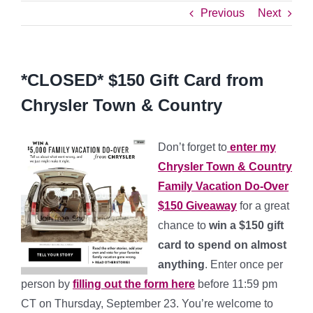
Previous
Next
*CLOSED* $150 Gift Card from
Chrysler Town & Country
Don’t forget to
enter my
Chrysler Town & Country
Family Vacation Do-Over
$150 Giveaway
for a great
chance to
win a $150 gift
card to spend on almost
anything
. Enter once per
person by
filling out the form here
before 11:59 pm
CT on Thursday, September 23. You’re welcome to