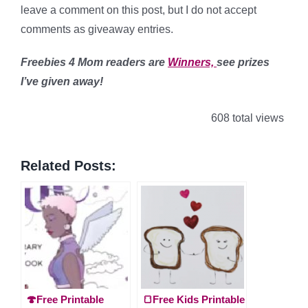
leave a comment on this post, but I do not accept
comments as giveaway entries.
Freebies 4 Mom readers are
Winners,
see prizes
I’ve given away!
608 total views
Related Posts:
🍄Free Printable
🍞Free Kids Printable