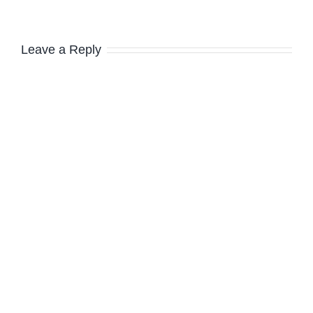
Leave a Reply