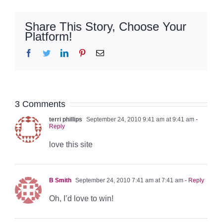
Share This Story, Choose Your
Platform!
Facebook
Twitter
LinkedIn
Pinterest
Email
3 Comments
terri phillips
September 24, 2010 9:41 am at 9:41 am
-
Reply
love this site
B Smith
September 24, 2010 7:41 am at 7:41 am
- Reply
Oh, I’d love to win!