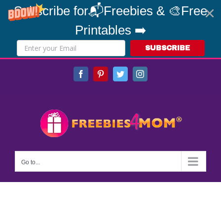
Subscribe for📬Freebies & 🎨Free
Printables ➡️
SUBSCRIBE
Skip
Facebook
Pinterest
Twitter
Instagram
to
content
Go to...