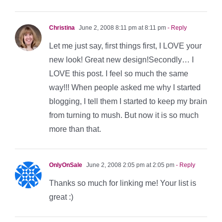
Christina
June 2, 2008 8:11 pm at 8:11 pm
- Reply
Let me just say, first things first, I LOVE your
new look! Great new design!Secondly… I
LOVE this post. I feel so much the same
way!!! When people asked me why I started
blogging, I tell them I started to keep my brain
from turning to mush. But now it is so much
more than that.
OnlyOnSale
June 2, 2008 2:05 pm at 2:05 pm
- Reply
Thanks so much for linking me! Your list is
great :)