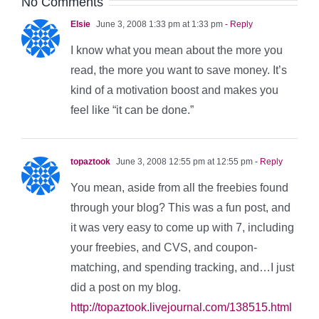
No Comments
Elsie
June 3, 2008 1:33 pm at 1:33 pm
- Reply
I know what you mean about the more you
read, the more you want to save money. It’s
kind of a motivation boost and makes you
feel like “it can be done.”
topaztook
June 3, 2008 12:55 pm at 12:55 pm
- Reply
You mean, aside from all the freebies found
through your blog? This was a fun post, and
it was very easy to come up with 7, including
your freebies, and CVS, and coupon-
matching, and spending tracking, and…I just
did a post on my blog.
http://topaztook.livejournal.com/138515.html