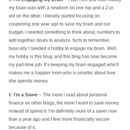
my brain was with a newborn on one hip and a 2-yr.
old on the other. I literally started focusing on
couponing one year ago to save my brain and our
budget. I needed something to think about, numbers to
add together, deals to analyze, facts to remember,
basically I needed a hobby to engage my brain. Well,
my hobby is this blog, and this blog has now become
my part-time job. It’s keeping my brain engaged which
makes me a happier mom who is smarter about how
she spends money.
6.
I’m a Saver
– The more I read about personal
finance on other blogs, the more I want to save money
instead of spend it. I’m definitely more of a saver now
than a year ago and I feel more financially secure
because of it.