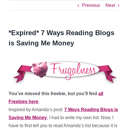
Previous
Next
*Expired* 7 Ways Reading Blogs
is Saving Me Money
You’ve missed this freebie, but you’ll find
all
Freebies here
.
Inspired by Amanda’s post:
7 Ways Reading Blogs is
Saving Me Money
, I had to write my own list. Now, I
have to first tell you to read Amanda’s list because it is