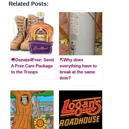
Related Posts:
🪖Donate4Free: Send
⛏️Why does
A Free Care Package
everything have to
to the Troops
break at the same
time?