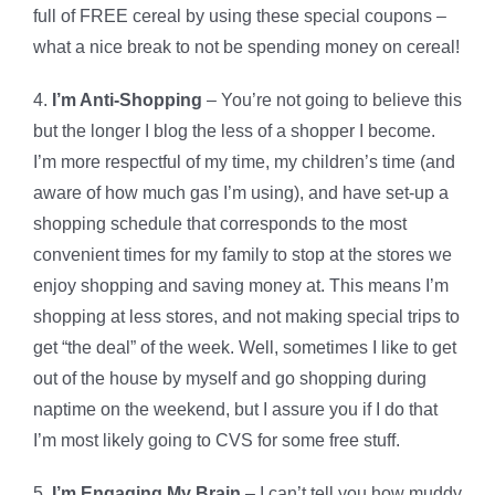
full of FREE cereal by using these special coupons –
what a nice break to not be spending money on cereal!
4.
I’m Anti-Shopping
– You’re not going to believe this
but the longer I blog the less of a shopper I become.
I’m more respectful of my time, my children’s time (and
aware of how much gas I’m using), and have set-up a
shopping schedule that corresponds to the most
convenient times for my family to stop at the stores we
enjoy shopping and saving money at. This means I’m
shopping at less stores, and not making special trips to
get “the deal” of the week. Well, sometimes I like to get
out of the house by myself and go shopping during
naptime on the weekend, but I assure you if I do that
I’m most likely going to CVS for some free stuff.
5.
I’m Engaging My Brain
– I can’t tell you how muddy