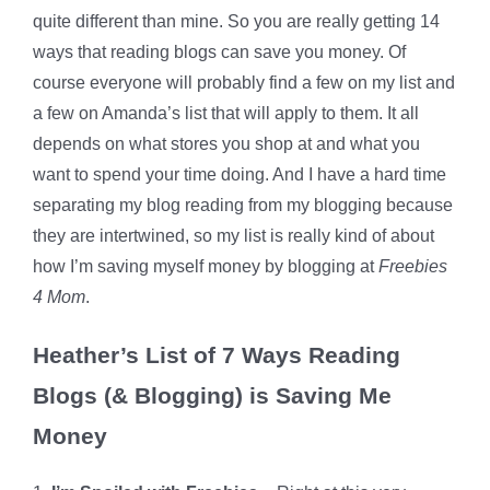
quite different than mine. So you are really getting 14
ways that reading blogs can save you money. Of
course everyone will probably find a few on my list and
a few on Amanda’s list that will apply to them. It all
depends on what stores you shop at and what you
want to spend your time doing. And I have a hard time
separating my blog reading from my blogging because
they are intertwined, so my list is really kind of about
how I’m saving myself money by blogging at
Freebies
4 Mom
.
Heather’s List of 7 Ways Reading
Blogs (& Blogging) is Saving Me
Money