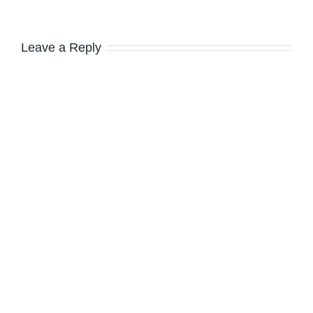
Leave a Reply