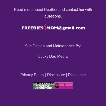
Read more about Heather
and contact her with
questions.
Site Design and Maintenance By:
Lucky Dad Media
Privacy Policy
|
Disclosure
|
Disclaimer