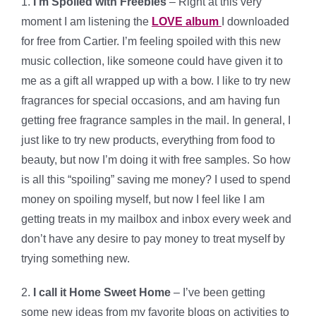
1.
I’m Spoiled with Freebies
– Right at this very
moment I am listening the
LOVE album
I downloaded
for free from Cartier. I’m feeling spoiled with this new
music collection, like someone could have given it to
me as a gift all wrapped up with a bow. I like to try new
fragrances for special occasions, and am having fun
getting free fragrance samples in the mail. In general, I
just like to try new products, everything from food to
beauty, but now I’m doing it with free samples. So how
is all this “spoiling” saving me money? I used to spend
money on spoiling myself, but now I feel like I am
getting treats in my mailbox and inbox every week and
don’t have any desire to pay money to treat myself by
trying something new.
2.
I call it Home Sweet Home
– I’ve been getting
some new ideas from my favorite blogs on activities to