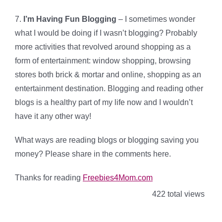
7.
I’m Having Fun Blogging
– I sometimes wonder
what I would be doing if I wasn’t blogging? Probably
more activities that revolved around shopping as a
form of entertainment: window shopping, browsing
stores both brick & mortar and online, shopping as an
entertainment destination. Blogging and reading other
blogs is a healthy part of my life now and I wouldn’t
have it any other way!
What ways are reading blogs or blogging saving you
money? Please share in the comments here.
Thanks for reading
Freebies4Mom.com
422 total views