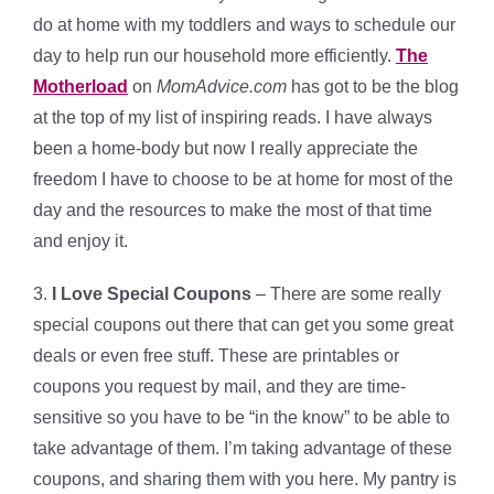
do at home with my toddlers and ways to schedule our
day to help run our household more efficiently.
The
Motherload
on
MomAdvice.com
has got to be the blog
at the top of my list of inspiring reads. I have always
been a home-body but now I really appreciate the
freedom I have to choose to be at home for most of the
day and the resources to make the most of that time
and enjoy it.
3.
I Love Special Coupons
– There are some really
special coupons out there that can get you some great
deals or even free stuff. These are printables or
coupons you request by mail, and they are time-
sensitive so you have to be “in the know” to be able to
take advantage of them. I’m taking advantage of these
coupons, and sharing them with you here. My pantry is