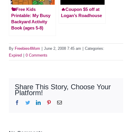
🐿️Free Kids
🔥Coupon $5 off at
Printable: My Busy
Logan’s Roadhouse
Backyard Activity
Book (ages 5-8)
By
Freebies4Mom
|
June 2, 2008 7:45 am
|
Categories:
Expired
|
0 Comments
Share This Story, Choose Your
Platform!
Facebook
Twitter
LinkedIn
Pinterest
Email