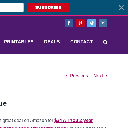
SUBSCRIBE
Facebook
Pinterest
Twitter
Instagram
PRINTABLES
DEALS
CONTACT
Previous
Next
ue
s great deal on Amazon for
$34 All You 2-year