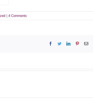
ized
|
4 Comments
Facebook
Twitter
LinkedIn
Pinterest
Email