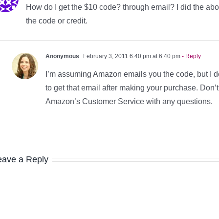
How do I get the $10 code? through email? I did the abov
the code or credit.
Anonymous
February 3, 2011 6:40 pm at 6:40 pm
- Reply
I’m assuming Amazon emails you the code, but I d
to get that email after making your purchase. Don’t
Amazon’s Customer Service with any questions.
eave a Reply