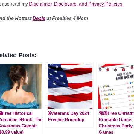
lease read my
Disclaimer, Disclosure, and Privacy Policies.
nd the Hottest
Deals
at Freebies 4 Mom
elated Posts:
Free Historical
🎖️Veterans Day 2024
🎅🏻Free Christ
Romance eBook: The
Freebie Roundup
Printable Game:
Governess Gambit
Christmas Party
$0.99 value)
Games