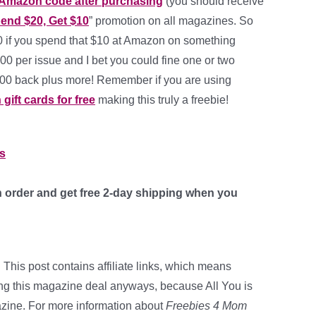
 Amazon code after purchasing
(you should receive
end $20, Get $10
” promotion on all magazines. So
00 if you spend that $10 at Amazon on something
00 per issue and I bet you could fine one or two
1.00 back plus more! Remember if you are using
ift cards for free
making this truly a freebie!
rs
 order and get free 2-day shipping when you
 This post contains affiliate links, which means
ing this magazine deal anyways, because All You is
zine. For more information about
Freebies 4 Mom