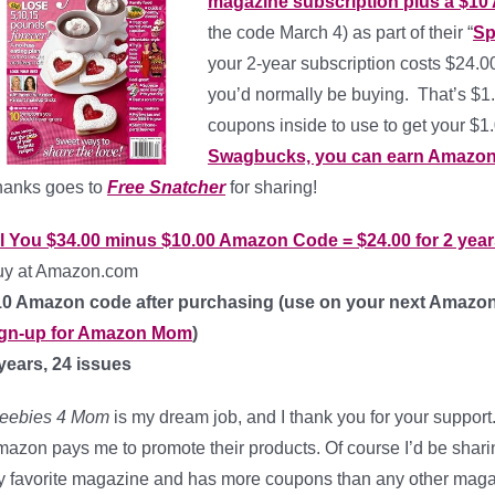
magazine subscription plus a $10
the code March 4) as part of their “
Sp
your 2-year subscription costs $24.
you’d normally be buying. That’s $1.
coupons inside to use to get your $
Swagbucks, you can earn Amazon g
hanks goes to
Free Snatcher
for sharing!
ll You
$34.00 minus $10.00 Amazon Code =
$24.00 for 2 yea
uy at Amazon.com
10 Amazon code after purchasing (use on your next Amazon
ign-up for Amazon Mom
)
years, 24 issues
reebies 4 Mom
is my dream job, and I thank you for your support.
azon pays me to promote their products. Of course I’d be shar
 favorite magazine and has more coupons than any other maga