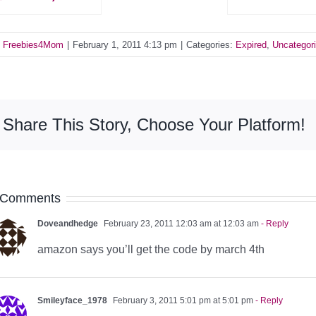
y
Freebies4Mom
|
February 1, 2011 4:13 pm
|
Categories:
Expired
,
Uncategor
Share This Story, Choose Your Platform!
 Comments
Doveandhedge
February 23, 2011 12:03 am at 12:03 am
- Reply
amazon says you’ll get the code by march 4th
Smileyface_1978
February 3, 2011 5:01 pm at 5:01 pm
- Reply