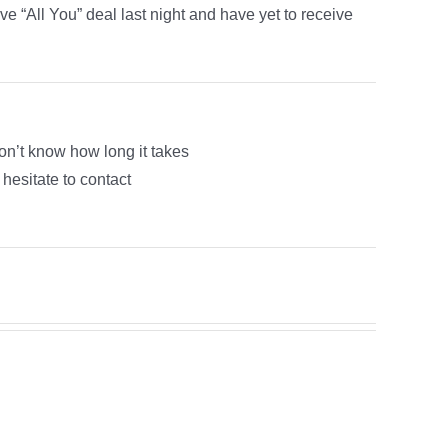
e “All You” deal last night and have yet to receive
on’t know how long it takes
 hesitate to contact