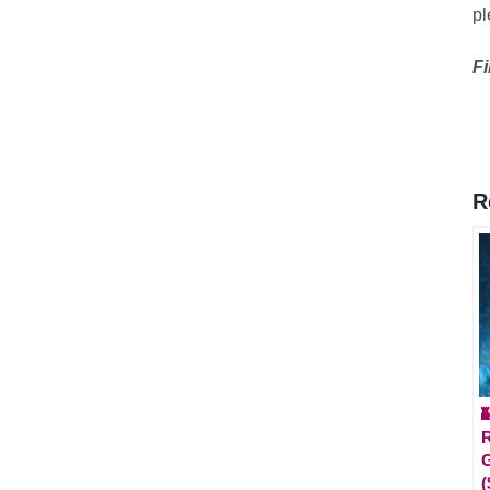
p
Fi
R

(