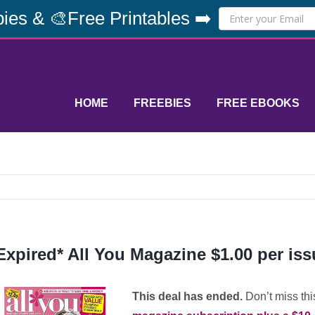
ies & 🎨Free Printables ➡️
HOME
FREEBIES
FREE EBOOKS
Expired* All You Magazine $1.00 per iss
This deal has ended.
Don’t miss thi