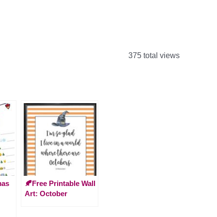
375 total views
mas
🍂Free Printable Wall
Art: October